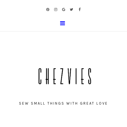
SEW SMALL THINGS WITH GREAT LOVE