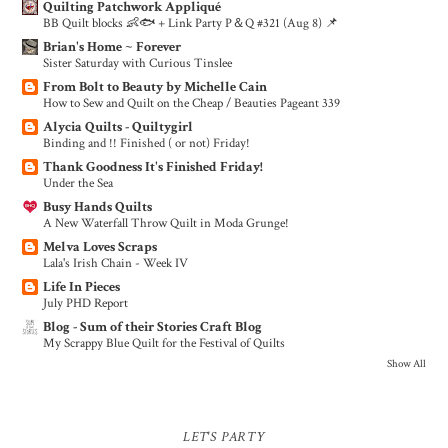
Quilting Patchwork Appliqué
BB Quilt blocks 👶🐟 + Link Party P＆Q #321 (Aug 8) 📌
Brian's Home ~ Forever
Sister Saturday with Curious Tinslee
From Bolt to Beauty by Michelle Cain
How to Sew and Quilt on the Cheap / Beauties Pageant 339
Alycia Quilts - Quiltygirl
Binding and !! Finished ( or not) Friday!
Thank Goodness It's Finished Friday!
Under the Sea
Busy Hands Quilts
A New Waterfall Throw Quilt in Moda Grunge!
Melva Loves Scraps
Lala's Irish Chain - Week IV
Life In Pieces
July PHD Report
Blog - Sum of their Stories Craft Blog
My Scrappy Blue Quilt for the Festival of Quilts
Show All
LET'S PARTY