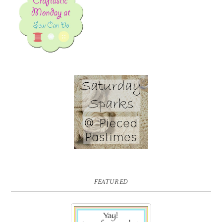
FEATURED