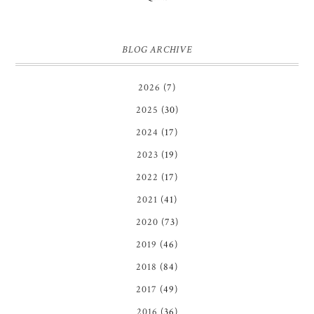
BLOG ARCHIVE
2026
(7)
2025
(30)
2024
(17)
2023
(19)
2022
(17)
2021
(41)
2020
(73)
2019
(46)
2018
(84)
2017
(49)
2016
(36)