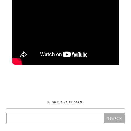
SEARCH THIS BLOG