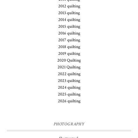
2012 quilting
2013 quilting
2014 quilting
2015 quilting
2016 quilting
2017 quilting
2018 quilting
2019 quilting
2020 Quilting
2021 Quilting
2022 quilting
2023 quilting
2024 quilting
2025 quilting
2026 quilting
PHOTOGRAPHY