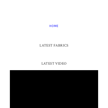
HOME
LATEST FABRICS
LATEST VIDEO