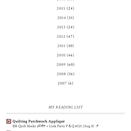
2015
(24)
2014
(31)
2013
(24)
2012
(47)
2011
(30)
2010
(46)
2009
(60)
2008
(36)
2007
(6)
MY READING LIST
Quilting Patchwork Appliqué
BB Quilt blocks 👶🐟 + Link Party P＆Q #321 (Aug 8) 📌