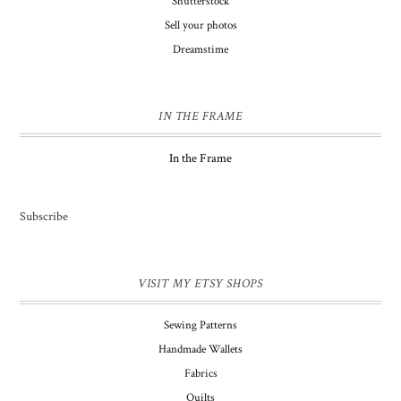
Shutterstock
Sell your photos
Dreamstime
IN THE FRAME
In the Frame
Subscribe
VISIT MY ETSY SHOPS
Sewing Patterns
Handmade Wallets
Fabrics
Quilts