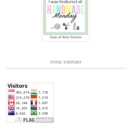
Sum of their Stories
TOTAL VISITORS