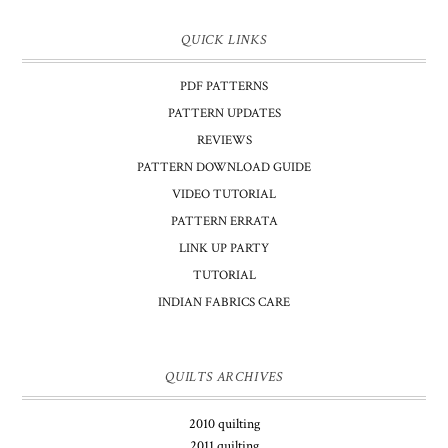
QUICK LINKS
PDF PATTERNS
PATTERN UPDATES
REVIEWS
PATTERN DOWNLOAD GUIDE
VIDEO TUTORIAL
PATTERN ERRATA
LINK UP PARTY
TUTORIAL
INDIAN FABRICS CARE
QUILTS ARCHIVES
2010 quilting
2011 quilting