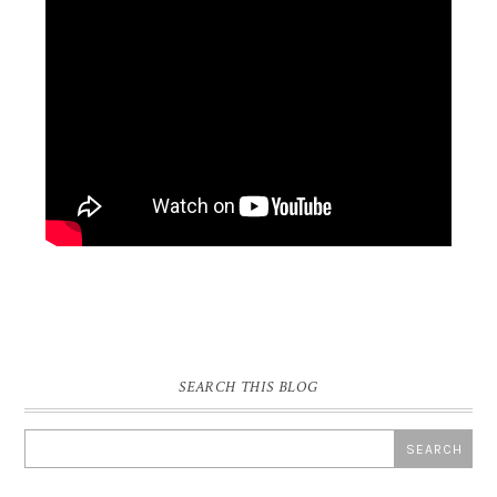
SEARCH THIS BLOG