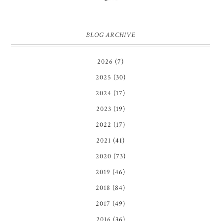
BLOG ARCHIVE
2026
(7)
2025
(30)
2024
(17)
2023
(19)
2022
(17)
2021
(41)
2020
(73)
2019
(46)
2018
(84)
2017
(49)
2016
(36)