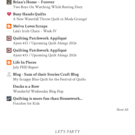
Brian's Home ~ Forever
Two Boys On Watching While Resting Duty
Busy Hands Quilts
A New Waterfall Throw Quilt in Moda Grunge!
Melva Loves Scraps
Lala's Irish Chain - Week IV
Quilting Patchwork Appliqué
Ajout #33 / Upcoming Quilt Alongs 2026
Quilting Patchwork Appliqué
Ajout #33 / Upcoming Quilt Alongs 2026
Life In Pieces
July PHD Report
Blog - Sum of their Stories Craft Blog
My Scrappy Blue Quilt for the Festival of Quilts
Ducks n a Row
Wonderful Wednesday Blog Hop
Quilting is more fun than Housework...
Finishes for Kids
Show All
LET'S PARTY