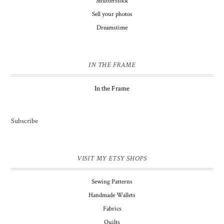
Shutterstock
Sell your photos
Dreamstime
IN THE FRAME
In the Frame
Subscribe
VISIT MY ETSY SHOPS
Sewing Patterns
Handmade Wallets
Fabrics
Quilts