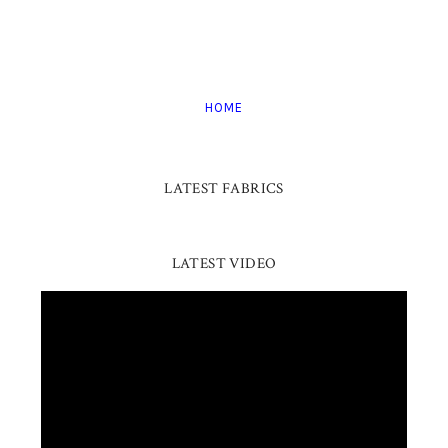
HOME
LATEST FABRICS
LATEST VIDEO