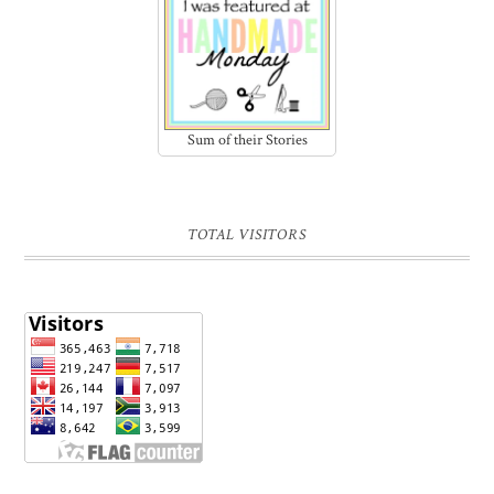
Sum of their Stories
TOTAL VISITORS