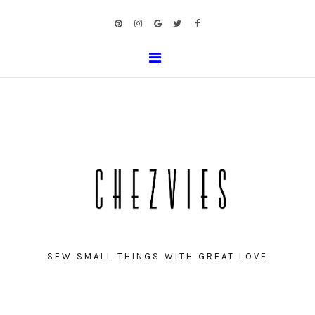
SEW SMALL THINGS WITH GREAT LOVE