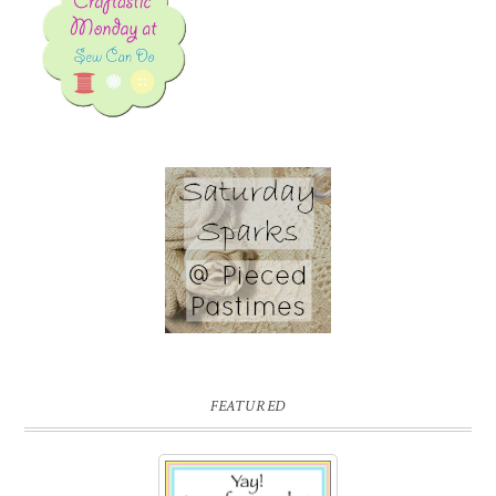
FEATURED