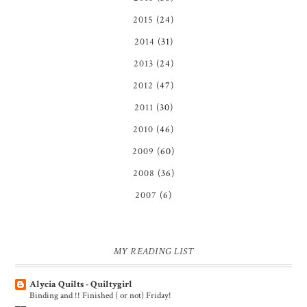
2015
(24)
2014
(31)
2013
(24)
2012
(47)
2011
(30)
2010
(46)
2009
(60)
2008
(36)
2007
(6)
MY READING LIST
Alycia Quilts - Quiltygirl
Binding and !! Finished ( or not) Friday!