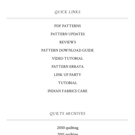
QUICK LINKS
PDF PATTERNS
PATTERN UPDATES
REVIEWS
PATTERN DOWNLOAD GUIDE
VIDEO TUTORIAL
PATTERN ERRATA
LINK UP PARTY
TUTORIAL
INDIAN FABRICS CARE
QUILTS ARCHIVES
2010 quilting
2011 quilting