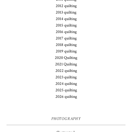
2012 quilting
2013 quilting
2014 quilting
2015 quilting
2016 quilting
2017 quilting
2018 quilting
2019 quilting
2020 Quilting
2021 Quilting
2022 quilting
2023 quilting
2024 quilting
2025 quilting
2026 quilting
PHOTOGRAPHY