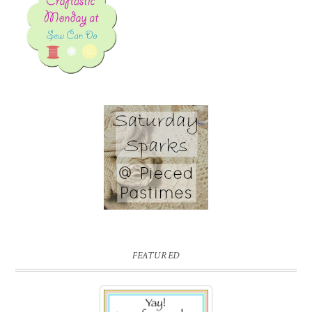
FEATURED