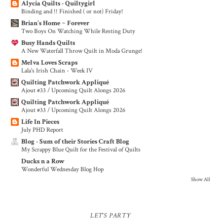
Alycia Quilts - Quiltygirl
Binding and !! Finished ( or not) Friday!
Brian's Home ~ Forever
Two Boys On Watching While Resting Duty
Busy Hands Quilts
A New Waterfall Throw Quilt in Moda Grunge!
Melva Loves Scraps
Lala's Irish Chain - Week IV
Quilting Patchwork Appliqué
Ajout #33 / Upcoming Quilt Alongs 2026
Quilting Patchwork Appliqué
Ajout #33 / Upcoming Quilt Alongs 2026
Life In Pieces
July PHD Report
Blog - Sum of their Stories Craft Blog
My Scrappy Blue Quilt for the Festival of Quilts
Ducks n a Row
Wonderful Wednesday Blog Hop
Show All
LET'S PARTY