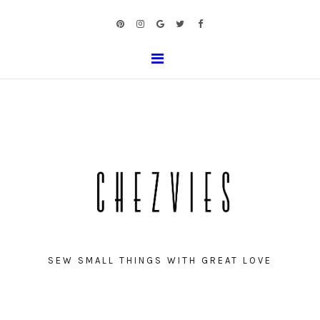
SEW SMALL THINGS WITH GREAT LOVE