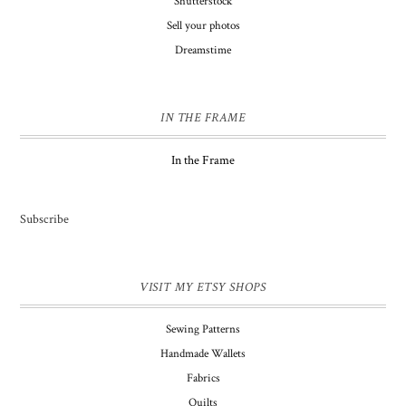
Shutterstock
Sell your photos
Dreamstime
IN THE FRAME
In the Frame
Subscribe
VISIT MY ETSY SHOPS
Sewing Patterns
Handmade Wallets
Fabrics
Quilts