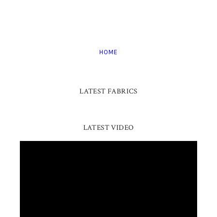
HOME
LATEST FABRICS
LATEST VIDEO