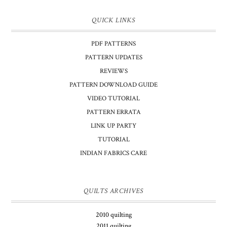
QUICK LINKS
PDF PATTERNS
PATTERN UPDATES
REVIEWS
PATTERN DOWNLOAD GUIDE
VIDEO TUTORIAL
PATTERN ERRATA
LINK UP PARTY
TUTORIAL
INDIAN FABRICS CARE
QUILTS ARCHIVES
2010 quilting
2011 quilting