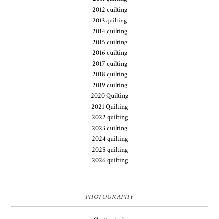
2012 quilting
2013 quilting
2014 quilting
2015 quilting
2016 quilting
2017 quilting
2018 quilting
2019 quilting
2020 Quilting
2021 Quilting
2022 quilting
2023 quilting
2024 quilting
2025 quilting
2026 quilting
PHOTOGRAPHY