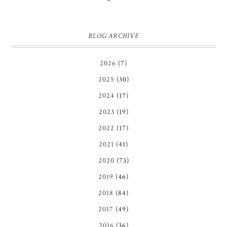
BLOG ARCHIVE
2026
(7)
2025
(30)
2024
(17)
2023
(19)
2022
(17)
2021
(41)
2020
(73)
2019
(46)
2018
(84)
2017
(49)
2016
(36)