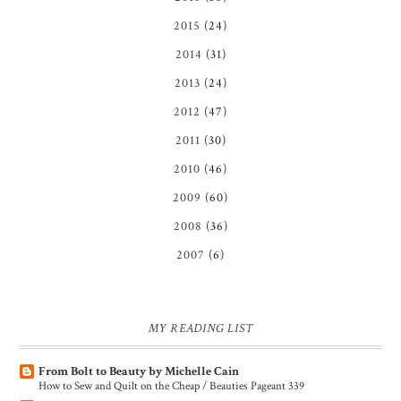
2015
(24)
2014
(31)
2013
(24)
2012
(47)
2011
(30)
2010
(46)
2009
(60)
2008
(36)
2007
(6)
MY READING LIST
From Bolt to Beauty by Michelle Cain
How to Sew and Quilt on the Cheap / Beauties Pageant 339