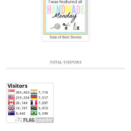
Sum of their Stories
TOTAL VISITORS