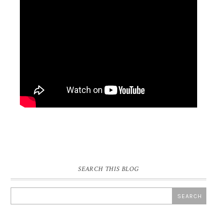
SEARCH THIS BLOG