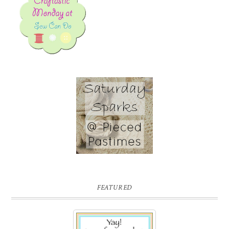
FEATURED