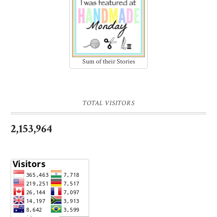
Sum of their Stories
TOTAL VISITORS
2,153,964