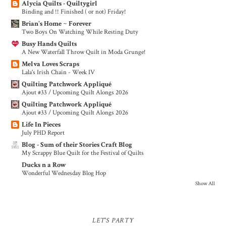
Alycia Quilts - Quiltygirl
Binding and !! Finished ( or not) Friday!
Brian's Home ~ Forever
Two Boys On Watching While Resting Duty
Busy Hands Quilts
A New Waterfall Throw Quilt in Moda Grunge!
Melva Loves Scraps
Lala's Irish Chain - Week IV
Quilting Patchwork Appliqué
Ajout #33 / Upcoming Quilt Alongs 2026
Quilting Patchwork Appliqué
Ajout #33 / Upcoming Quilt Alongs 2026
Life In Pieces
July PHD Report
Blog - Sum of their Stories Craft Blog
My Scrappy Blue Quilt for the Festival of Quilts
Ducks n a Row
Wonderful Wednesday Blog Hop
Show All
LET'S PARTY