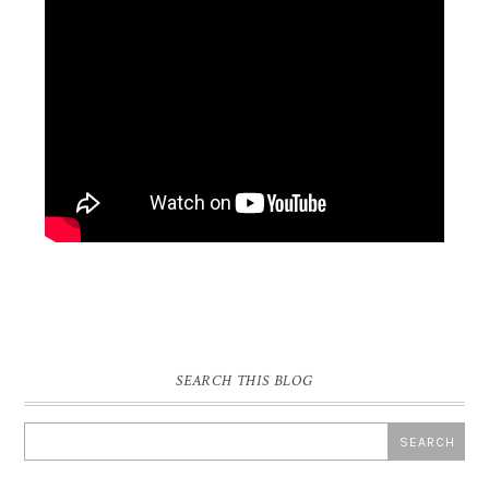
SEARCH THIS BLOG