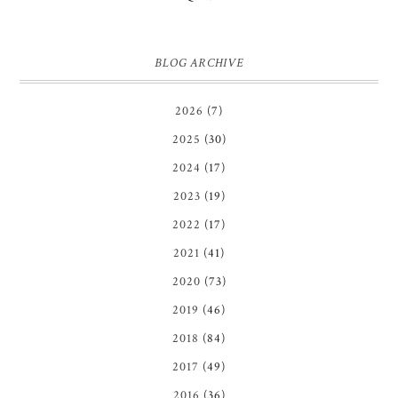
BLOG ARCHIVE
2026
(7)
2025
(30)
2024
(17)
2023
(19)
2022
(17)
2021
(41)
2020
(73)
2019
(46)
2018
(84)
2017
(49)
2016
(36)