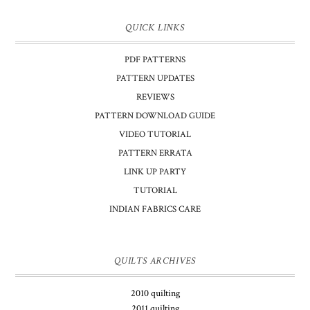
QUICK LINKS
PDF PATTERNS
PATTERN UPDATES
REVIEWS
PATTERN DOWNLOAD GUIDE
VIDEO TUTORIAL
PATTERN ERRATA
LINK UP PARTY
TUTORIAL
INDIAN FABRICS CARE
QUILTS ARCHIVES
2010 quilting
2011 quilting