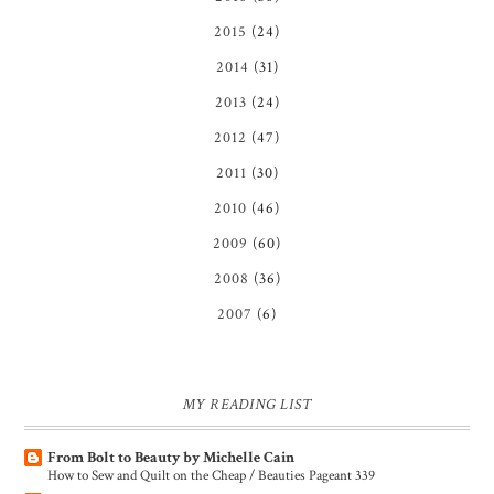
2015
(24)
2014
(31)
2013
(24)
2012
(47)
2011
(30)
2010
(46)
2009
(60)
2008
(36)
2007
(6)
MY READING LIST
From Bolt to Beauty by Michelle Cain
How to Sew and Quilt on the Cheap / Beauties Pageant 339