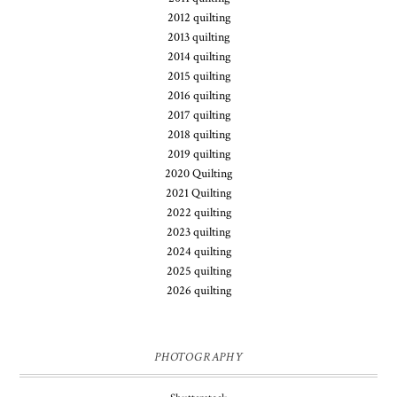
2012 quilting
2013 quilting
2014 quilting
2015 quilting
2016 quilting
2017 quilting
2018 quilting
2019 quilting
2020 Quilting
2021 Quilting
2022 quilting
2023 quilting
2024 quilting
2025 quilting
2026 quilting
PHOTOGRAPHY