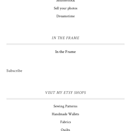
Shutterstock
Sell your photos
Dreamstime
IN THE FRAME
In the Frame
Subscribe
VISIT MY ETSY SHOPS
Sewing Patterns
Handmade Wallets
Fabrics
Quilts