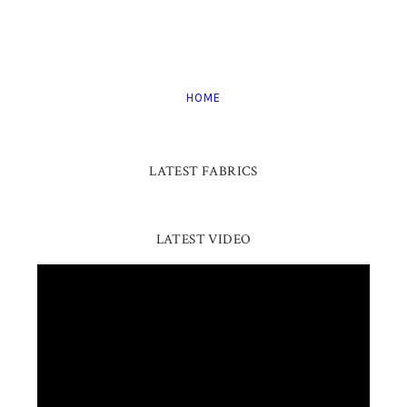
HOME
LATEST FABRICS
LATEST VIDEO