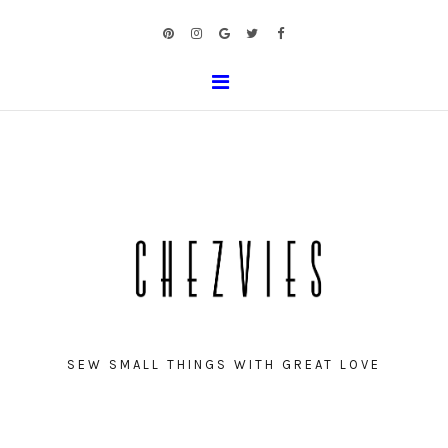
SEW SMALL THINGS WITH GREAT LOVE