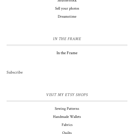
Shutterstock
Sell your photos
Dreamstime
IN THE FRAME
In the Frame
Subscribe
VISIT MY ETSY SHOPS
Sewing Patterns
Handmade Wallets
Fabrics
Quilts