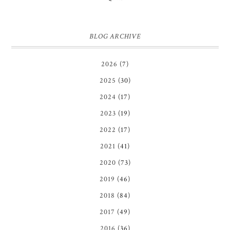
BLOG ARCHIVE
2026
(7)
2025
(30)
2024
(17)
2023
(19)
2022
(17)
2021
(41)
2020
(73)
2019
(46)
2018
(84)
2017
(49)
2016
(36)