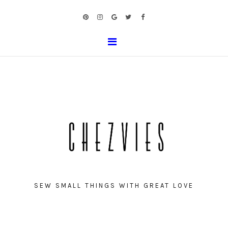
SEW SMALL THINGS WITH GREAT LOVE