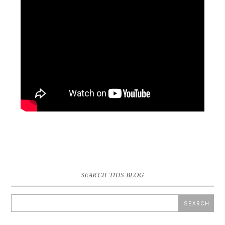
SEARCH THIS BLOG