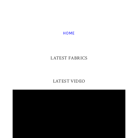
HOME
LATEST FABRICS
LATEST VIDEO