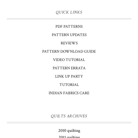
QUICK LINKS
PDF PATTERNS
PATTERN UPDATES
REVIEWS
PATTERN DOWNLOAD GUIDE
VIDEO TUTORIAL
PATTERN ERRATA
LINK UP PARTY
TUTORIAL
INDIAN FABRICS CARE
QUILTS ARCHIVES
2010 quilting
2011 quilting