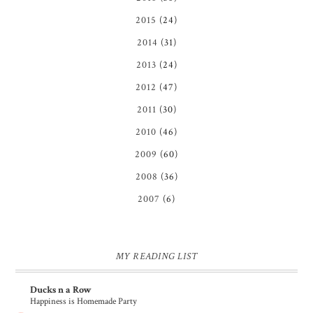
2015
(24)
2014
(31)
2013
(24)
2012
(47)
2011
(30)
2010
(46)
2009
(60)
2008
(36)
2007
(6)
MY READING LIST
Ducks n a Row
Happiness is Homemade Party