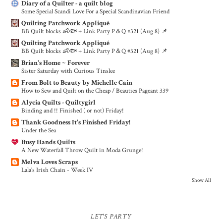
Diary of a Quilter - a quilt blog
Some Special Scandi Love For a Special Scandinavian Friend
Quilting Patchwork Appliqué
BB Quilt blocks 👶🐟 + Link Party P＆Q #321 (Aug 8) 📌
Quilting Patchwork Appliqué
BB Quilt blocks 👶🐟 + Link Party P＆Q #321 (Aug 8) 📌
Brian's Home ~ Forever
Sister Saturday with Curious Tinslee
From Bolt to Beauty by Michelle Cain
How to Sew and Quilt on the Cheap / Beauties Pageant 339
Alycia Quilts - Quiltygirl
Binding and !! Finished ( or not) Friday!
Thank Goodness It's Finished Friday!
Under the Sea
Busy Hands Quilts
A New Waterfall Throw Quilt in Moda Grunge!
Melva Loves Scraps
Lala's Irish Chain - Week IV
Show All
LET'S PARTY