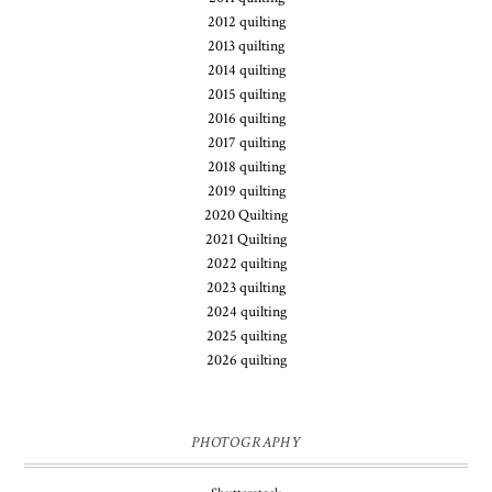
2012 quilting
2013 quilting
2014 quilting
2015 quilting
2016 quilting
2017 quilting
2018 quilting
2019 quilting
2020 Quilting
2021 Quilting
2022 quilting
2023 quilting
2024 quilting
2025 quilting
2026 quilting
PHOTOGRAPHY