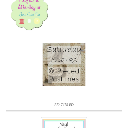
FEATURED