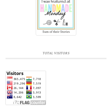
Sum of their Stories
TOTAL VISITORS