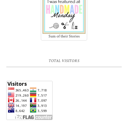
Sum of their Stories
TOTAL VISITORS