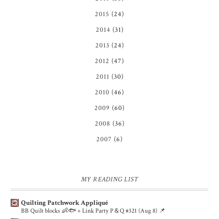
2015
(24)
2014
(31)
2013
(24)
2012
(47)
2011
(30)
2010
(46)
2009
(60)
2008
(36)
2007
(6)
MY READING LIST
Quilting Patchwork Appliqué
BB Quilt blocks 👶🐟 + Link Party P＆Q #321 (Aug 8) 📌