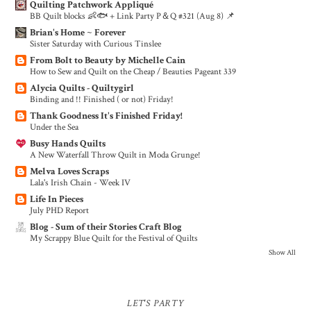
Quilting Patchwork Appliqué
BB Quilt blocks 👶🐟 + Link Party P＆Q #321 (Aug 8) 📌
Brian's Home ~ Forever
Sister Saturday with Curious Tinslee
From Bolt to Beauty by Michelle Cain
How to Sew and Quilt on the Cheap / Beauties Pageant 339
Alycia Quilts - Quiltygirl
Binding and !! Finished ( or not) Friday!
Thank Goodness It's Finished Friday!
Under the Sea
Busy Hands Quilts
A New Waterfall Throw Quilt in Moda Grunge!
Melva Loves Scraps
Lala's Irish Chain - Week IV
Life In Pieces
July PHD Report
Blog - Sum of their Stories Craft Blog
My Scrappy Blue Quilt for the Festival of Quilts
Show All
LET'S PARTY