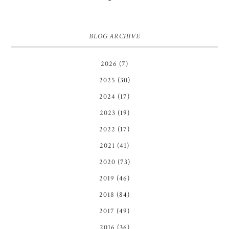
BLOG ARCHIVE
2026
(7)
2025
(30)
2024
(17)
2023
(19)
2022
(17)
2021
(41)
2020
(73)
2019
(46)
2018
(84)
2017
(49)
2016
(36)