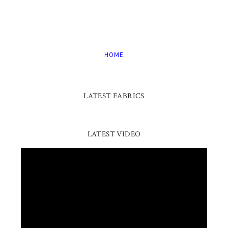
HOME
LATEST FABRICS
LATEST VIDEO