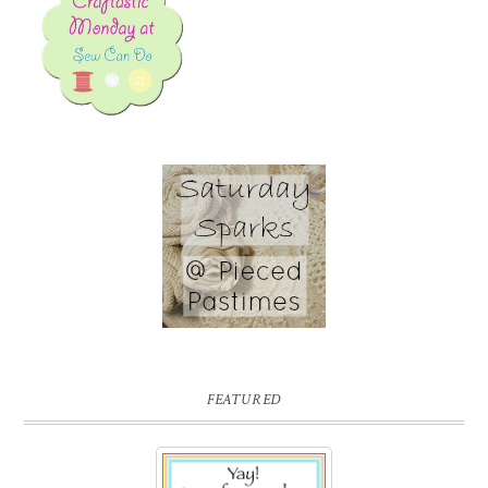
FEATURED