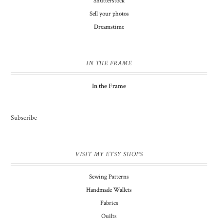
Shutterstock
Sell your photos
Dreamstime
IN THE FRAME
In the Frame
Subscribe
VISIT MY ETSY SHOPS
Sewing Patterns
Handmade Wallets
Fabrics
Quilts