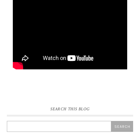
SEARCH THIS BLOG