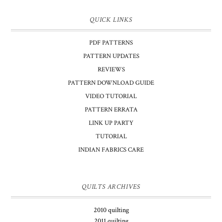
QUICK LINKS
PDF PATTERNS
PATTERN UPDATES
REVIEWS
PATTERN DOWNLOAD GUIDE
VIDEO TUTORIAL
PATTERN ERRATA
LINK UP PARTY
TUTORIAL
INDIAN FABRICS CARE
QUILTS ARCHIVES
2010 quilting
2011 quilting