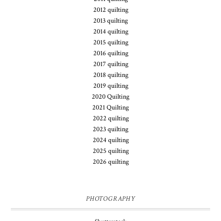
2012 quilting
2013 quilting
2014 quilting
2015 quilting
2016 quilting
2017 quilting
2018 quilting
2019 quilting
2020 Quilting
2021 Quilting
2022 quilting
2023 quilting
2024 quilting
2025 quilting
2026 quilting
PHOTOGRAPHY