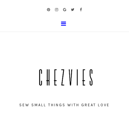
SEW SMALL THINGS WITH GREAT LOVE