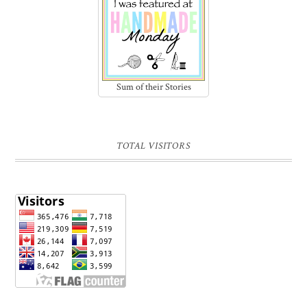
Sum of their Stories
TOTAL VISITORS