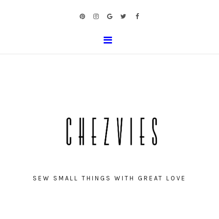
SEW SMALL THINGS WITH GREAT LOVE