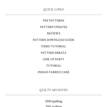
QUICK LINKS
PDF PATTERNS
PATTERN UPDATES
REVIEWS
PATTERN DOWNLOAD GUIDE
VIDEO TUTORIAL
PATTERN ERRATA
LINK UP PARTY
TUTORIAL
INDIAN FABRICS CARE
QUILTS ARCHIVES
2010 quilting
2011 quilting