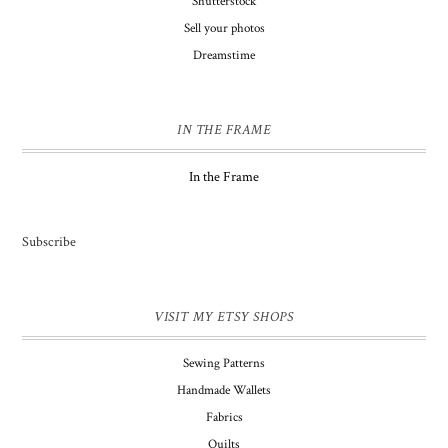
Shutterstock
Sell your photos
Dreamstime
IN THE FRAME
In the Frame
Subscribe
VISIT MY ETSY SHOPS
Sewing Patterns
Handmade Wallets
Fabrics
Quilts