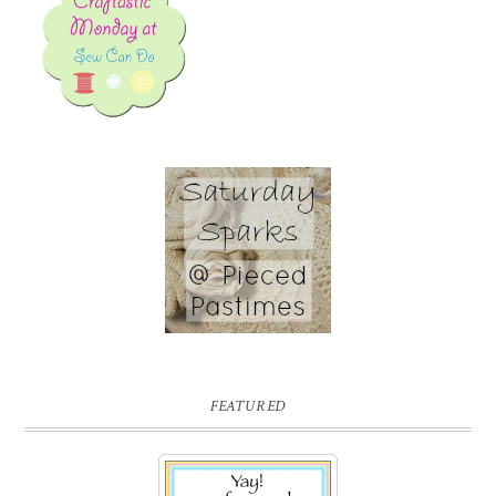
FEATURED