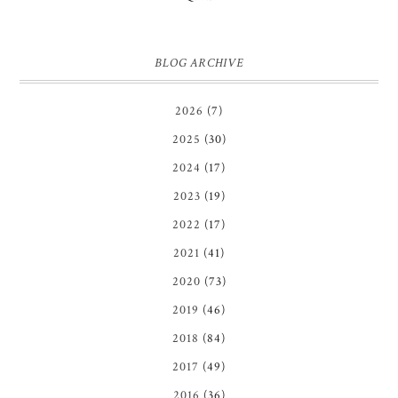
BLOG ARCHIVE
2026
(7)
2025
(30)
2024
(17)
2023
(19)
2022
(17)
2021
(41)
2020
(73)
2019
(46)
2018
(84)
2017
(49)
2016
(36)