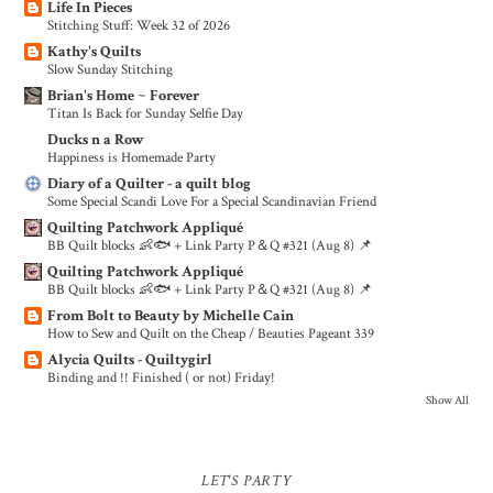
Life In Pieces
Stitching Stuff: Week 32 of 2026
Kathy's Quilts
Slow Sunday Stitching
Brian's Home ~ Forever
Titan Is Back for Sunday Selfie Day
Ducks n a Row
Happiness is Homemade Party
Diary of a Quilter - a quilt blog
Some Special Scandi Love For a Special Scandinavian Friend
Quilting Patchwork Appliqué
BB Quilt blocks 👶🐟 + Link Party P＆Q #321 (Aug 8) 📌
Quilting Patchwork Appliqué
BB Quilt blocks 👶🐟 + Link Party P＆Q #321 (Aug 8) 📌
From Bolt to Beauty by Michelle Cain
How to Sew and Quilt on the Cheap / Beauties Pageant 339
Alycia Quilts - Quiltygirl
Binding and !! Finished ( or not) Friday!
Show All
LET'S PARTY