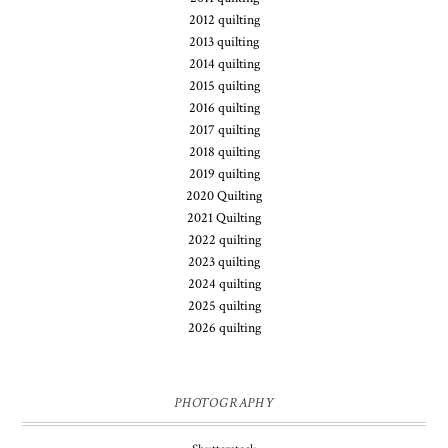
2012 quilting
2013 quilting
2014 quilting
2015 quilting
2016 quilting
2017 quilting
2018 quilting
2019 quilting
2020 Quilting
2021 Quilting
2022 quilting
2023 quilting
2024 quilting
2025 quilting
2026 quilting
PHOTOGRAPHY