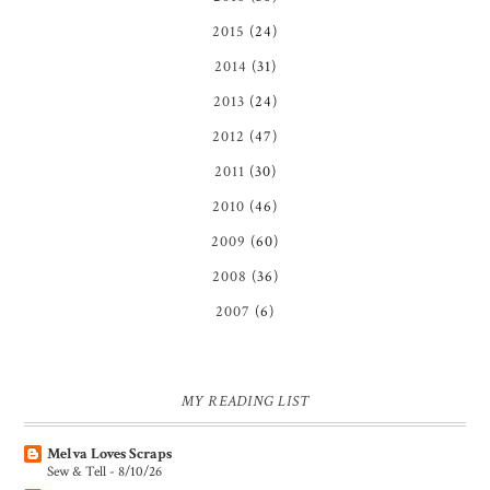
2015
(24)
2014
(31)
2013
(24)
2012
(47)
2011
(30)
2010
(46)
2009
(60)
2008
(36)
2007
(6)
MY READING LIST
Melva Loves Scraps
Sew & Tell - 8/10/26