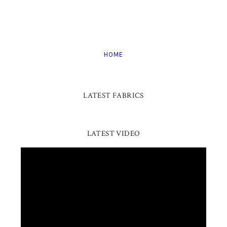
HOME
LATEST FABRICS
LATEST VIDEO