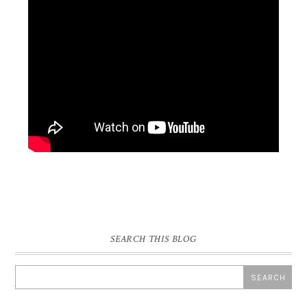
SEARCH THIS BLOG