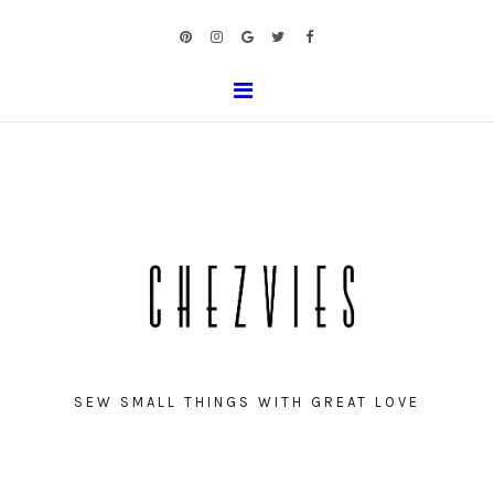
SEW SMALL THINGS WITH GREAT LOVE