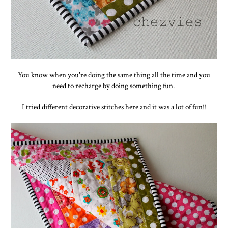
You know when you're doing the same thing all the time and you
need to recharge by doing something fun.
I tried different decorative stitches here and it was a lot of fun!!