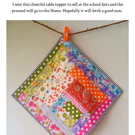
I sent this cheerful table topper to sell at the school fairs and the
proceed will go to the Home. Hopefully it will fetch a good sum.