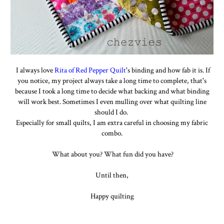
I always love
Rita of Red Pepper Quilt
's binding and how fab it is. If
you notice, my project always take a long time to complete, that's
because I took a long time to decide what backing and what binding
will work best. Sometimes I even mulling over what quilting line
should I do.
Especially for small quilts, I am extra careful in choosing my fabric
combo.
What about you? What fun did you have?
Until then,
Happy quilting