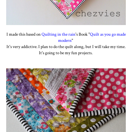
I made this based on
Quilting in the rain
's Book "
Quilt as you go made
modern
"
It's very addictive. I plan to do the quilt along, but I will take my time.
It's going to be my fun projects.