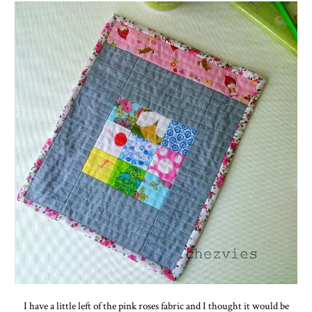
I have a little left of the pink roses fabric and I thought it would be