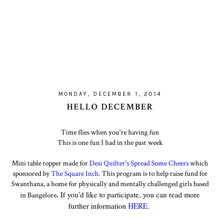
MONDAY, DECEMBER 1, 2014
HELLO DECEMBER
Time flies when you're having fun
This is one fun I had in the past week
Mini table topper made for
Desi Quilter's Spread Some Cheers
which
sponsored by
The Square Inch
. This program is to help raise fund for
Swanthana, a home for physically and mentally challenged girls based
.
If you'd like to participate, you can read more
in Bangelore
further information
HERE
.