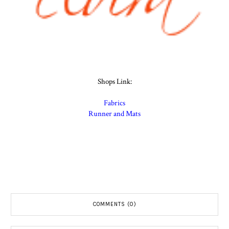
Shops Link:
Fabrics
Runner and Mats
COMMENTS (0)