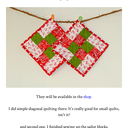
They will be available in the
shop
I did simple diagonal quilting there. It's really good for small quilts,
isn't it?
and second one, I finished sewing up the sailor blocks.