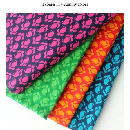
it comes in 4 yummy colors