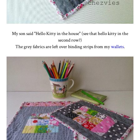
My son said "Hello Kitty in the house" (see that hello kitty in the
second row?)
The grey fabrics are left over binding strips from my
wallets
.