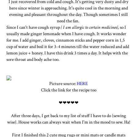
I just recovered from cold and cough. It's getting very dusty and dry
here since winter is approaching. It's quite cool in the morning and
evening and pleasant throughout the day. Though sometimes I still
need the fan.
Since I can't have cough syrup
{ I am allergic to certain medicines},
so I
usually made ginger lemonade when I have cough. It works wonder
for me. I add ginger, cloves, cinnamon sticks and pepper corn in 1,5
cup of water and boil it for 3-4 minutes till the water reduced and add
lemon juice + honey. I have this drink 3 times a day. It helps with the
sore throat and body ache too.
Picture source:
HERE
Click the link for the recipe too
❤❤❤❤❤
After three days, I get back to my list of stuff I have to do {sewing
wise}. House works can always wait when I'm in the mood to sew. Ha!
First I finished this 2 cute mug rugs or mini mats or candle mats