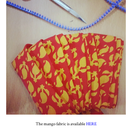
The mango fabric is available
HERE