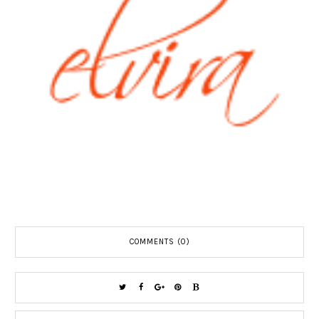
COMMENTS (0)