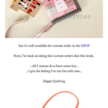
but it's still available for custom order in the
SHOP
Now, I'm back on doing few custom orders due this week.
...All I wanna do is have some fun...
...I got the feeling I'm not the only one...
Happy Quilting