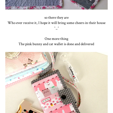
so there they are
Who ever receive it, I hope it will bring some cheers in their house
^_^
One more thing
The pink bunny and cat wallet is done and delivered