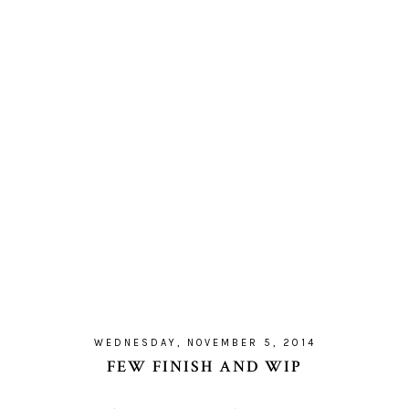
WEDNESDAY, NOVEMBER 5, 2014
FEW FINISH AND WIP