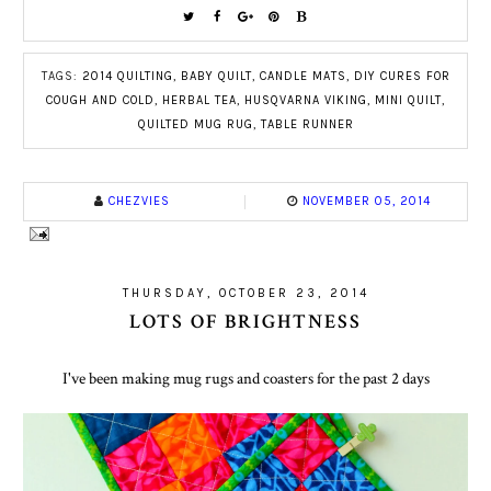
TAGS:
2014 QUILTING
,
BABY QUILT
,
CANDLE MATS
,
DIY CURES FOR
COUGH AND COLD
,
HERBAL TEA
,
HUSQVARNA VIKING
,
MINI QUILT
,
QUILTED MUG RUG
,
TABLE RUNNER
CHEZVIES
NOVEMBER 05, 2014
THURSDAY, OCTOBER 23, 2014
LOTS OF BRIGHTNESS
I've been making mug rugs and coasters for the past 2 days