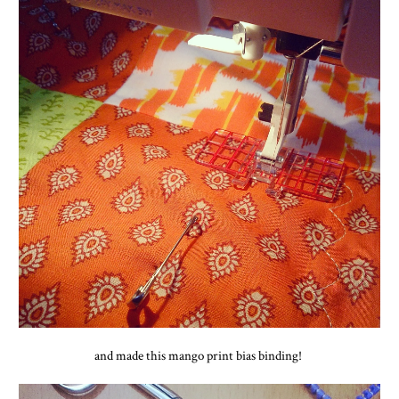
and made this mango print bias binding!