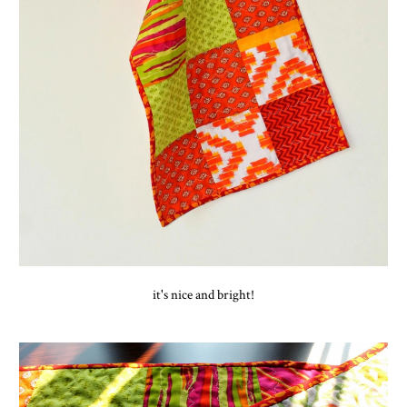
it's nice and bright!