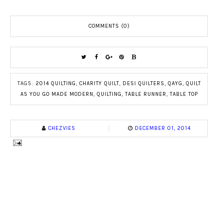
COMMENTS (0)
TAGS:
2014 QUILTING
,
CHARITY QUILT
,
DESI QUILTERS
,
QAYG
,
QUILT
AS YOU GO MADE MODERN
,
QUILTING
,
TABLE RUNNER
,
TABLE TOP
CHEZVIES
DECEMBER 01, 2014