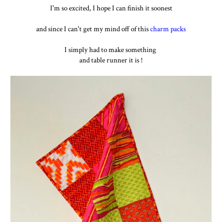
I'm so excited, I hope I can finish it soonest
and since I can't get my mind off of this
charm packs
I simply had to make something
and table runner it is !