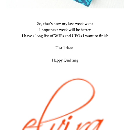
So, that's how my last week went
I hope next week will be better
I have a long list of WIPs and UFOs I want to finish
Until then,
Happy Quilting