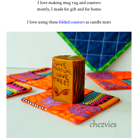
I love making mug rug and coasters
mostly, I made for gift and for home
I love using these
folded coasters
as candle mats