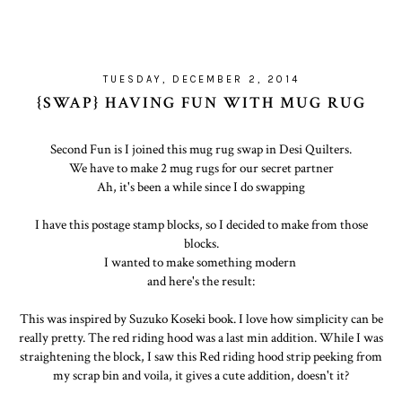
TUESDAY, DECEMBER 2, 2014
{SWAP} HAVING FUN WITH MUG RUG
Second Fun is I joined this mug rug swap in Desi Quilters.
We have to make 2 mug rugs for our secret partner
Ah, it's been a while since I do swapping
I have this postage stamp blocks, so I decided to make from those
blocks.
I wanted to make something modern
and here's the result:
This was inspired by Suzuko Koseki book. I love how simplicity can be
really pretty. The red riding hood was a last min addition. While I was
straightening the block, I saw this Red riding hood strip peeking from
my scrap bin and voila, it gives a cute addition, doesn't it?