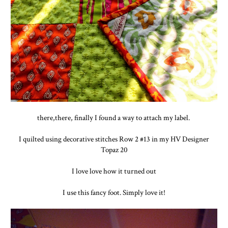
there,there, finally I found a way to attach my label.
I quilted using decorative stitches Row 2 #13 in my HV Designer
Topaz 20
I love love how it turned out
I use this fancy foot. Simply love it!