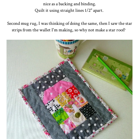
nice as a backing and binding.
Quilt it using straight lines 1/2" apart.
Second mug rug, I was thinking of doing the same, then I saw the star
strips from the wallet I'm making, so why not make a star roof?