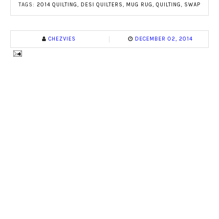
TAGS:
2014 QUILTING
,
DESI QUILTERS
,
MUG RUG
,
QUILTING
,
SWAP
CHEZVIES
DECEMBER 02, 2014