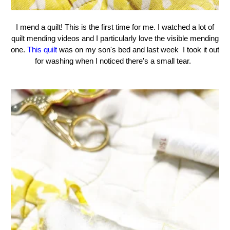
I mend a quilt! This is the first time for me. I watched a lot of
quilt mending videos and I particularly love the visible mending
one.
This quilt
was on my son's bed and last week I took it out
for washing when I noticed there's a small tear.