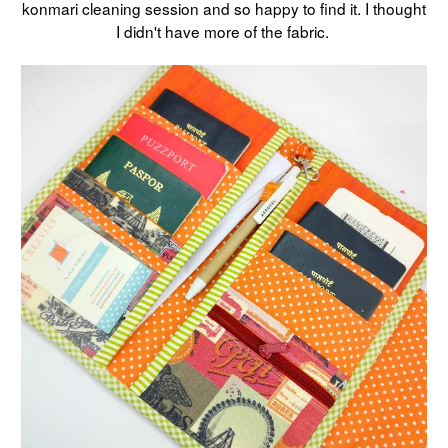
konmari cleaning session and so happy to find it. I thought
I didn't have more of the fabric.