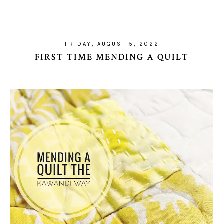
FRIDAY, AUGUST 5, 2022
FIRST TIME MENDING A QUILT