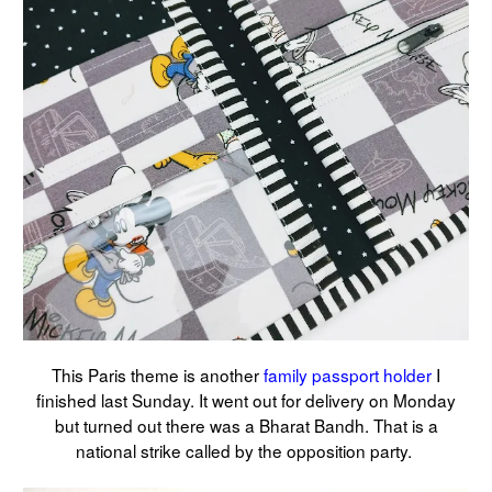
This Paris theme is another
family passport holder
I
finished last Sunday. It went out for delivery on Monday
but turned out there was a Bharat Bandh. That is a
national strike called by the opposition party.