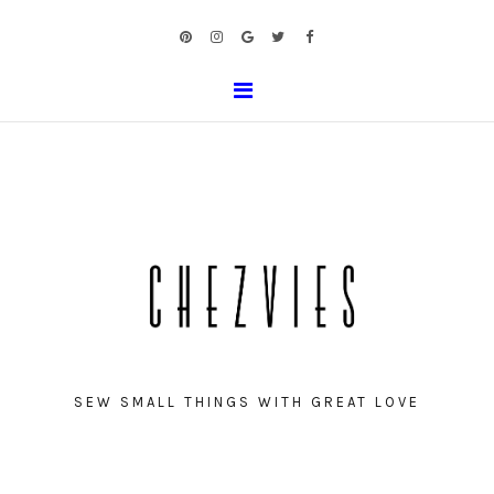
SEW SMALL THINGS WITH GREAT LOVE