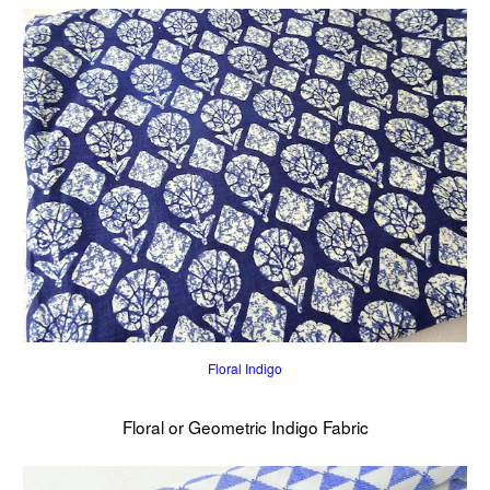
Floral Indigo
Floral or Geometric Indigo Fabric