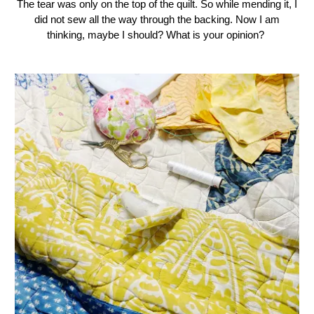
The tear was only on the top of the quilt. So while mending it, I
did not sew all the way through the backing. Now I am
thinking, maybe I should? What is your opinion?