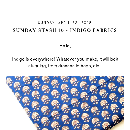
SUNDAY, APRIL 22, 2018
SUNDAY STASH 10 - INDIGO FABRICS
Hello,
Indigo is everywhere! Whatever you make, it will look
stunning, from dresses to bags, etc.