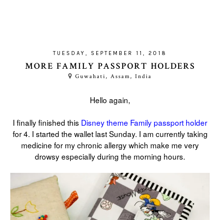
TUESDAY, SEPTEMBER 11, 2018
MORE FAMILY PASSPORT HOLDERS
Guwahati, Assam, India
Hello again,
I finally finished this
Disney theme Family passport holder
for 4. I started the wallet last Sunday. I am currently taking
medicine for my chronic allergy which make me very
drowsy especially during the morning hours.