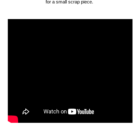
for a small scrap piece.