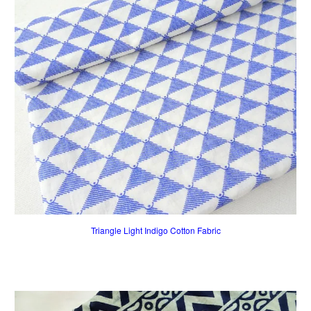
Triangle Light Indigo Cotton Fabric