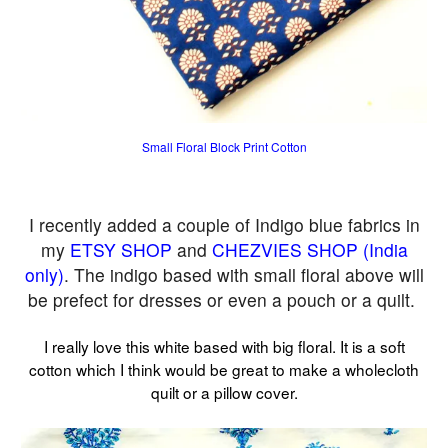
Small Floral Block Print Cotton
I recently added a couple of Indigo blue fabrics in
my
ETSY SHOP
and
CHEZVIES SHOP (India
only)
. The indigo based with small floral above will
be prefect for dresses or even a pouch or a quilt.
I really love this white based with big floral. It is a soft
cotton which I think would be great to make a wholecloth
quilt or a pillow cover.