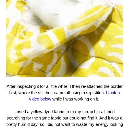
After inspecting it for a little while, I then re-attached the border
first, where the stitches came off using a slip stitch.
I took a
video below
while I was working on it.
I used a yellow dyed fabric from my scrap bins. I tried
searching for the same fabric but could not find it. And it was a
pretty humid day, so I did not want to waste my energy looking