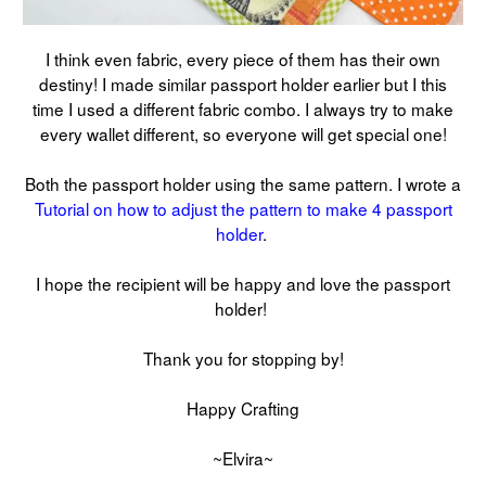
I think even fabric, every piece of them has their own
destiny! I made similar passport holder earlier but I this
time I used a different fabric combo. I always try to make
every wallet different, so everyone will get special one!
Both the passport holder using the same pattern. I wrote a
Tutorial on how to adjust the pattern to make 4 passport
holder
.
I hope the recipient will be happy and love the passport
holder!
Thank you for stopping by!
Happy Crafting
~Elvira~