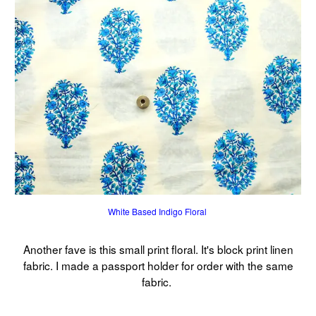
White Based Indigo Floral
Another fave is this small print floral. It's block print linen
fabric. I made a passport holder for order with the same
fabric.