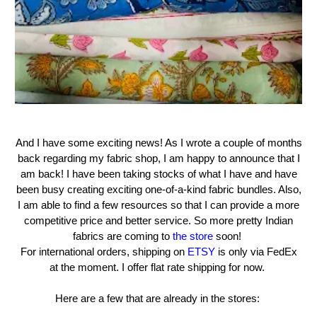
And I have some exciting news! As I wrote a couple of months
back regarding my fabric shop, I am happy to announce that I
am back! I have been taking stocks of what I have and have
been busy creating exciting one-of-a-kind fabric bundles. Also,
I am able to find a few resources so that I can provide a more
competitive price and better service. So more pretty Indian
fabrics are coming to
the store
soon!
For international orders, shipping on
ETSY
is only via FedEx
at the moment. I offer flat rate shipping for now.
Here are a few that are already in the stores: