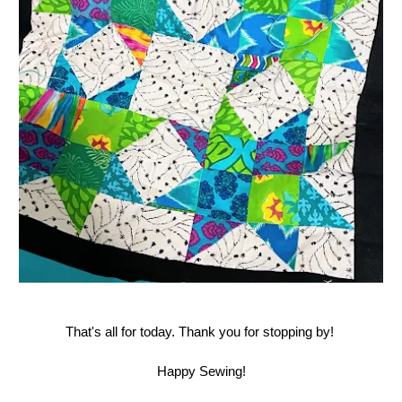
That's all for today. Thank you for stopping by!
Happy Sewing!