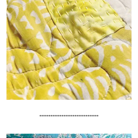
********************************