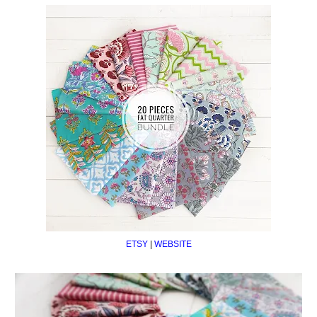
ETSY
|
WEBSITE