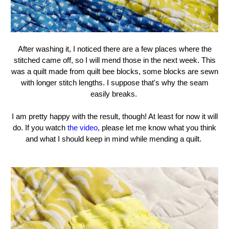
After washing it, I noticed there are a few places where the
stitched came off, so I will mend those in the next week. This
was a quilt made from quilt bee blocks, some blocks are sewn
with longer stitch lengths. I suppose that's why the seam
easily breaks.
I am pretty happy with the result, though! At least for now it will
do. If you watch
the video
, please let me know what you think
and what I should keep in mind while mending a quilt.