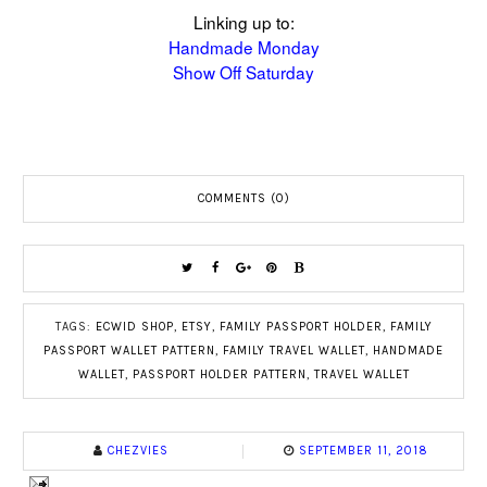
Linking up to:
Handmade Monday
Show Off Saturday
COMMENTS (0)
TAGS:
ECWID SHOP
,
ETSY
,
FAMILY PASSPORT HOLDER
,
FAMILY
PASSPORT WALLET PATTERN
,
FAMILY TRAVEL WALLET
,
HANDMADE
WALLET
,
PASSPORT HOLDER PATTERN
,
TRAVEL WALLET
CHEZVIES
SEPTEMBER 11, 2018