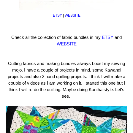
ETSY
|
WEBSITE
Check all the collection of fabric bundles in my
ETSY
and
WEBSITE
Cutting fabrics and making bundles always boost my sewing
mojo. I have a couple of projects in mind, some Kawandi
projects and also 2 hand quilting projects. I think I will make a
couple of videos as I am working on it. I started this one but I
think I will re-do the quilting. Maybe doing Kantha style. Let's
see.