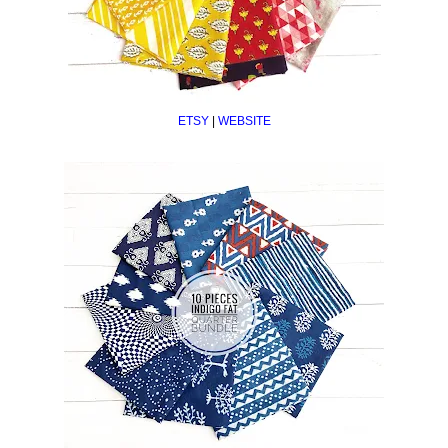
ETSY
|
WEBSITE