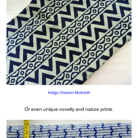
Indigo Chevron Mudcloth
Or even unique novelty and nature prints.