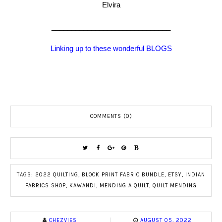
Elvira
______________________________
Linking up to these wonderful BLOGS
COMMENTS (0)
TAGS:
2022 QUILTING
,
BLOCK PRINT FABRIC BUNDLE
,
ETSY
,
INDIAN
FABRICS SHOP
,
KAWANDI
,
MENDING A QUILT
,
QUILT MENDING
CHEZVIES
AUGUST 05, 2022