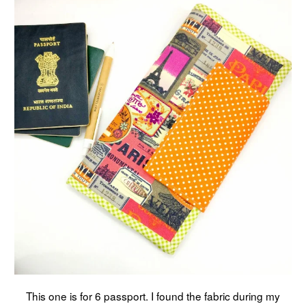
This one is for 6 passport. I found the fabric during my