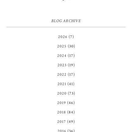
BLOG ARCHIVE
2026
(7)
2025
(30)
2024
(17)
2023
(19)
2022
(17)
2021
(41)
2020
(73)
2019
(46)
2018
(84)
2017
(49)
2016
(36)