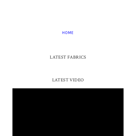
HOME
LATEST FABRICS
LATEST VIDEO