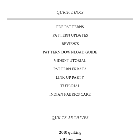
QUICK LINKS
PDF PATTERNS
PATTERN UPDATES
REVIEWS
PATTERN DOWNLOAD GUIDE
VIDEO TUTORIAL
PATTERN ERRATA
LINK UP PARTY
TUTORIAL
INDIAN FABRICS CARE
QUILTS ARCHIVES
2010 quilting
2011 quilting