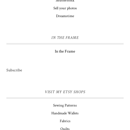
Shutterstock
Sell your photos
Dreamstime
IN THE FRAME
In the Frame
Subscribe
VISIT MY ETSY SHOPS
Sewing Patterns
Handmade Wallets
Fabrics
Quilts