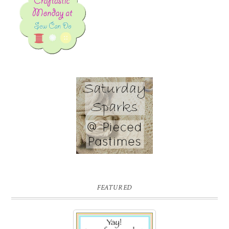
FEATURED