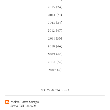
2015
(24)
2014
(31)
2013
(24)
2012
(47)
2011
(30)
2010
(46)
2009
(60)
2008
(36)
2007
(6)
MY READING LIST
Melva Loves Scraps
Sew & Tell - 8/10/26