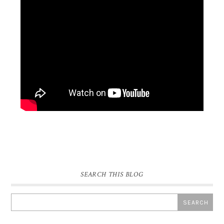
SEARCH THIS BLOG