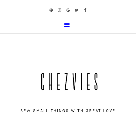
SEW SMALL THINGS WITH GREAT LOVE