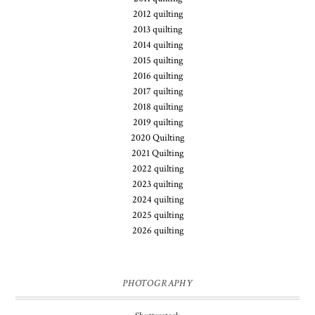
2012 quilting
2013 quilting
2014 quilting
2015 quilting
2016 quilting
2017 quilting
2018 quilting
2019 quilting
2020 Quilting
2021 Quilting
2022 quilting
2023 quilting
2024 quilting
2025 quilting
2026 quilting
PHOTOGRAPHY