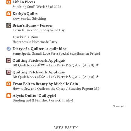
Life In Pieces
Stitching Stuff: Week 32 of 2026
Kathy's Quilts
Slow Sunday Stitching
Brian's Home ~ Forever
Titan Is Back for Sunday Selfie Day
Ducks n a Row
Happiness is Homemade Party
Diary of a Quilter - a quilt blog
Some Special Scandi Love For a Special Scandinavian Friend
Quilting Patchwork Appliqué
BB Quilt blocks 👶🐟 + Link Party P＆Q #321 (Aug 8) 📌
Quilting Patchwork Appliqué
BB Quilt blocks 👶🐟 + Link Party P＆Q #321 (Aug 8) 📌
From Bolt to Beauty by Michelle Cain
How to Sew and Quilt on the Cheap / Beauties Pageant 339
Alycia Quilts - Quiltygirl
Binding and !! Finished ( or not) Friday!
Show All
LET'S PARTY