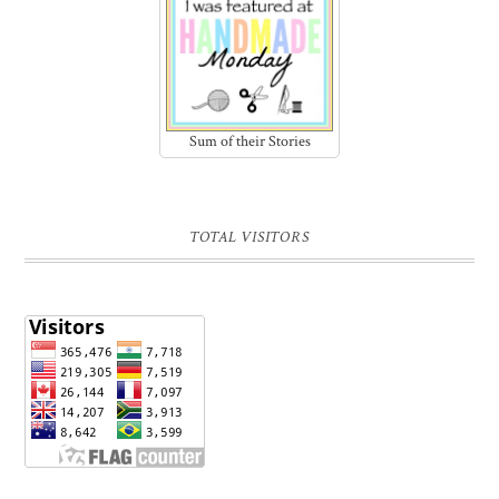
Sum of their Stories
TOTAL VISITORS