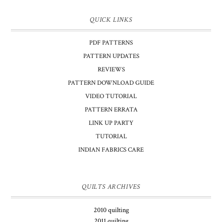
QUICK LINKS
PDF PATTERNS
PATTERN UPDATES
REVIEWS
PATTERN DOWNLOAD GUIDE
VIDEO TUTORIAL
PATTERN ERRATA
LINK UP PARTY
TUTORIAL
INDIAN FABRICS CARE
QUILTS ARCHIVES
2010 quilting
2011 quilting