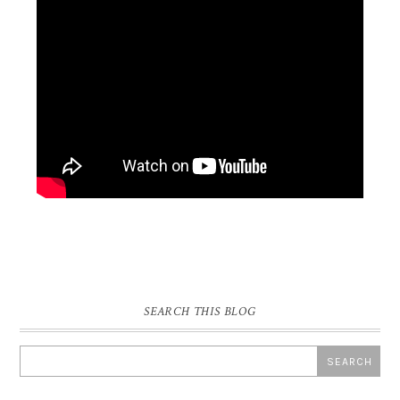
SEARCH THIS BLOG