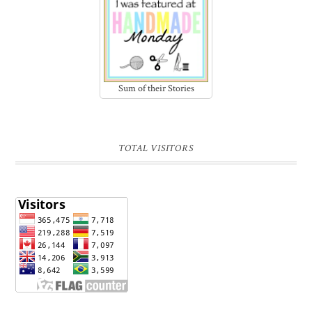
Sum of their Stories
TOTAL VISITORS