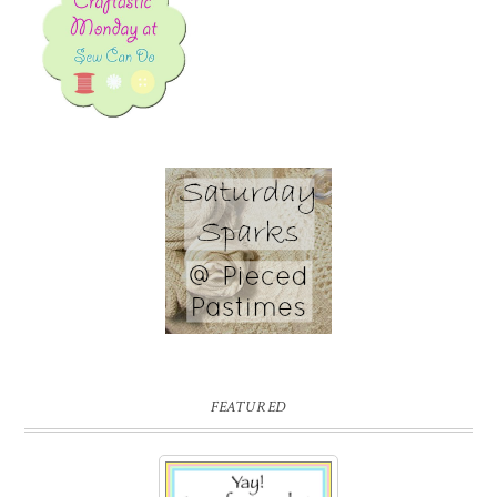
FEATURED