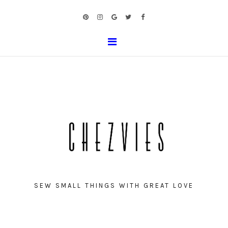
SEW SMALL THINGS WITH GREAT LOVE