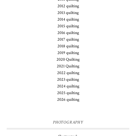
2012 quilting
2013 quilting
2014 quilting
2015 quilting
2016 quilting
2017 quilting
2018 quilting
2019 quilting
2020 Quilting
2021 Quilting
2022 quilting
2023 quilting
2024 quilting
2025 quilting
2026 quilting
PHOTOGRAPHY