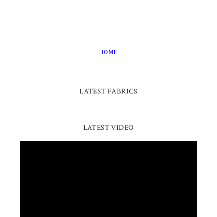
HOME
LATEST FABRICS
LATEST VIDEO