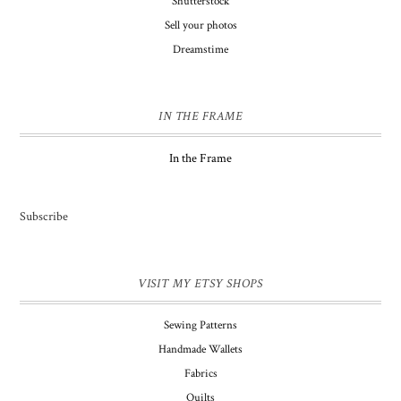
Shutterstock
Sell your photos
Dreamstime
IN THE FRAME
In the Frame
Subscribe
VISIT MY ETSY SHOPS
Sewing Patterns
Handmade Wallets
Fabrics
Quilts