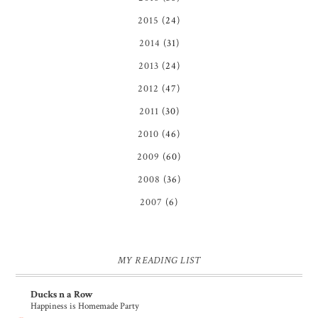
2015
(24)
2014
(31)
2013
(24)
2012
(47)
2011
(30)
2010
(46)
2009
(60)
2008
(36)
2007
(6)
MY READING LIST
Ducks n a Row
Happiness is Homemade Party