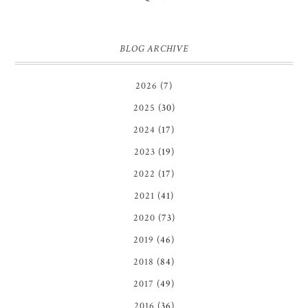
BLOG ARCHIVE
2026
(7)
2025
(30)
2024
(17)
2023
(19)
2022
(17)
2021
(41)
2020
(73)
2019
(46)
2018
(84)
2017
(49)
2016
(36)