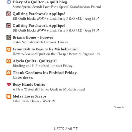
Diary of a Quilter - a quilt blog
Some Special Scandi Love For a Special Scandinavian Friend
Quilting Patchwork Appliqué
BB Quilt blocks 👶🐟 + Link Party P＆Q #321 (Aug 8) 📌
Quilting Patchwork Appliqué
BB Quilt blocks 👶🐟 + Link Party P＆Q #321 (Aug 8) 📌
Brian's Home ~ Forever
Sister Saturday with Curious Tinslee
From Bolt to Beauty by Michelle Cain
How to Sew and Quilt on the Cheap / Beauties Pageant 339
Alycia Quilts - Quiltygirl
Binding and !! Finished ( or not) Friday!
Thank Goodness It's Finished Friday!
Under the Sea
Busy Hands Quilts
A New Waterfall Throw Quilt in Moda Grunge!
Melva Loves Scraps
Lala's Irish Chain - Week IV
Show All
LET'S PARTY