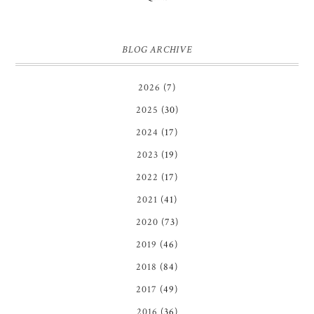
BLOG ARCHIVE
2026
(7)
2025
(30)
2024
(17)
2023
(19)
2022
(17)
2021
(41)
2020
(73)
2019
(46)
2018
(84)
2017
(49)
2016
(36)