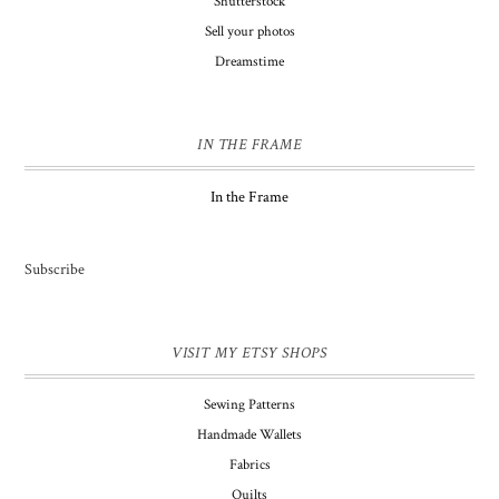
Shutterstock
Sell your photos
Dreamstime
IN THE FRAME
In the Frame
Subscribe
VISIT MY ETSY SHOPS
Sewing Patterns
Handmade Wallets
Fabrics
Quilts