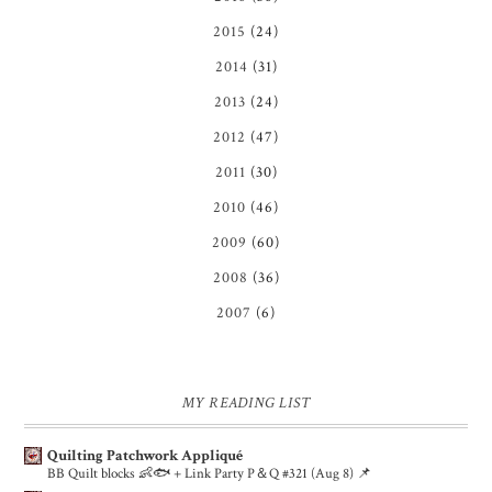
2015
(24)
2014
(31)
2013
(24)
2012
(47)
2011
(30)
2010
(46)
2009
(60)
2008
(36)
2007
(6)
MY READING LIST
Quilting Patchwork Appliqué
BB Quilt blocks 👶🐟 + Link Party P＆Q #321 (Aug 8) 📌