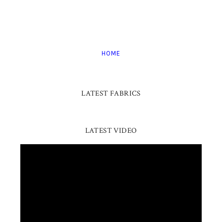
HOME
LATEST FABRICS
LATEST VIDEO