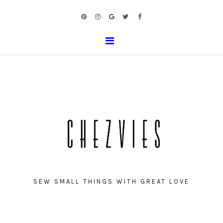
SEW SMALL THINGS WITH GREAT LOVE