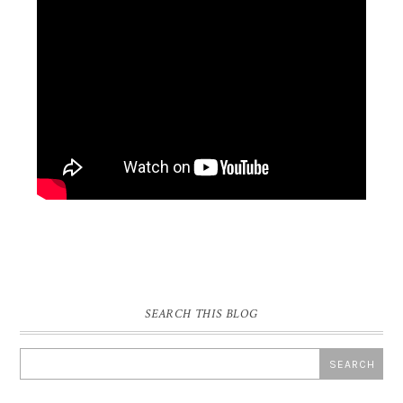
SEARCH THIS BLOG