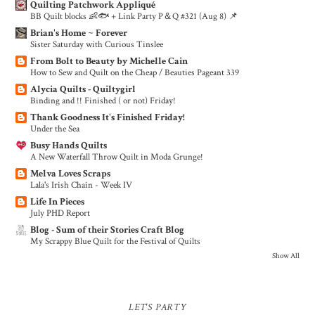
Quilting Patchwork Appliqué
BB Quilt blocks 👶🐟 + Link Party P＆Q #321 (Aug 8) 📌
Brian's Home ~ Forever
Sister Saturday with Curious Tinslee
From Bolt to Beauty by Michelle Cain
How to Sew and Quilt on the Cheap / Beauties Pageant 339
Alycia Quilts - Quiltygirl
Binding and !! Finished ( or not) Friday!
Thank Goodness It's Finished Friday!
Under the Sea
Busy Hands Quilts
A New Waterfall Throw Quilt in Moda Grunge!
Melva Loves Scraps
Lala's Irish Chain - Week IV
Life In Pieces
July PHD Report
Blog - Sum of their Stories Craft Blog
My Scrappy Blue Quilt for the Festival of Quilts
Show All
LET'S PARTY