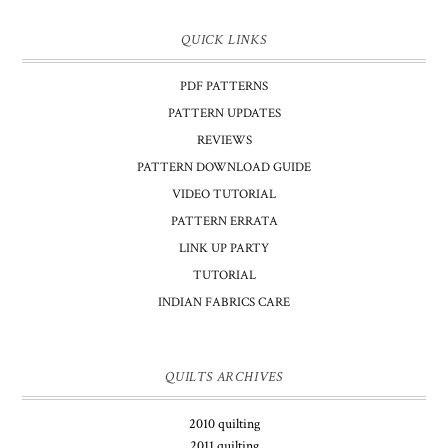
QUICK LINKS
PDF PATTERNS
PATTERN UPDATES
REVIEWS
PATTERN DOWNLOAD GUIDE
VIDEO TUTORIAL
PATTERN ERRATA
LINK UP PARTY
TUTORIAL
INDIAN FABRICS CARE
QUILTS ARCHIVES
2010 quilting
2011 quilting