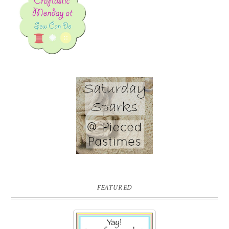
FEATURED