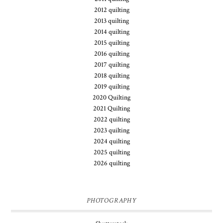
2012 quilting
2013 quilting
2014 quilting
2015 quilting
2016 quilting
2017 quilting
2018 quilting
2019 quilting
2020 Quilting
2021 Quilting
2022 quilting
2023 quilting
2024 quilting
2025 quilting
2026 quilting
PHOTOGRAPHY