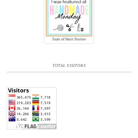
Sum of their Stories
TOTAL VISITORS