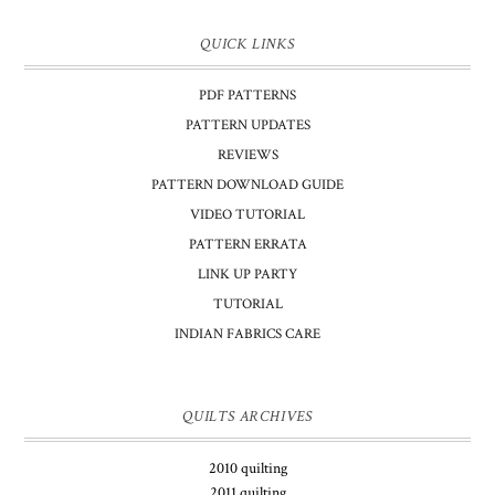
QUICK LINKS
PDF PATTERNS
PATTERN UPDATES
REVIEWS
PATTERN DOWNLOAD GUIDE
VIDEO TUTORIAL
PATTERN ERRATA
LINK UP PARTY
TUTORIAL
INDIAN FABRICS CARE
QUILTS ARCHIVES
2010 quilting
2011 quilting