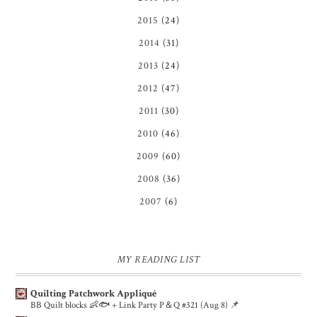
2015
(24)
2014
(31)
2013
(24)
2012
(47)
2011
(30)
2010
(46)
2009
(60)
2008
(36)
2007
(6)
MY READING LIST
Quilting Patchwork Appliqué
BB Quilt blocks 👶🐟 + Link Party P＆Q #321 (Aug 8) 📌