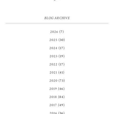
BLOG ARCHIVE
2026
(7)
2025
(30)
2024
(17)
2023
(19)
2022
(17)
2021
(41)
2020
(73)
2019
(46)
2018
(84)
2017
(49)
2016
(36)