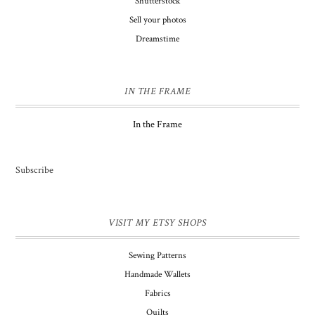
Shutterstock
Sell your photos
Dreamstime
IN THE FRAME
In the Frame
Subscribe
VISIT MY ETSY SHOPS
Sewing Patterns
Handmade Wallets
Fabrics
Quilts