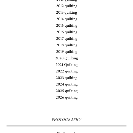
2012 quilting
2013 quilting
2014 quilting
2015 quilting
2016 quilting
2017 quilting
2018 quilting
2019 quilting
2020 Quilting
2021 Quilting
2022 quilting
2023 quilting
2024 quilting
2025 quilting
2026 quilting
PHOTOGRAPHY