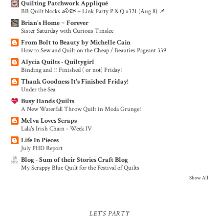
Quilting Patchwork Appliqué
BB Quilt blocks 👶🐟 + Link Party P＆Q #321 (Aug 8) 📌
Brian's Home ~ Forever
Sister Saturday with Curious Tinslee
From Bolt to Beauty by Michelle Cain
How to Sew and Quilt on the Cheap / Beauties Pageant 339
Alycia Quilts - Quiltygirl
Binding and !! Finished ( or not) Friday!
Thank Goodness It's Finished Friday!
Under the Sea
Busy Hands Quilts
A New Waterfall Throw Quilt in Moda Grunge!
Melva Loves Scraps
Lala's Irish Chain - Week IV
Life In Pieces
July PHD Report
Blog - Sum of their Stories Craft Blog
My Scrappy Blue Quilt for the Festival of Quilts
Show All
LET'S PARTY