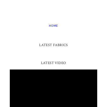
HOME
LATEST FABRICS
LATEST VIDEO