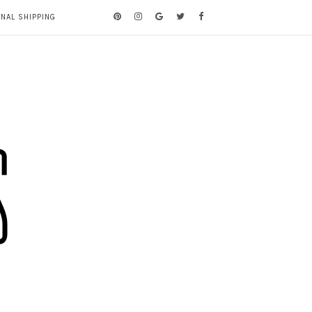
ONAL SHIPPING