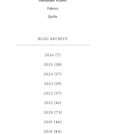
Handmade Wallets
Fabrics
Quilts
BLOG ARCHIVE
2026
(7)
2025
(30)
2024
(17)
2023
(19)
2022
(17)
2021
(41)
2020
(73)
2019
(46)
2018
(84)