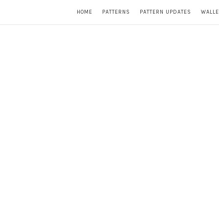
HOME
PATTERNS
PATTERN UPDATES
WALLE