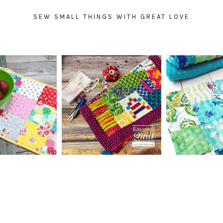
SEW SMALL THINGS WITH GREAT LOVE