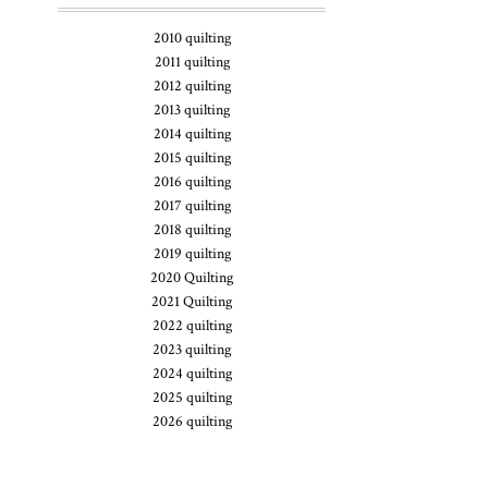
2010 quilting
2011 quilting
2012 quilting
2013 quilting
2014 quilting
2015 quilting
2016 quilting
2017 quilting
2018 quilting
2019 quilting
2020 Quilting
2021 Quilting
2022 quilting
2023 quilting
2024 quilting
2025 quilting
2026 quilting