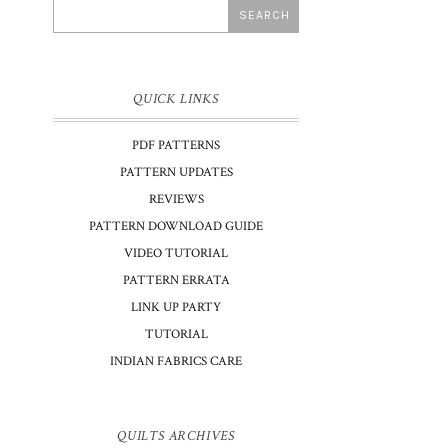
QUICK LINKS
PDF PATTERNS
PATTERN UPDATES
REVIEWS
PATTERN DOWNLOAD GUIDE
VIDEO TUTORIAL
PATTERN ERRATA
LINK UP PARTY
TUTORIAL
INDIAN FABRICS CARE
QUILTS ARCHIVES