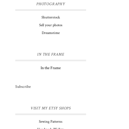
PHOTOGRAPHY
Shutterstock
Sell your photos
Dreamstime
IN THE FRAME
In the Frame
Subscribe
VISIT MY ETSY SHOPS
Sewing Patterns