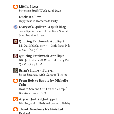
Life In Pieces
Stitching Stuff: Week 32 of 2026
Ducks n a Row
Happiness is Homemade Party
Diary of a Quilter - a quilt blog
Some Special Scandi Love For a Special
Scandinavian Friend
Quilting Patchwork Appliqué
BB Quilt blocks 👶🐟 + Link Party P＆
Q #321 (Aug 8) 📌
Quilting Patchwork Appliqué
BB Quilt blocks 👶🐟 + Link Party P＆
Q #321 (Aug 8) 📌
Brian's Home ~ Forever
Sister Saturday with Curious Tinslee
From Bolt to Beauty by Michelle
Cain
How to Sew and Quilt on the Cheap /
Beauties Pageant 339
Alycia Quilts - Quiltygirl
Binding and !! Finished ( or not) Friday!
Thank Goodness It's Finished
Friday!