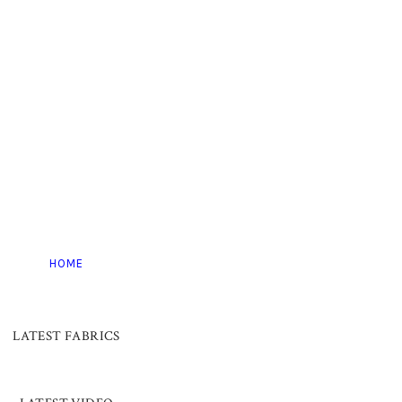
HOME
LATEST FABRICS