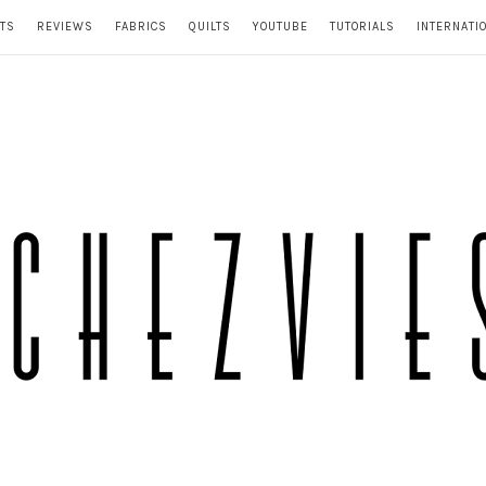
TS
REVIEWS
FABRICS
QUILTS
YOUTUBE
TUTORIALS
INTERNATI