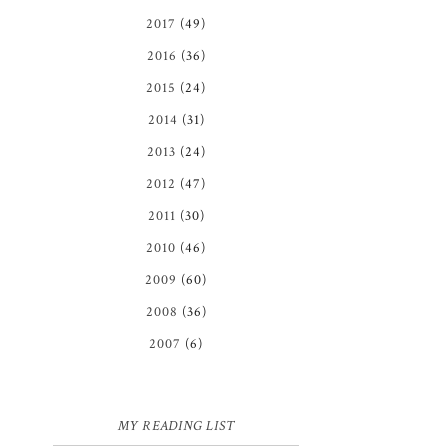
2017
(49)
2016
(36)
2015
(24)
2014
(31)
2013
(24)
2012
(47)
2011
(30)
2010
(46)
2009
(60)
2008
(36)
2007
(6)
MY READING LIST