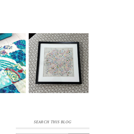
SEARCH THIS BLOG