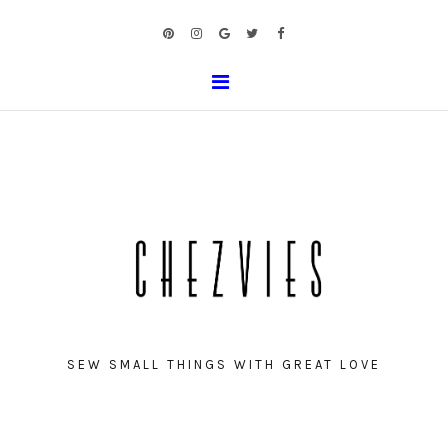
SEW SMALL THINGS WITH GREAT LOVE