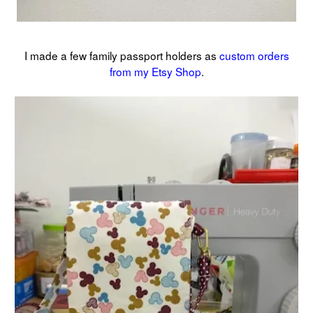
I made a few family passport holders as
custom orders
from my Etsy Shop
.