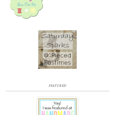
FEATURED