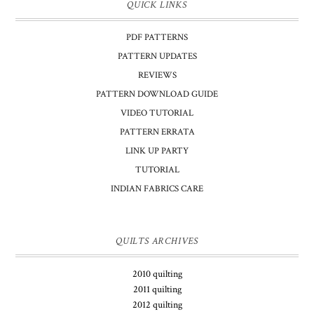
QUICK LINKS
PDF PATTERNS
PATTERN UPDATES
REVIEWS
PATTERN DOWNLOAD GUIDE
VIDEO TUTORIAL
PATTERN ERRATA
LINK UP PARTY
TUTORIAL
INDIAN FABRICS CARE
QUILTS ARCHIVES
2010 quilting
2011 quilting
2012 quilting