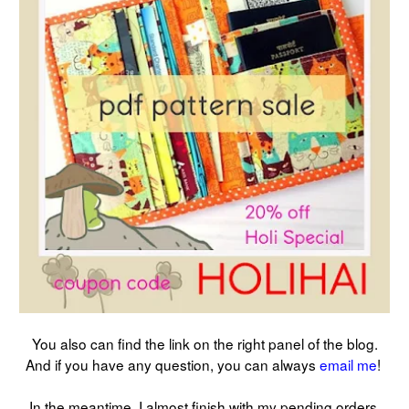
You also can find the link on the right panel of the blog.
And if you have any question, you can always
email me
!
In the meantime, I almost finish with my pending orders.