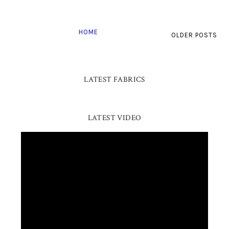
HOME
OLDER POSTS
LATEST FABRICS
LATEST VIDEO