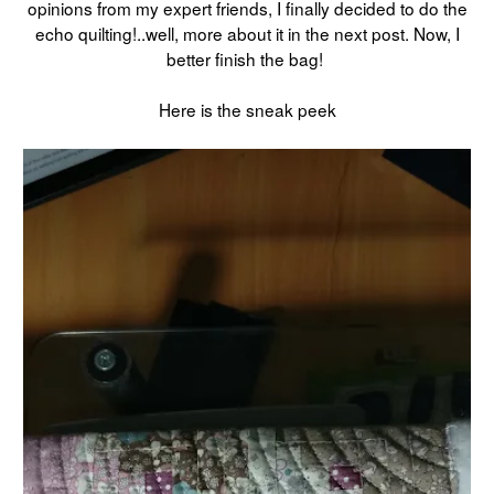
opinions from my expert friends, I finally decided to do the
echo quilting!..well, more about it in the next post. Now, I
better finish the bag!
Here is the sneak peek