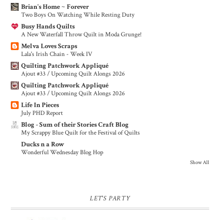
Brian's Home ~ Forever
Two Boys On Watching While Resting Duty
Busy Hands Quilts
A New Waterfall Throw Quilt in Moda Grunge!
Melva Loves Scraps
Lala's Irish Chain - Week IV
Quilting Patchwork Appliqué
Ajout #33 / Upcoming Quilt Alongs 2026
Quilting Patchwork Appliqué
Ajout #33 / Upcoming Quilt Alongs 2026
Life In Pieces
July PHD Report
Blog - Sum of their Stories Craft Blog
My Scrappy Blue Quilt for the Festival of Quilts
Ducks n a Row
Wonderful Wednesday Blog Hop
Show All
LET'S PARTY