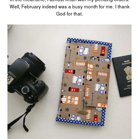
Well, February indeed was a busy month for me. I thank
God for that.