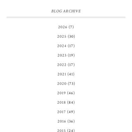
BLOG ARCHIVE
2026
(7)
2025
(30)
2024
(17)
2023
(19)
2022
(17)
2021
(41)
2020
(73)
2019
(46)
2018
(84)
2017
(49)
2016
(36)
2015
(24)