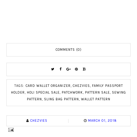
COMMENTS (0)
TAGS:
CARD WALLET ORGANIZER
,
CHEZVIES
,
FAMILY PASSPORT
HOLDER
,
HOLI SPECIAL SALE
,
PATCHWORK
,
PATTERN SALE
,
SEWING
PATTERN
,
SLING BAG PATTERN
,
WALLET PATTERN
CHEZVIES
MARCH 01, 2018