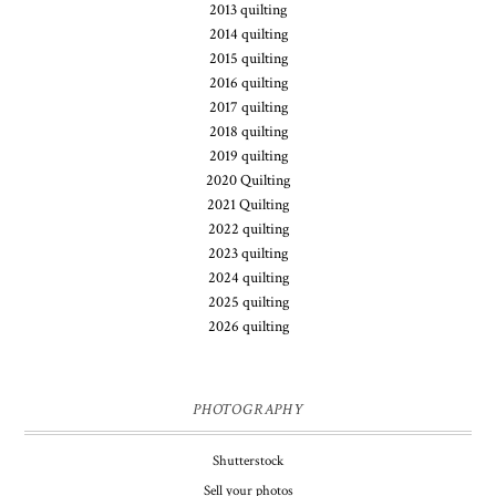
2013 quilting
2014 quilting
2015 quilting
2016 quilting
2017 quilting
2018 quilting
2019 quilting
2020 Quilting
2021 Quilting
2022 quilting
2023 quilting
2024 quilting
2025 quilting
2026 quilting
PHOTOGRAPHY
Shutterstock
Sell your photos