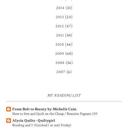
2014
(31)
2013
(24)
2012
(47)
2011
(30)
2010
(46)
2009
(60)
2008
(36)
2007
(6)
MY READING LIST
From Bolt to Beauty by Michelle Cain
How to Sew and Quilt on the Cheap / Beauties Pageant 339
Alycia Quilts - Quiltygirl
Binding and !! Finished ( or not) Friday!