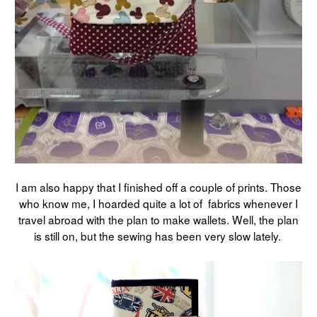
I am also happy that I finished off a couple of prints. Those
who know me, I hoarded quite a lot of fabrics whenever I
travel abroad with the plan to make wallets. Well, the plan
is still on, but the sewing has been very slow lately.