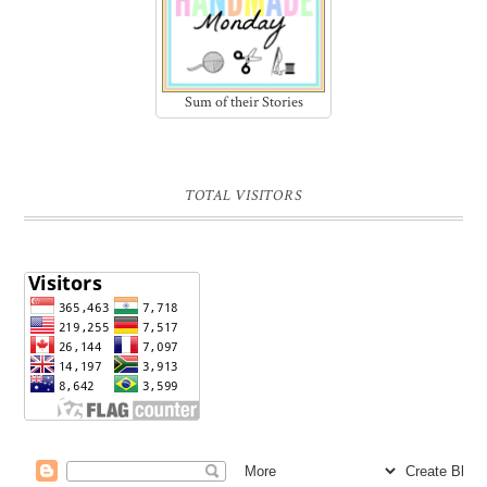
Sum of their Stories
TOTAL VISITORS