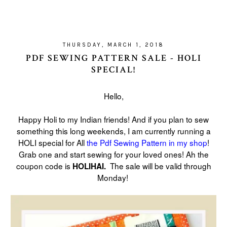
THURSDAY, MARCH 1, 2018
PDF SEWING PATTERN SALE - HOLI
SPECIAL!
Hello,
Happy Holi to my Indian friends! And if you plan to sew
something this long weekends, I am currently running a
HOLI special for All
the Pdf Sewing Pattern in my shop
!
Grab one and start sewing for your loved ones! Ah the
coupon code is
The sale will be valid through
HOLIHAI.
Monday!