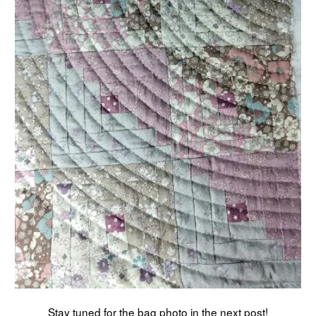
Stay tuned for the bag photo in the next post!