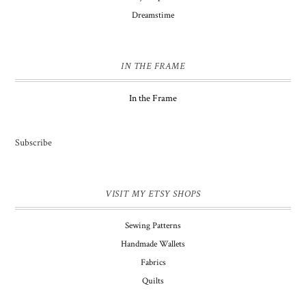
Dreamstime
IN THE FRAME
In the Frame
Subscribe
VISIT MY ETSY SHOPS
Sewing Patterns
Handmade Wallets
Fabrics
Quilts