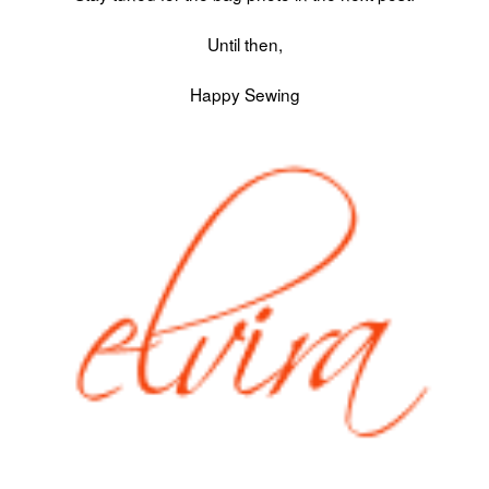
Until then,
Happy Sewing