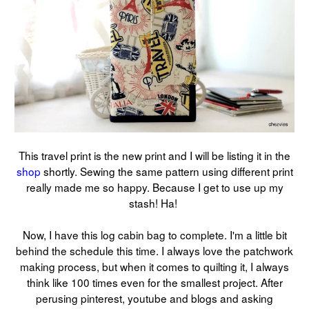
This travel print is the new print and I will be listing it in the
shop
shortly. Sewing the same pattern using different print
really made me so happy. Because I get to use up my
stash! Ha!
Now, I have this log cabin bag to complete. I'm a little bit
behind the schedule this time. I always love the patchwork
making process, but when it comes to quilting it, I always
think like 100 times even for the smallest project. After
perusing pinterest, youtube and blogs and asking