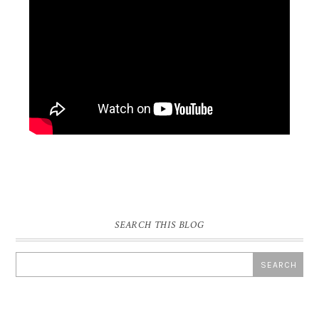
SEARCH THIS BLOG