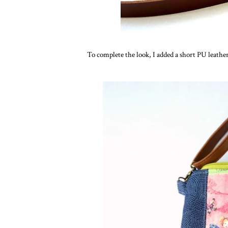
To complete the look, I added a short PU leather