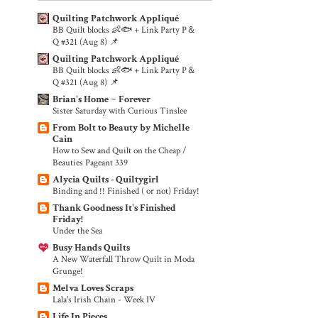
Quilting Patchwork Appliqué
BB Quilt blocks 👶🐟 + Link Party P＆
Q #321 (Aug 8) 📌
Quilting Patchwork Appliqué
BB Quilt blocks 👶🐟 + Link Party P＆
Q #321 (Aug 8) 📌
Brian's Home ~ Forever
Sister Saturday with Curious Tinslee
From Bolt to Beauty by Michelle
Cain
How to Sew and Quilt on the Cheap /
Beauties Pageant 339
Alycia Quilts - Quiltygirl
Binding and !! Finished ( or not) Friday!
Thank Goodness It's Finished
Friday!
Under the Sea
Busy Hands Quilts
A New Waterfall Throw Quilt in Moda
Grunge!
Melva Loves Scraps
Lala's Irish Chain - Week IV
Life In Pieces