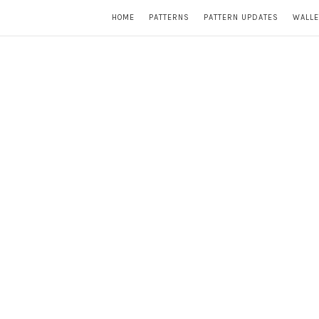
HOME
PATTERNS
PATTERN UPDATES
WALLE