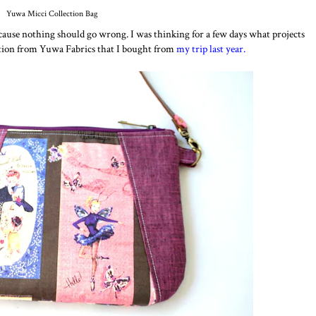
Yuwa Micci Collection Bag
cause nothing should go wrong. I was thinking for a few days what projects
ction from Yuwa Fabrics that I bought from
my trip last year.