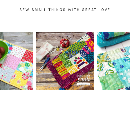
SEW SMALL THINGS WITH GREAT LOVE