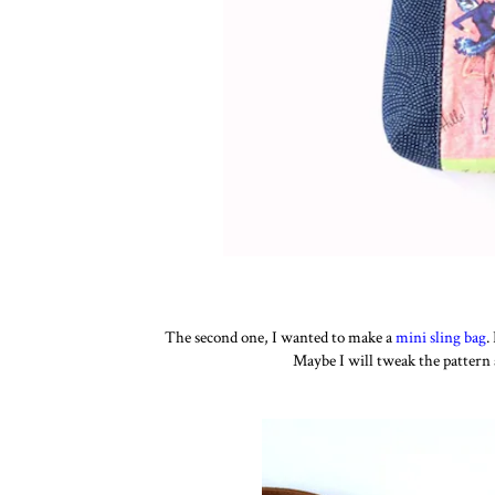
The second one, I wanted to make a
mini sling bag
.
Maybe I will tweak the pattern