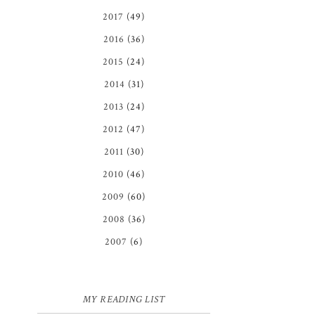
2017
(49)
2016
(36)
2015
(24)
2014
(31)
2013
(24)
2012
(47)
2011
(30)
2010
(46)
2009
(60)
2008
(36)
2007
(6)
MY READING LIST