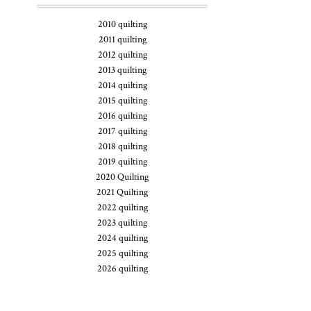
2010 quilting
2011 quilting
2012 quilting
2013 quilting
2014 quilting
2015 quilting
2016 quilting
2017 quilting
2018 quilting
2019 quilting
2020 Quilting
2021 Quilting
2022 quilting
2023 quilting
2024 quilting
2025 quilting
2026 quilting