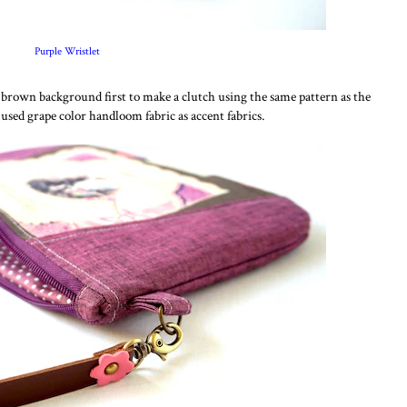
Purple Wristlet
is brown background first to make a clutch using the same pattern as the
I used grape color handloom fabric as accent fabrics.