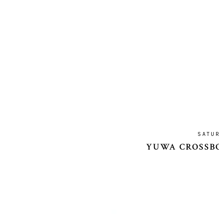
SATUR
YUWA CROSSBO