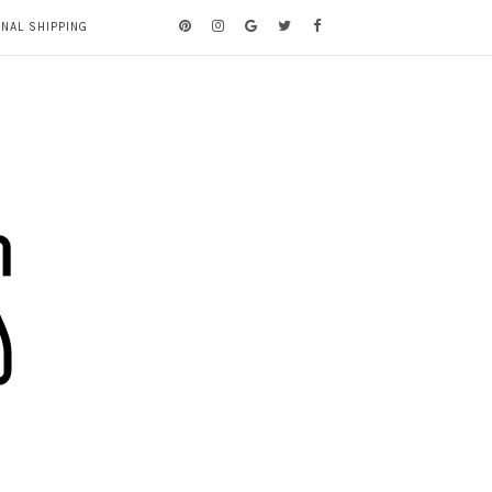
ONAL SHIPPING