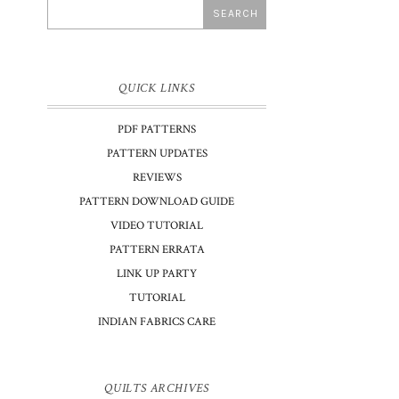
QUICK LINKS
PDF PATTERNS
PATTERN UPDATES
REVIEWS
PATTERN DOWNLOAD GUIDE
VIDEO TUTORIAL
PATTERN ERRATA
LINK UP PARTY
TUTORIAL
INDIAN FABRICS CARE
QUILTS ARCHIVES