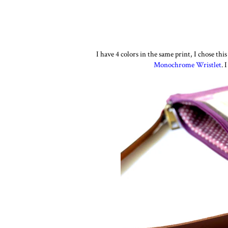
I have 4 colors in the same print, I chose th
Monochrome Wristlet
. 