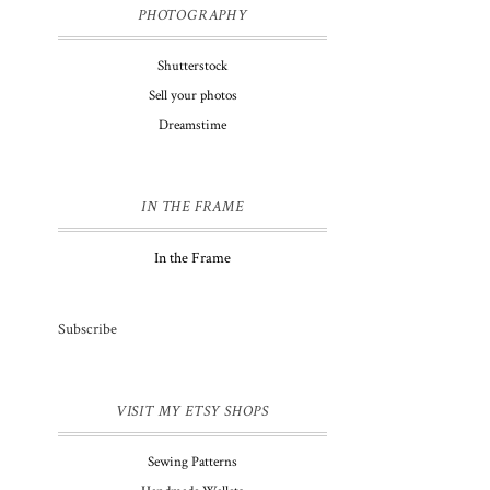
PHOTOGRAPHY
Shutterstock
Sell your photos
Dreamstime
IN THE FRAME
In the Frame
Subscribe
VISIT MY ETSY SHOPS
Sewing Patterns