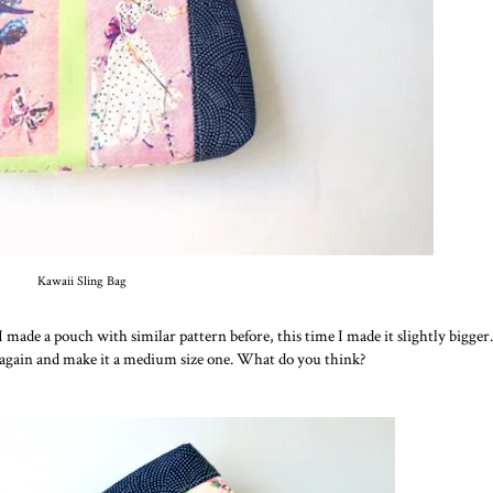
Kawaii Sling Bag
 I made a pouch with similar pattern before, this time I made it slightly bigger.
 again and make it a medium size one. What do you think?