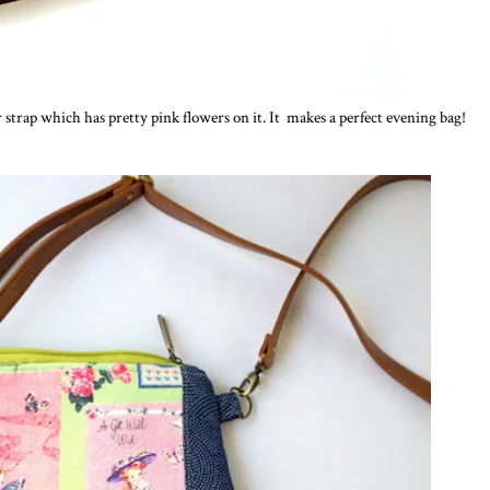
 strap which has pretty pink flowers on it. It makes a perfect evening bag!