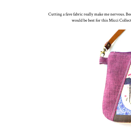
Cutting a fave fabric really make me nervous. Be
would be best for this Micci Colle