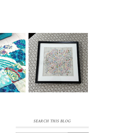
SEARCH THIS BLOG