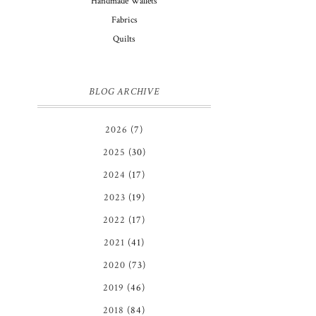
Handmade Wallets
Fabrics
Quilts
BLOG ARCHIVE
2026
(7)
2025
(30)
2024
(17)
2023
(19)
2022
(17)
2021
(41)
2020
(73)
2019
(46)
2018
(84)