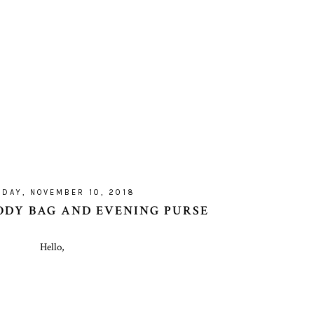
DAY, NOVEMBER 10, 2018
DY BAG AND EVENING PURSE
Hello,