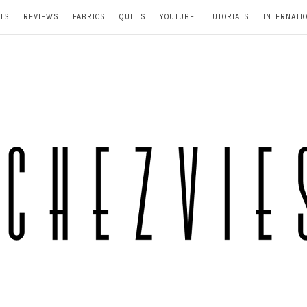
TS
REVIEWS
FABRICS
QUILTS
YOUTUBE
TUTORIALS
INTERNATI