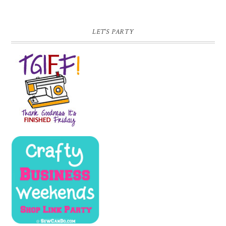
LET'S PARTY