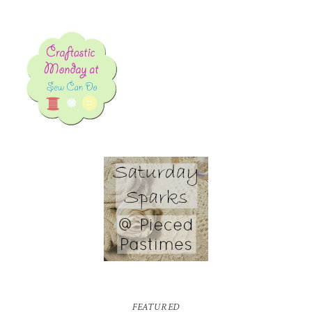
FEATURED