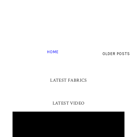
HOME
OLDER POSTS
LATEST FABRICS
LATEST VIDEO