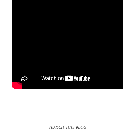
SEARCH THIS BLOG