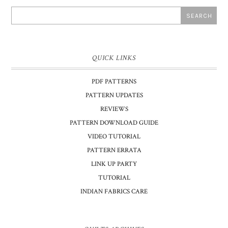
QUICK LINKS
PDF PATTERNS
PATTERN UPDATES
REVIEWS
PATTERN DOWNLOAD GUIDE
VIDEO TUTORIAL
PATTERN ERRATA
LINK UP PARTY
TUTORIAL
INDIAN FABRICS CARE