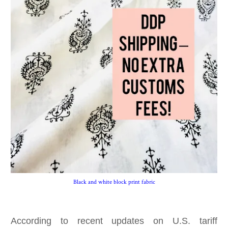
Black and white block print fabric
According to recent updates on U.S. tariff