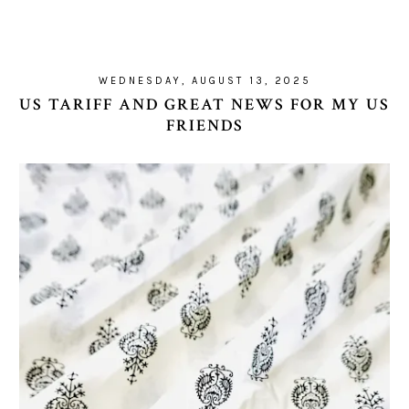
WEDNESDAY, AUGUST 13, 2025
US TARIFF AND GREAT NEWS FOR MY US
FRIENDS