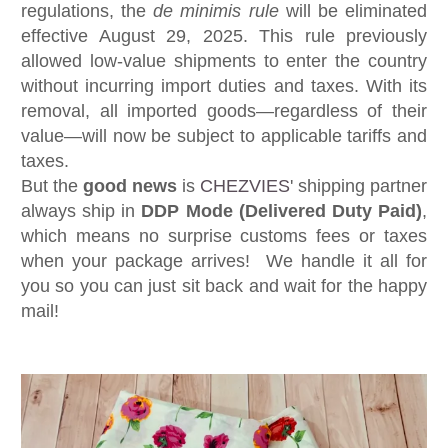
regulations, the
de minimis rule
will be eliminated
effective August 29, 2025. This rule previously
allowed low-value shipments to enter the country
without incurring import duties and taxes. With its
removal, all imported goods—regardless of their
value—will now be subject to applicable tariffs and
taxes.
But the
good news
is
CHEZVIES
' shipping partner
always ship in
DDP Mode (Delivered Duty Paid)
,
which means no surprise customs fees or taxes
when your package arrives! We handle it all for
you so you can just sit back and wait for the happy
mail!