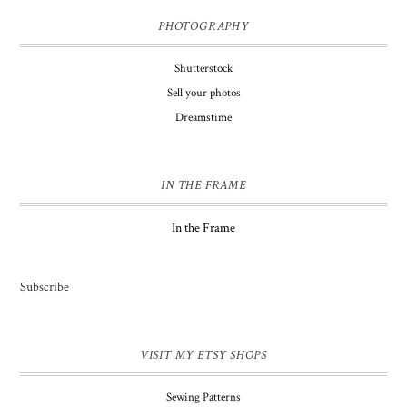
PHOTOGRAPHY
Shutterstock
Sell your photos
Dreamstime
IN THE FRAME
In the Frame
Subscribe
VISIT MY ETSY SHOPS
Sewing Patterns