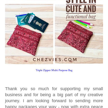
Triple Zipper Multi Purpose Bag
Thank you so much for supporting my small
business and for being a big part of my creative
journey. I am looking forward to sending more
happy packages your way - now with extra peace