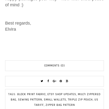
of mind :)
Best regards,
Elvira
COMMENTS (0)
TAGS:
BLOCK PRINT FABRIC
,
ETSY SHOP UPDATES
,
MULTI ZIPPERED
BAG
,
SEWING PATTERN
,
SMALL WALLETS
,
TRIPLE ZIP POUCH
,
US
TARIFF
,
ZIPPER BAG PATTERN