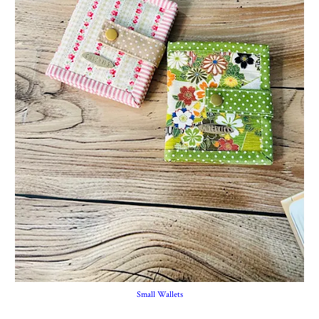
Small Wallets