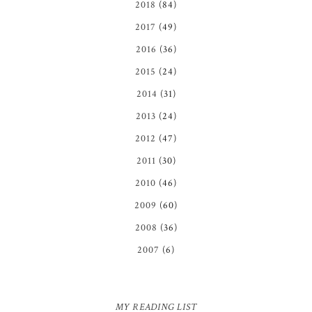
2018
(84)
2017
(49)
2016
(36)
2015
(24)
2014
(31)
2013
(24)
2012
(47)
2011
(30)
2010
(46)
2009
(60)
2008
(36)
2007
(6)
MY READING LIST