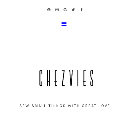
SEW SMALL THINGS WITH GREAT LOVE