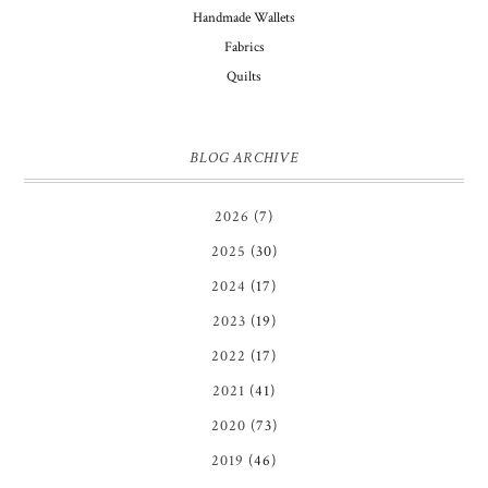
Handmade Wallets
Fabrics
Quilts
BLOG ARCHIVE
2026
(7)
2025
(30)
2024
(17)
2023
(19)
2022
(17)
2021
(41)
2020
(73)
2019
(46)