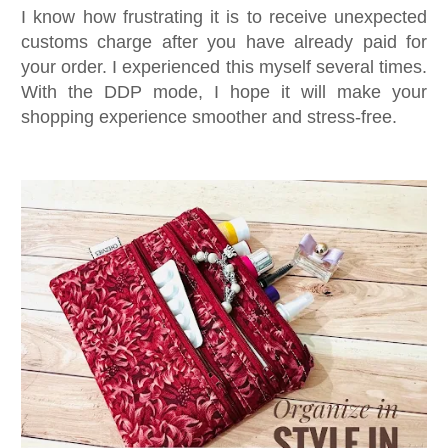
I know how frustrating it is to receive unexpected
customs charge after you have already paid for
your order. I experienced this myself several times.
With the DDP mode, I hope it will make your
shopping experience smoother and stress-free.