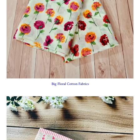
Big Floral Cotton Fabrics