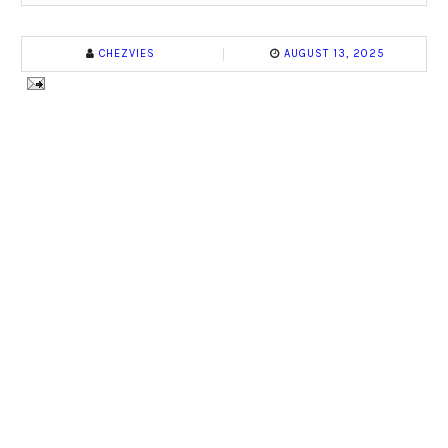
CHEZVIES
AUGUST 13, 2025