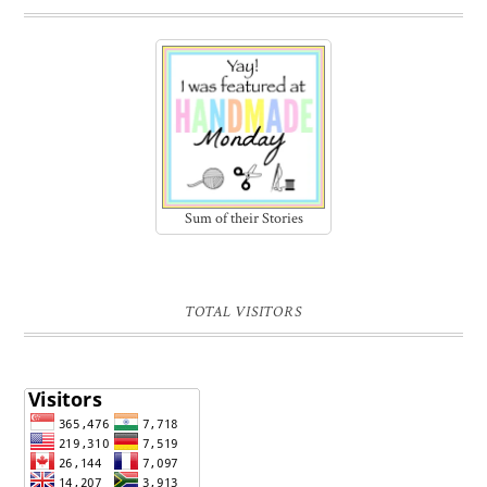
Sum of their Stories
TOTAL VISITORS