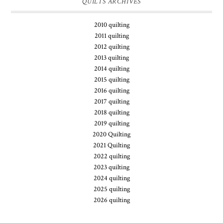
QUILTS ARCHIVES
2010 quilting
2011 quilting
2012 quilting
2013 quilting
2014 quilting
2015 quilting
2016 quilting
2017 quilting
2018 quilting
2019 quilting
2020 Quilting
2021 Quilting
2022 quilting
2023 quilting
2024 quilting
2025 quilting
2026 quilting