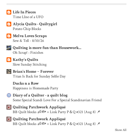
Life In Pieces
Time LIne of a UFO
Alycia Quilts - Quiltygirl
Potato Chip Blocks
Melva Loves Scraps
Sew & Tell - 8/10/26
Quilting is more fun than Housework...
Oh Scrap! : Finishes
Kathy's Quilts
Slow Sunday Stitching
Brian's Home ~ Forever
Titan Is Back for Sunday Selfie Day
Ducks n a Row
Happiness is Homemade Party
Diary of a Quilter - a quilt blog
Some Special Scandi Love For a Special Scandinavian Friend
Quilting Patchwork Appliqué
BB Quilt blocks 👶🐟 + Link Party P＆Q #321 (Aug 8) 📌
Quilting Patchwork Appliqué
BB Quilt blocks 👶🐟 + Link Party P＆Q #321 (Aug 8) 📌
Show All