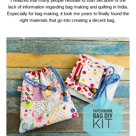
I realized that many people hesitate to start because of the
lack of information regarding bag making and quilting in India.
Especially for bag making, it took me years to finally found the
right materials that go into creating a decent bag.