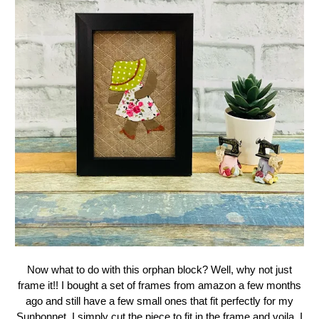
Now what to do with this orphan block? Well, why not just
frame it!! I bought a set of frames from amazon a few months
ago and still have a few small ones that fit perfectly for my
Sunbonnet. I simply cut the piece to fit in the frame and voila, I