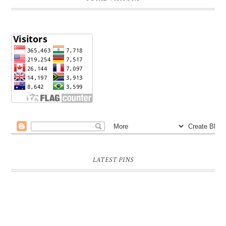
LATEST PINS