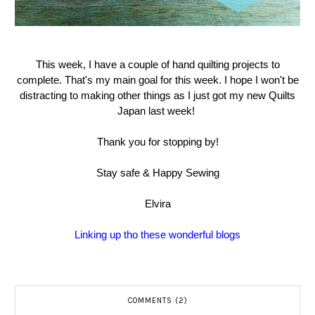
This week, I have a couple of hand quilting projects to
complete. That's my main goal for this week. I hope I won't be
distracting to making other things as I just got my new Quilts
Japan last week!
Thank you for stopping by!
Stay safe & Happy Sewing
Elvira
Linking up tho these wonderful blogs
COMMENTS (2)