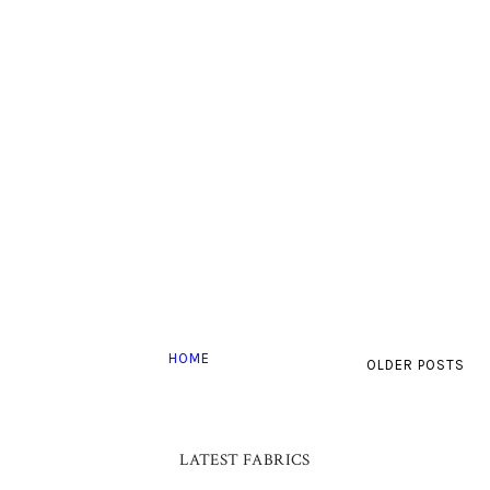
HOME
OLDER POSTS
LATEST FABRICS