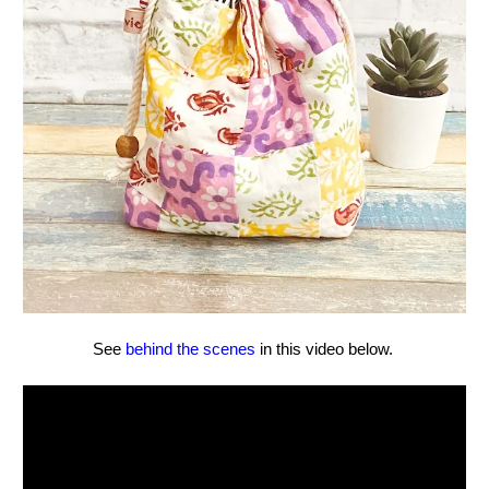
See
behind the scenes
in this video below.