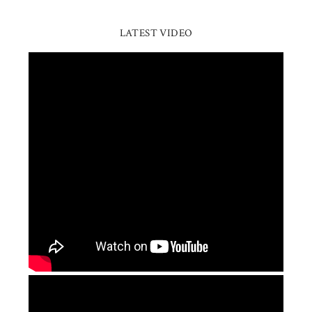
LATEST VIDEO