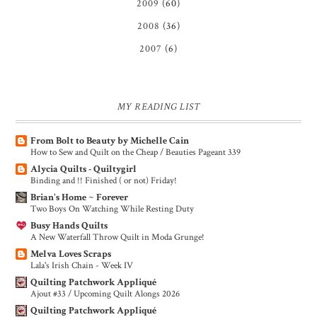
2009
(60)
2008
(36)
2007
(6)
MY READING LIST
From Bolt to Beauty by Michelle Cain
How to Sew and Quilt on the Cheap / Beauties Pageant 339
Alycia Quilts - Quiltygirl
Binding and !! Finished ( or not) Friday!
Brian's Home ~ Forever
Two Boys On Watching While Resting Duty
Busy Hands Quilts
A New Waterfall Throw Quilt in Moda Grunge!
Melva Loves Scraps
Lala's Irish Chain - Week IV
Quilting Patchwork Appliqué
Ajout #33 / Upcoming Quilt Alongs 2026
Quilting Patchwork Appliqué