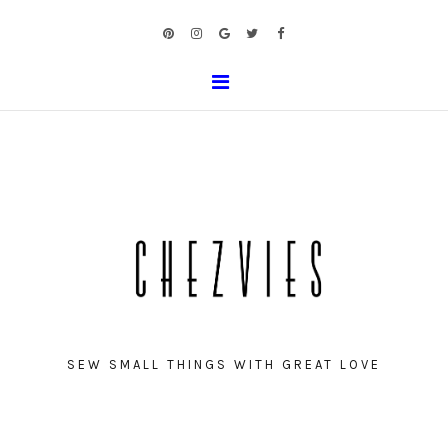
SEW SMALL THINGS WITH GREAT LOVE