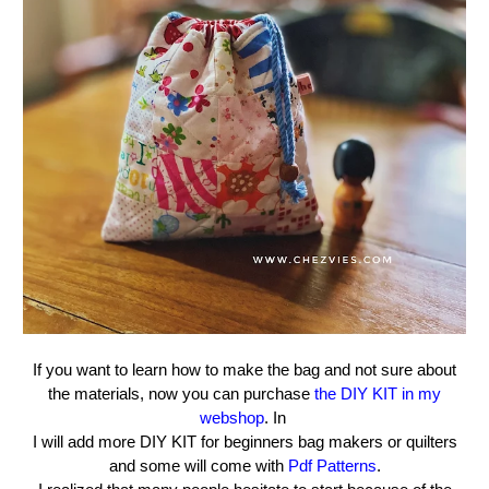
If you want to learn how to make the bag and not sure about
the materials, now you can purchase
the DIY KIT in my
webshop
. In
I will add more DIY KIT for beginners bag makers or quilters
and some will come with
Pdf Patterns
.