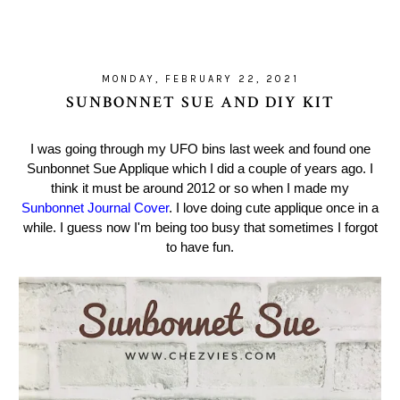
MONDAY, FEBRUARY 22, 2021
SUNBONNET SUE AND DIY KIT
I was going through my UFO bins last week and found one
Sunbonnet Sue Applique which I did a couple of years ago. I
think it must be around 2012 or so when I made my
Sunbonnet Journal Cover
. I love doing cute applique once in a
while. I guess now I'm being too busy that sometimes I forgot
to have fun.