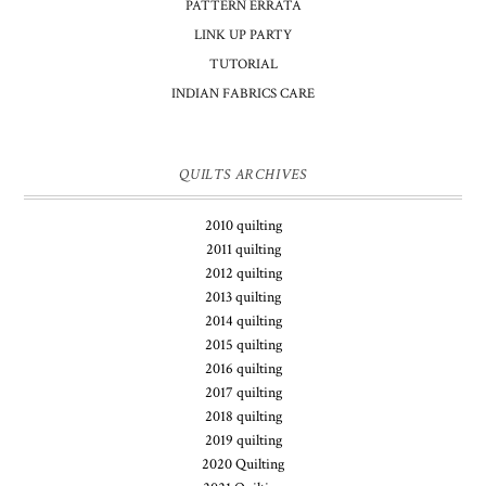
PATTERN ERRATA
LINK UP PARTY
TUTORIAL
INDIAN FABRICS CARE
QUILTS ARCHIVES
2010 quilting
2011 quilting
2012 quilting
2013 quilting
2014 quilting
2015 quilting
2016 quilting
2017 quilting
2018 quilting
2019 quilting
2020 Quilting