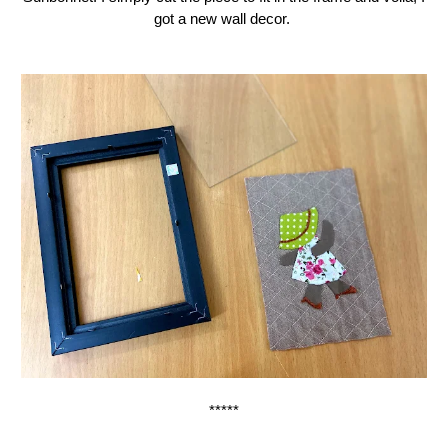
got a new wall decor.
*****