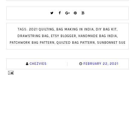
TAGS:
2021 QUILTING
,
BAG MAKING IN INDIA
,
DIY BAG KIT
,
DRAWSTRING BAG
,
ETSY BLOGGER
,
HANDMADE BAG INDIA
,
PATCHWORK BAG PATTERN
,
QUILTED BAG PATTERN
,
SUNBONNET SUE
CHEZVIES
FEBRUARY 22, 2021