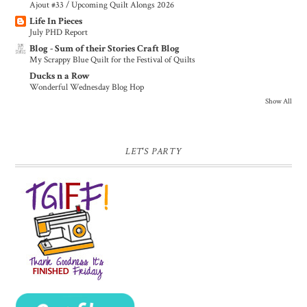
Ajout #33 / Upcoming Quilt Alongs 2026
Life In Pieces
July PHD Report
Blog - Sum of their Stories Craft Blog
My Scrappy Blue Quilt for the Festival of Quilts
Ducks n a Row
Wonderful Wednesday Blog Hop
Show All
LET'S PARTY