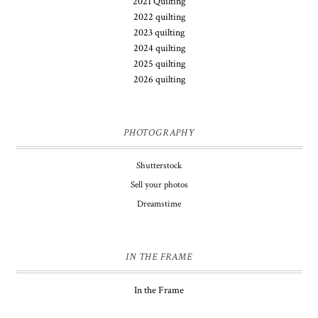
2021 Quilting
2022 quilting
2023 quilting
2024 quilting
2025 quilting
2026 quilting
PHOTOGRAPHY
Shutterstock
Sell your photos
Dreamstime
IN THE FRAME
In the Frame