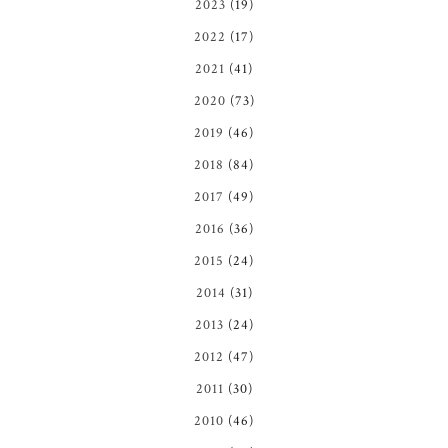
2023
(19)
2022
(17)
2021
(41)
2020
(73)
2019
(46)
2018
(84)
2017
(49)
2016
(36)
2015
(24)
2014
(31)
2013
(24)
2012
(47)
2011
(30)
2010
(46)