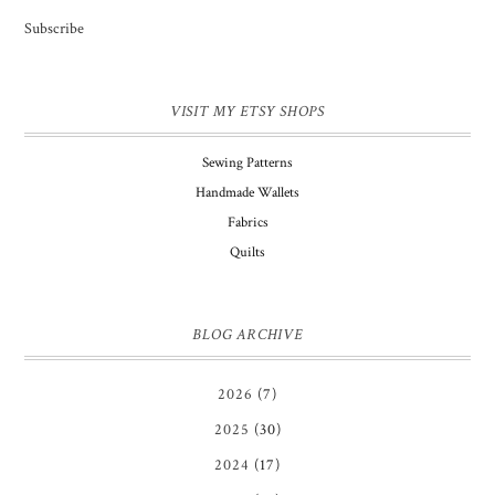
Subscribe
VISIT MY ETSY SHOPS
Sewing Patterns
Handmade Wallets
Fabrics
Quilts
BLOG ARCHIVE
2026
(7)
2025
(30)
2024
(17)