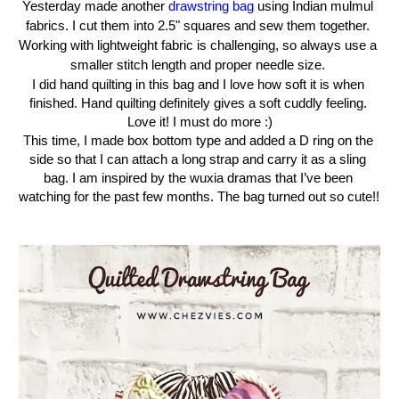
Yesterday
made another 
drawstring bag
 using Indian mulmul 
fabrics. I cut them into 2.5" squares and sew them together. 
Working with lightweight fabric is challenging, so always use a 
smaller stitch length and proper needle size. 
I did hand quilting in this bag and I love how soft it is when 
finished. Hand quilting definitely gives a soft cuddly feeling. 
Love it! I must do more :)
This time, I made box bottom type and added a D ring on the 
side so that I can attach a long strap and carry it as a sling 
bag. I am inspired by the wuxia dramas that I’ve been 
watching for the past few months. The bag turned out so cute!! 