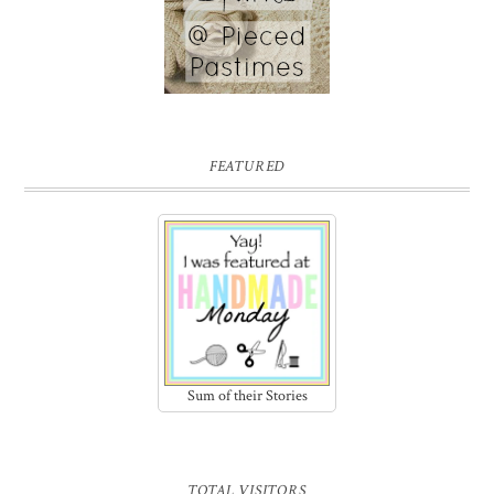
FEATURED
Sum of their Stories
TOTAL VISITORS