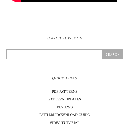
SEARCH THIS BLOG
QUICK LINKS
PDF PATTERNS
PATTERN UPDATES
REVIEWS
PATTERN DOWNLOAD GUIDE
VIDEO TUTORIAL