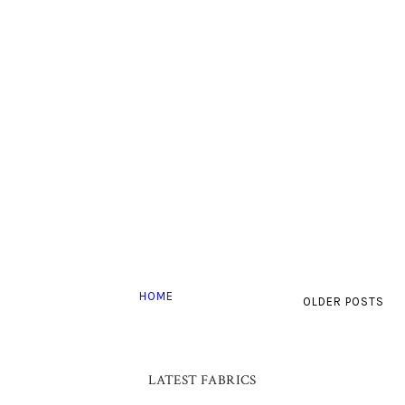
HOME
OLDER POSTS
LATEST FABRICS