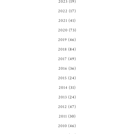
2023
(19)
2022
(17)
2021
(41)
2020
(73)
2019
(46)
2018
(84)
2017
(49)
2016
(36)
2015
(24)
2014
(31)
2013
(24)
2012
(47)
2011
(30)
2010
(46)