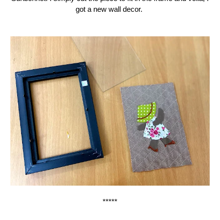
got a new wall decor.
*****