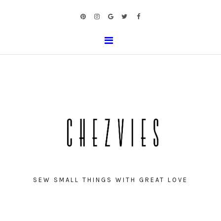
SEW SMALL THINGS WITH GREAT LOVE