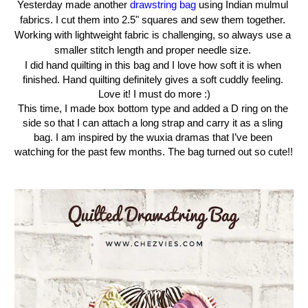
Yesterday
made another 
drawstring bag
 using Indian mulmul 
fabrics. I cut them into 2.5" squares and sew them together. 
Working with lightweight fabric is challenging, so always use a 
smaller stitch length and proper needle size. 
I did hand quilting in this bag and I love how soft it is when 
finished. Hand quilting definitely gives a soft cuddly feeling. 
Love it! I must do more :)
This time, I made box bottom type and added a D ring on the 
side so that I can attach a long strap and carry it as a sling 
bag. I am inspired by the wuxia dramas that I’ve been 
watching for the past few months. The bag turned out so cute!! 