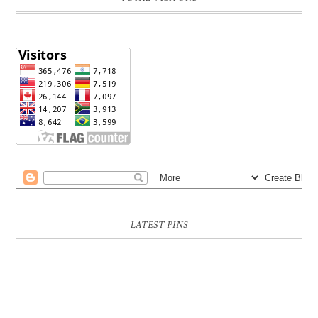
LATEST PINS