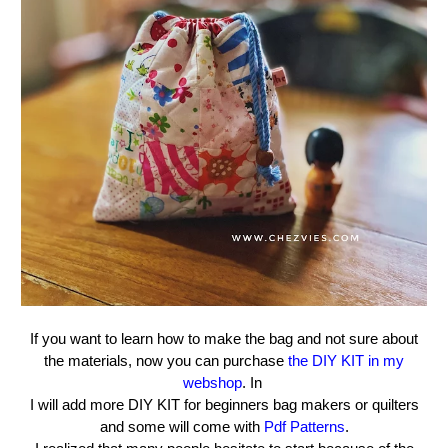
If you want to learn how to make the bag and not sure about
the materials, now you can purchase
the DIY KIT in my
webshop
. In
I will add more DIY KIT for beginners bag makers or quilters
and some will come with
Pdf Patterns
.