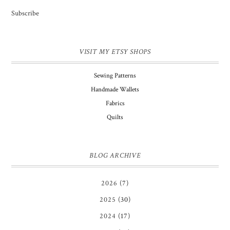
Subscribe
VISIT MY ETSY SHOPS
Sewing Patterns
Handmade Wallets
Fabrics
Quilts
BLOG ARCHIVE
2026
(7)
2025
(30)
2024
(17)