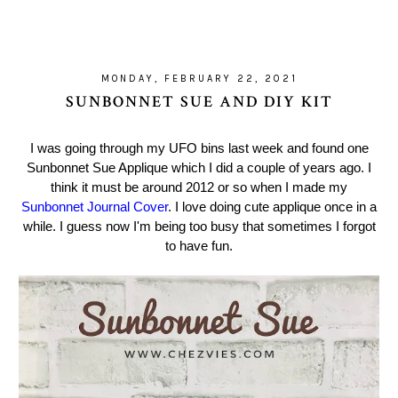
MONDAY, FEBRUARY 22, 2021
SUNBONNET SUE AND DIY KIT
I was going through my UFO bins last week and found one
Sunbonnet Sue Applique which I did a couple of years ago. I
think it must be around 2012 or so when I made my
Sunbonnet Journal Cover
. I love doing cute applique once in a
while. I guess now I'm being too busy that sometimes I forgot
to have fun.