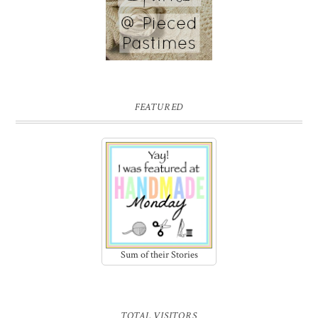
FEATURED
Sum of their Stories
TOTAL VISITORS