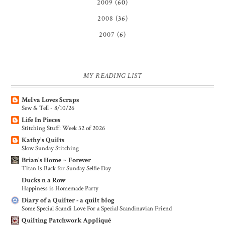
2009
(60)
2008
(36)
2007
(6)
MY READING LIST
Melva Loves Scraps
Sew & Tell - 8/10/26
Life In Pieces
Stitching Stuff: Week 32 of 2026
Kathy's Quilts
Slow Sunday Stitching
Brian's Home ~ Forever
Titan Is Back for Sunday Selfie Day
Ducks n a Row
Happiness is Homemade Party
Diary of a Quilter - a quilt blog
Some Special Scandi Love For a Special Scandinavian Friend
Quilting Patchwork Appliqué