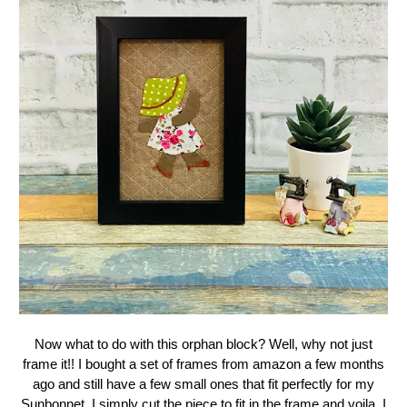
Now what to do with this orphan block? Well, why not just
frame it!! I bought a set of frames from amazon a few months
ago and still have a few small ones that fit perfectly for my
Sunbonnet. I simply cut the piece to fit in the frame and voila, I