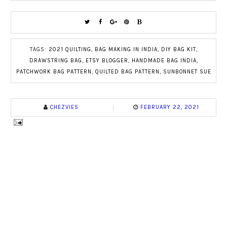
TAGS:
2021 QUILTING
,
BAG MAKING IN INDIA
,
DIY BAG KIT
,
DRAWSTRING BAG
,
ETSY BLOGGER
,
HANDMADE BAG INDIA
,
PATCHWORK BAG PATTERN
,
QUILTED BAG PATTERN
,
SUNBONNET SUE
CHEZVIES
FEBRUARY 22, 2021