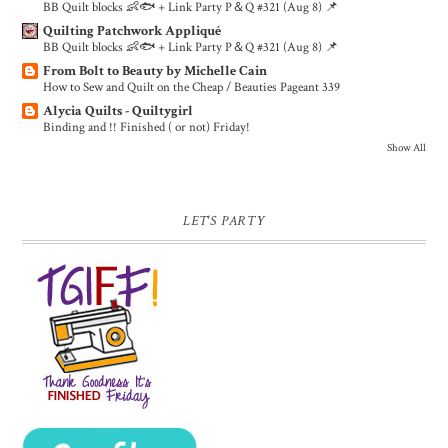
BB Quilt blocks 👶🐟 + Link Party P＆Q #321 (Aug 8) 📌
Quilting Patchwork Appliqué
BB Quilt blocks 👶🐟 + Link Party P＆Q #321 (Aug 8) 📌
From Bolt to Beauty by Michelle Cain
How to Sew and Quilt on the Cheap / Beauties Pageant 339
Alycia Quilts - Quiltygirl
Binding and !! Finished ( or not) Friday!
Show All
LET'S PARTY