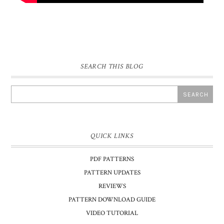
SEARCH THIS BLOG
QUICK LINKS
PDF PATTERNS
PATTERN UPDATES
REVIEWS
PATTERN DOWNLOAD GUIDE
VIDEO TUTORIAL