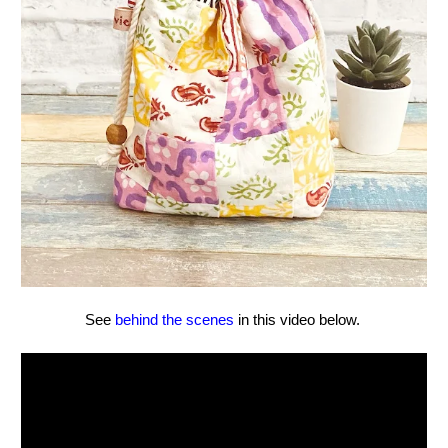
See
behind the scenes
in this video below.