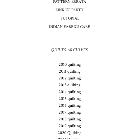
PATTERN ERRATA
LINK UP PARTY
TUTORIAL
INDIAN FABRICS CARE
QUILTS ARCHIVES
2010 quilting
2011 quilting
2012 quilting
2013 quilting
2014 quilting
2015 quilting
2016 quilting
2017 quilting
2018 quilting
2019 quilting
2020 Quilting