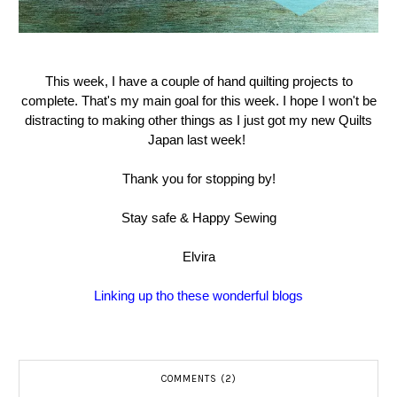
This week, I have a couple of hand quilting projects to
complete. That's my main goal for this week. I hope I won't be
distracting to making other things as I just got my new Quilts
Japan last week!
Thank you for stopping by!
Stay safe & Happy Sewing
Elvira
Linking up tho these wonderful blogs
COMMENTS (2)