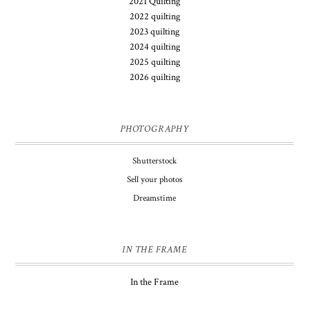
2021 Quilting
2022 quilting
2023 quilting
2024 quilting
2025 quilting
2026 quilting
PHOTOGRAPHY
Shutterstock
Sell your photos
Dreamstime
IN THE FRAME
In the Frame