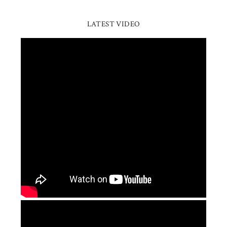
LATEST VIDEO