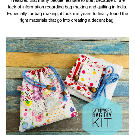
I realized that many people hesitate to start because of the
lack of information regarding bag making and quilting in India.
Especially for bag making, it took me years to finally found the
right materials that go into creating a decent bag.