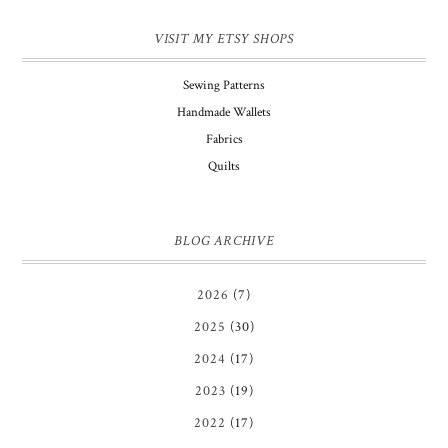
VISIT MY ETSY SHOPS
Sewing Patterns
Handmade Wallets
Fabrics
Quilts
BLOG ARCHIVE
2026
(7)
2025
(30)
2024
(17)
2023
(19)
2022
(17)