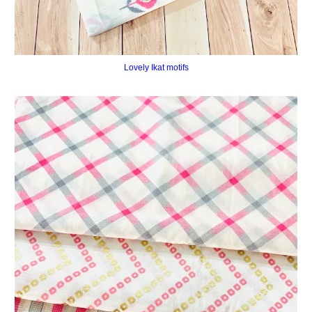
Lovely Ikat motifs