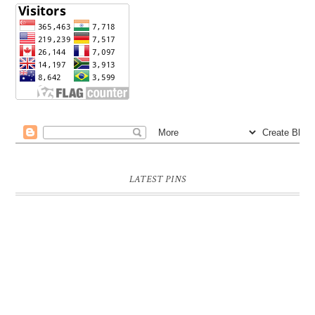
LATEST PINS