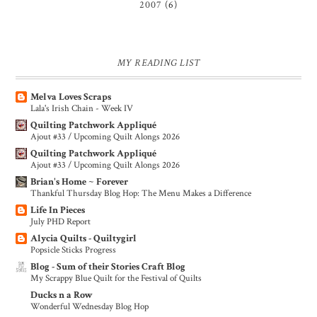
2007
(6)
MY READING LIST
Melva Loves Scraps
Lala's Irish Chain - Week IV
Quilting Patchwork Appliqué
Ajout #33 / Upcoming Quilt Alongs 2026
Quilting Patchwork Appliqué
Ajout #33 / Upcoming Quilt Alongs 2026
Brian's Home ~ Forever
Thankful Thursday Blog Hop: The Menu Makes a Difference
Life In Pieces
July PHD Report
Alycia Quilts - Quiltygirl
Popsicle Sticks Progress
Blog - Sum of their Stories Craft Blog
My Scrappy Blue Quilt for the Festival of Quilts
Ducks n a Row
Wonderful Wednesday Blog Hop