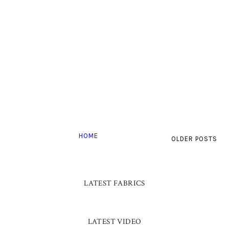
HOME
OLDER POSTS
LATEST FABRICS
LATEST VIDEO