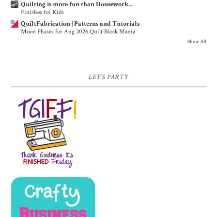
Quilting is more fun than Housework...
Finishes for Kids
QuiltFabrication | Patterns and Tutorials
Moon Phases for Aug 2026 Quilt Block Mania
Show All
LET'S PARTY