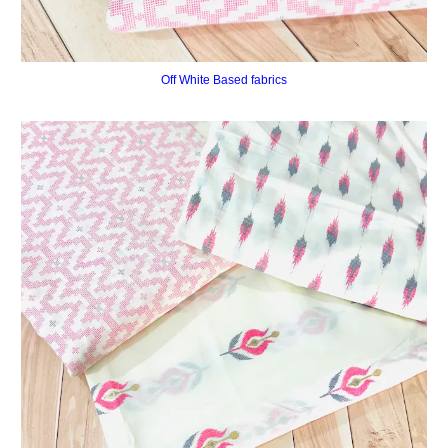
Off White Based fabrics