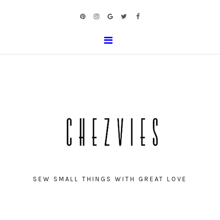
SEW SMALL THINGS WITH GREAT LOVE