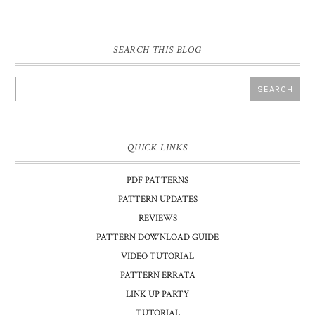
SEARCH THIS BLOG
QUICK LINKS
PDF PATTERNS
PATTERN UPDATES
REVIEWS
PATTERN DOWNLOAD GUIDE
VIDEO TUTORIAL
PATTERN ERRATA
LINK UP PARTY
TUTORIAL