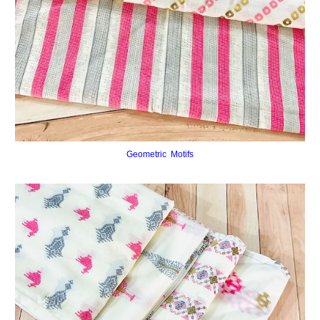
Geometric Motifs