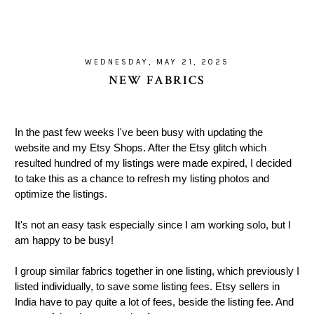
WEDNESDAY, MAY 21, 2025
NEW FABRICS
In the past few weeks I've been busy with updating the
website and my Etsy Shops. After the Etsy glitch which
resulted hundred of my listings were made expired, I decided
to take this as a chance to refresh my listing photos and
optimize the listings.
It's not an easy task especially since I am working solo, but I
am happy to be busy!
I group similar fabrics together in one listing, which previously I
listed individually, to save some listing fees. Etsy sellers in
India have to pay quite a lot of fees, beside the listing fee. And