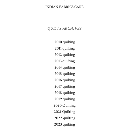
INDIAN FABRICS CARE
QUILTS ARCHIVES
2010 quilting
2011 quilting
2012 quilting
2013 quilting
2014 quilting
2015 quilting
2016 quilting
2017 quilting
2018 quilting
2019 quilting
2020 Quilting
2021 Quilting
2022 quilting
2023 quilting