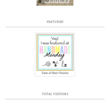
FEATURED
Sum of their Stories
TOTAL VISITORS