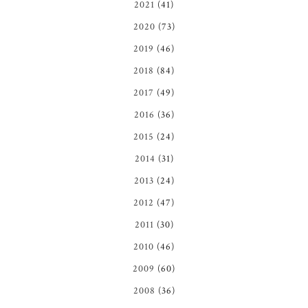
2021
(41)
2020
(73)
2019
(46)
2018
(84)
2017
(49)
2016
(36)
2015
(24)
2014
(31)
2013
(24)
2012
(47)
2011
(30)
2010
(46)
2009
(60)
2008
(36)