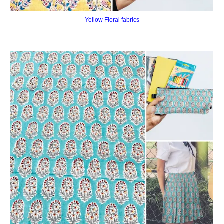
Yellow Floral fabrics