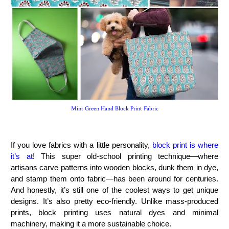
Mint Green Hand Block Print Fabric
If you love fabrics with a little personality,
block print is where
it’s at
! This super old-school printing technique—where
artisans carve patterns into wooden blocks, dunk them in dye,
and stamp them onto fabric—has been around for centuries.
And honestly, it’s still one of the coolest ways to get unique
designs. It’s also pretty eco-friendly. Unlike mass-produced
prints, block printing uses natural dyes and minimal
machinery, making it a more sustainable choice.