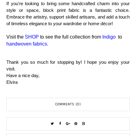
If you're looking to bring some handcrafted charm into your
style or space, block print fabric is a fantastic choice.
Embrace the artistry, support skilled artisans, and add a touch
of timeless elegance to your wardrobe or home décor!
Visit the
SHOP
to see the full collection from
Indigo
to
handwoven fabrics.
Thank you so much for stopping by! I hope you enjoy your
visit.
Have a nice day,
Elvira
COMMENTS (0)