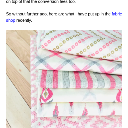
on top of that the conversion fees too.
So without further ado, here are what I have put up in the
fabric
shop
recently.