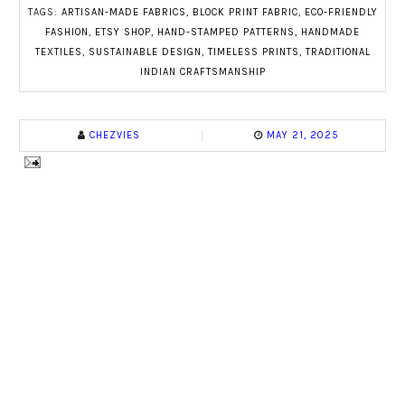
TAGS:
ARTISAN-MADE FABRICS
,
BLOCK PRINT FABRIC
,
ECO-FRIENDLY
FASHION
,
ETSY SHOP
,
HAND-STAMPED PATTERNS
,
HANDMADE
TEXTILES
,
SUSTAINABLE DESIGN
,
TIMELESS PRINTS
,
TRADITIONAL
INDIAN CRAFTSMANSHIP
CHEZVIES
MAY 21, 2025