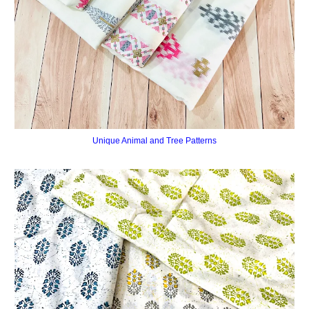
Unique Animal and Tree Patterns