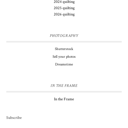
2024 quilting
2025 quilting
2026 quilting
PHOTOGRAPHY
Shutterstock
Sell your photos
Dreamstime
IN THE FRAME
In the Frame
Subscribe