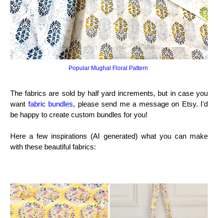
Popular Mughal Floral Pattern
The fabrics are sold by half yard increments, but in case you
want
fabric bundles
, please send me a message on Etsy. I'd
be happy to create custom bundles for you!
Here a few inspirations (AI generated) what you can make
with these beautiful fabrics: