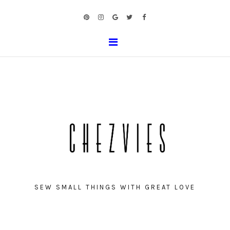
SEW SMALL THINGS WITH GREAT LOVE