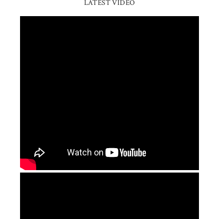
LATEST VIDEO