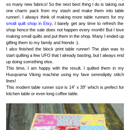
so many new fabrics! So the next best thing I do is taking out
one charm pack from my stash and make them into table
runner!. I always think of making more table runners for my
small quilt shop in Etsy
. I barely get any time to refresh the
shop hence the sale does not happen every month! But I love
making small quilts and put them in the shop. Many I ended up
gifting them to my family and friends :).
I also finished the block print table runner! The plan was to
start quilting a few UFO that I already basting, but I always end
up doing something else.
This time, I am happy with the result. I quilted them in my
Husqvarna Viking machine using my fave serendipity stitch
lines!
This modern table runner size is 14" x 39" which is prefect for
kitchen table or even long coffee table.