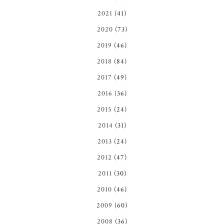
2021
(41)
2020
(73)
2019
(46)
2018
(84)
2017
(49)
2016
(36)
2015
(24)
2014
(31)
2013
(24)
2012
(47)
2011
(30)
2010
(46)
2009
(60)
2008
(36)