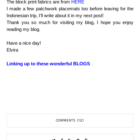
The block print fabrics are from
HERE
I made a few patchwork placemats too before leaving for the
Indonesian trip, I'll write about it in my next post!
Thank you so much for visiting my blog, I hope you enjoy
reading my blog.
Have a nice day!
Elvira
Linking up to these wonderful BLOGS
COMMENTS (12)