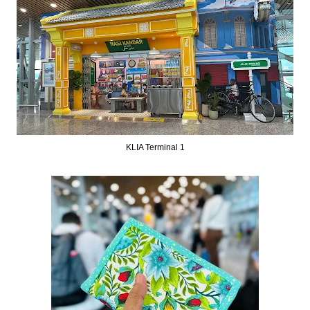
KLIA Terminal 1