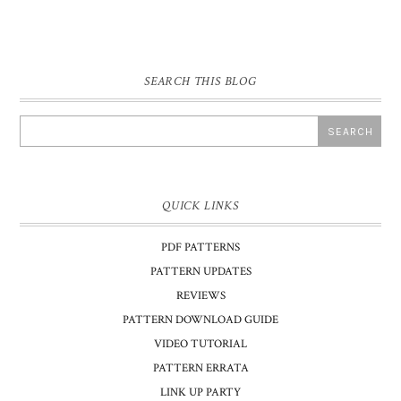
SEARCH THIS BLOG
QUICK LINKS
PDF PATTERNS
PATTERN UPDATES
REVIEWS
PATTERN DOWNLOAD GUIDE
VIDEO TUTORIAL
PATTERN ERRATA
LINK UP PARTY