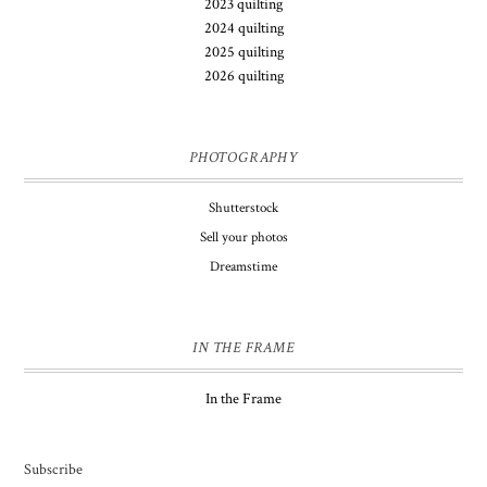
2023 quilting
2024 quilting
2025 quilting
2026 quilting
PHOTOGRAPHY
Shutterstock
Sell your photos
Dreamstime
IN THE FRAME
In the Frame
Subscribe