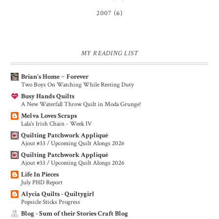
2007
(6)
MY READING LIST
Brian's Home ~ Forever
Two Boys On Watching While Resting Duty
Busy Hands Quilts
A New Waterfall Throw Quilt in Moda Grunge!
Melva Loves Scraps
Lala's Irish Chain - Week IV
Quilting Patchwork Appliqué
Ajout #33 / Upcoming Quilt Alongs 2026
Quilting Patchwork Appliqué
Ajout #33 / Upcoming Quilt Alongs 2026
Life In Pieces
July PHD Report
Alycia Quilts - Quiltygirl
Popsicle Sticks Progress
Blog - Sum of their Stories Craft Blog