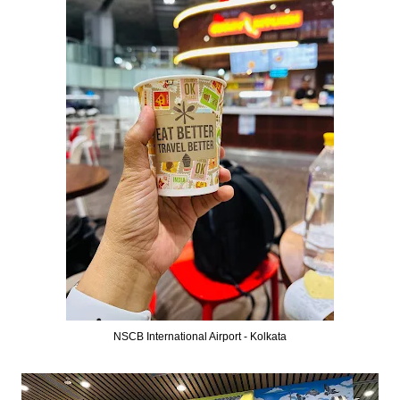
NSCB International Airport - Kolkata