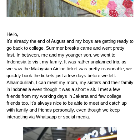
Hello,
It's already the end of August and my boys are getting ready to
go back to college. Summer breaks came and went pretty
fast. In between, me and my younger son, we went to
Indonesia to visit my family. It was rather unplanned trip, as
we saw the Malaysian Airline ticket was pretty reasonable, we
quickly book the tickets just a few days before we left.
Alhamdulillah, I can meet my mom, my sisters and their family
in Indonesia even though it was a short visit. I met a few
friends from my working days in Jakarta and few college
friends too. It's always nice to be able to meet and catch up
with family and friends personally, even though we keep
interacting via Whatsapp or social media.