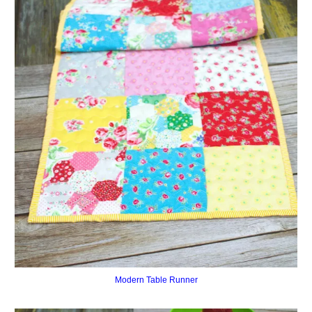
Modern Table Runner