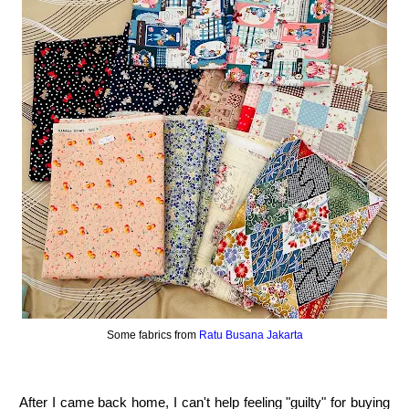
Some fabrics from
Ratu Busana Jakarta
After I came back home, I can't help feeling "guilty" for buying