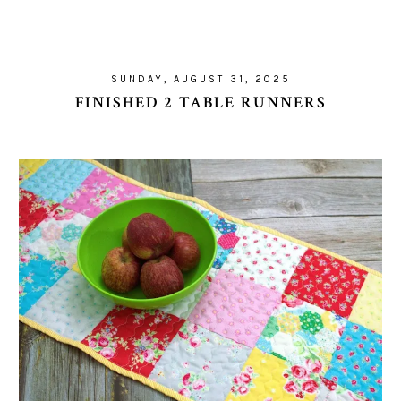
SUNDAY, AUGUST 31, 2025
FINISHED 2 TABLE RUNNERS