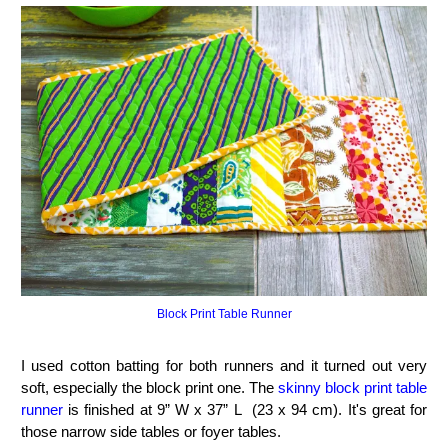
Block Print Table Runner
I used cotton batting for both runners and it turned out very
soft, especially the block print one. The
skinny block print table
runner
is finished at 9” W x 37” L (23 x 94 cm). It's great for
those narrow side tables or foyer tables.