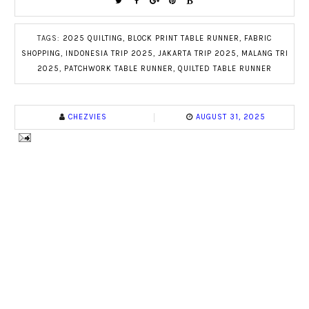
TAGS:
2025 QUILTING
,
BLOCK PRINT TABLE RUNNER
,
FABRIC
SHOPPING
,
INDONESIA TRIP 2025
,
JAKARTA TRIP 2025
,
MALANG TRI
2025
,
PATCHWORK TABLE RUNNER
,
QUILTED TABLE RUNNER
CHEZVIES
AUGUST 31, 2025