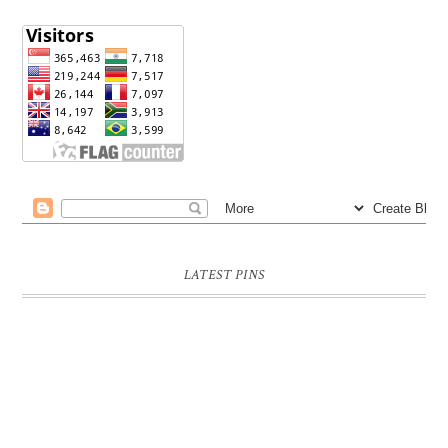
LATEST PINS