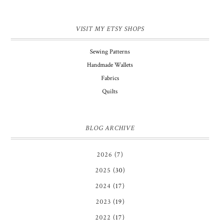
VISIT MY ETSY SHOPS
Sewing Patterns
Handmade Wallets
Fabrics
Quilts
BLOG ARCHIVE
2026
(7)
2025
(30)
2024
(17)
2023
(19)
2022
(17)