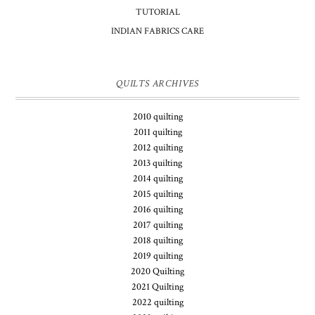
TUTORIAL
INDIAN FABRICS CARE
QUILTS ARCHIVES
2010 quilting
2011 quilting
2012 quilting
2013 quilting
2014 quilting
2015 quilting
2016 quilting
2017 quilting
2018 quilting
2019 quilting
2020 Quilting
2021 Quilting
2022 quilting