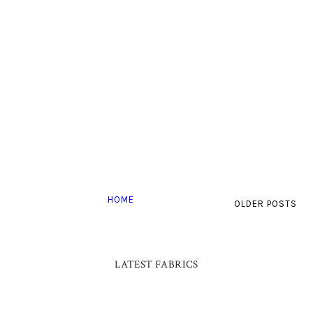
HOME
OLDER POSTS
LATEST FABRICS