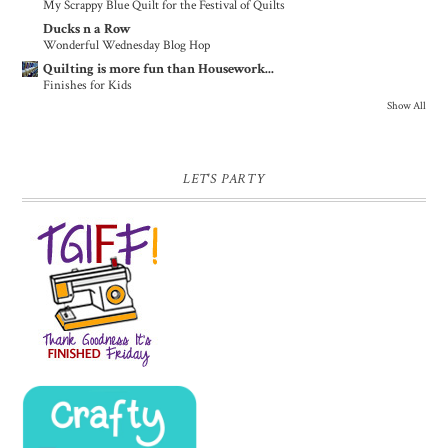
My Scrappy Blue Quilt for the Festival of Quilts
Ducks n a Row
Wonderful Wednesday Blog Hop
Quilting is more fun than Housework...
Finishes for Kids
Show All
LET'S PARTY