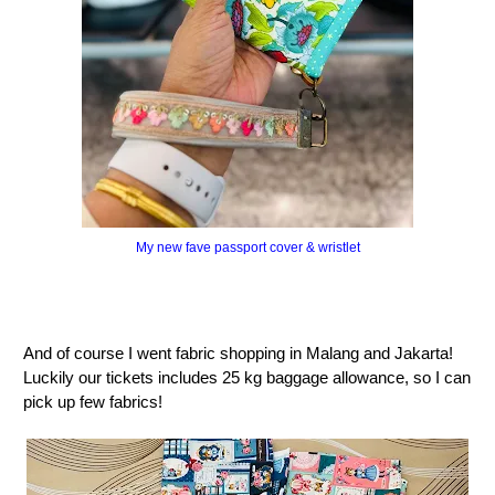
My new fave passport cover & wristlet
And of course I went fabric shopping in Malang and Jakarta!
Luckily our tickets includes 25 kg baggage allowance, so I can
pick up few fabrics!