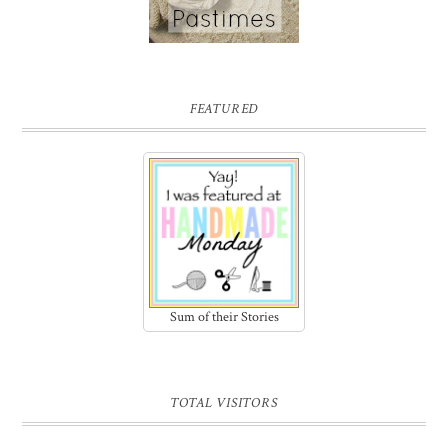
FEATURED
Sum of their Stories
TOTAL VISITORS