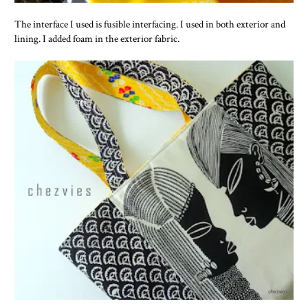
The interface I used is fusible interfacing. I used in both exterior and
lining. I added foam in the exterior fabric.