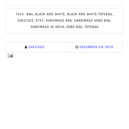
TAGS:
BAG
,
BLACK AND WHITE
,
BLACK AND WHITE TOTEBAG
,
CHEZVIES
,
ETSY
,
HANDMADE BAG
,
HANDMADE HOBO BAG
,
HANDMADE IN INDIA
,
HOBO BAG
,
TOTEBAG
CHEZVIES
DECEMBER 04, 2015