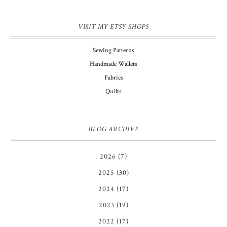
VISIT MY ETSY SHOPS
Sewing Patterns
Handmade Wallets
Fabrics
Quilts
BLOG ARCHIVE
2026
(7)
2025
(30)
2024
(17)
2023
(19)
2022
(17)