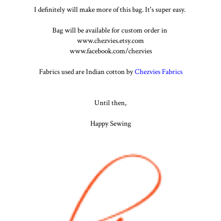
I definitely will make more of this bag. It's super easy.
Bag will be available for custom order in
www.chezvies.etsy.com
www.facebook.com/chezvies
Fabrics used are Indian cotton by
Chezvies Fabrics
Until then,
Happy Sewing