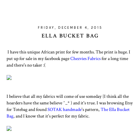
FRIDAY, DECEMBER 4, 2015
ELLA BUCKET BAG
I have this unique African print for few months. The print is huge. I
put up for sale in my facebook page
Chezvies Fabrics
for a long time
and there's no taker :(
I believe that all my fabrics will come of use someday {I think all the
hoarders have the same believe ^_* ) and it's true. I was browsing Etsy
for Totebag and found
SOTAK handmade
's pattern,
The Ella Bucket
Bag
, and I know that it's perfect for my fabric.