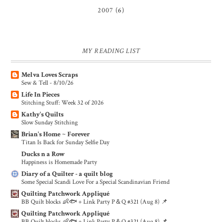
2007
(6)
MY READING LIST
Melva Loves Scraps
Sew & Tell - 8/10/26
Life In Pieces
Stitching Stuff: Week 32 of 2026
Kathy's Quilts
Slow Sunday Stitching
Brian's Home ~ Forever
Titan Is Back for Sunday Selfie Day
Ducks n a Row
Happiness is Homemade Party
Diary of a Quilter - a quilt blog
Some Special Scandi Love For a Special Scandinavian Friend
Quilting Patchwork Appliqué
BB Quilt blocks 👶🐟 + Link Party P＆Q #321 (Aug 8) 📌
Quilting Patchwork Appliqué
BB Quilt blocks 👶🐟 + Link Party P＆Q #321 (Aug 8) 📌