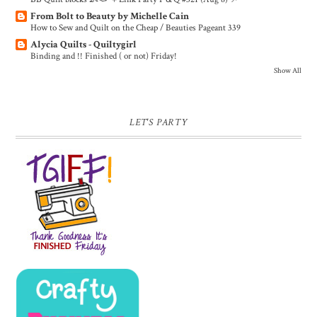
From Bolt to Beauty by Michelle Cain
How to Sew and Quilt on the Cheap / Beauties Pageant 339
Alycia Quilts - Quiltygirl
Binding and !! Finished ( or not) Friday!
Show All
LET'S PARTY