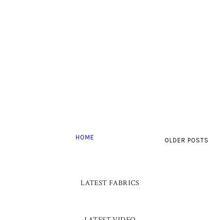
HOME
OLDER POSTS
LATEST FABRICS
LATEST VIDEO