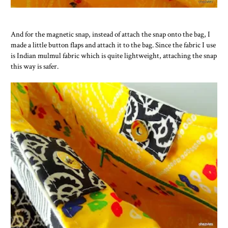
And for the magnetic snap, instead of attach the snap onto the bag, I
made a little button flaps and attach it to the bag. Since the fabric I use
is Indian mulmul fabric which is quite lightweight, attaching the snap
this way is safer.