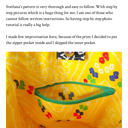
Svetlana's pattern is very thorough and easy to follow. With step by
step pictures which is a huge thing for me. I am one of those who
cannot follow written instructions. So having step by step photo
tutorial is really a big help.
I made few improvisation here, because of the print I decided to put
the zipper pocket inside and I skipped the inner pocket.