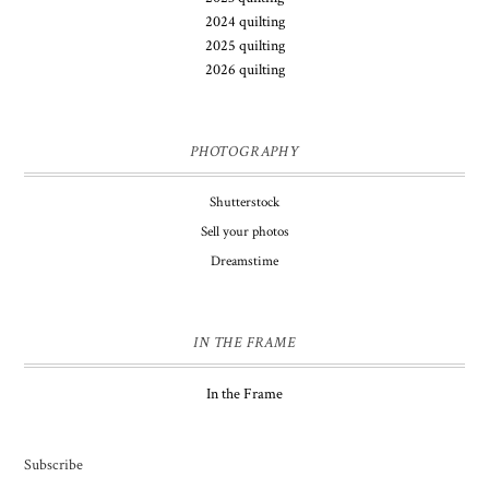
2024 quilting
2025 quilting
2026 quilting
PHOTOGRAPHY
Shutterstock
Sell your photos
Dreamstime
IN THE FRAME
In the Frame
Subscribe