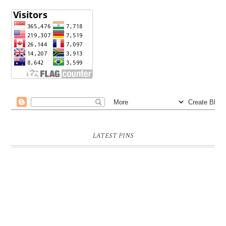
LATEST PINS