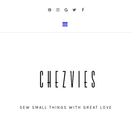
SEW SMALL THINGS WITH GREAT LOVE