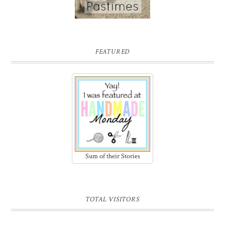
FEATURED
Sum of their Stories
TOTAL VISITORS