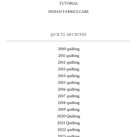
TUTORIAL
INDIAN FABRICS CARE
QUILTS ARCHIVES
2010 quilting
2011 quilting
2012 quilting
2013 quilting
2014 quilting
2015 quilting
2016 quilting
2017 quilting
2018 quilting
2019 quilting
2020 Quilting
2021 Quilting
2022 quilting
2023 quilting