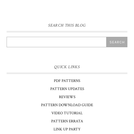
SEARCH THIS BLOG
QUICK LINKS
PDF PATTERNS
PATTERN UPDATES
REVIEWS
PATTERN DOWNLOAD GUIDE
VIDEO TUTORIAL
PATTERN ERRATA
LINK UP PARTY