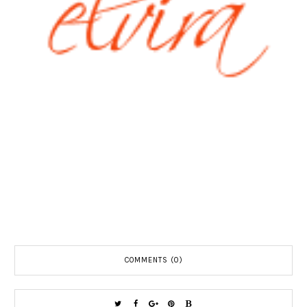
COMMENTS (0)