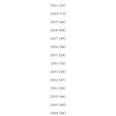
2021
(41)
2020
(73)
2019
(46)
2018
(84)
2017
(49)
2016
(36)
2015
(24)
2014
(31)
2013
(24)
2012
(47)
2011
(30)
2010
(46)
2009
(60)
2008
(36)