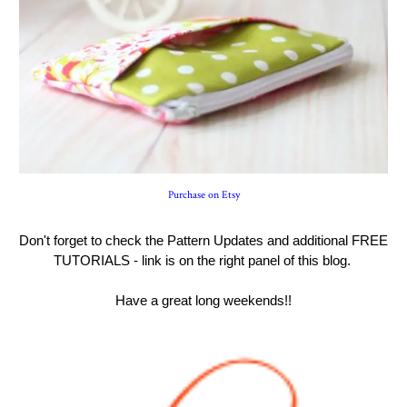
Purchase on Etsy
Don't forget to check the Pattern Updates and additional FREE
TUTORIALS - link is on the right panel of this blog.
Have a great long weekends!!