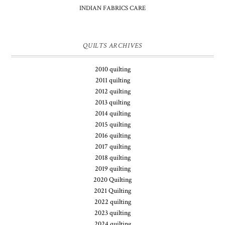
INDIAN FABRICS CARE
QUILTS ARCHIVES
2010 quilting
2011 quilting
2012 quilting
2013 quilting
2014 quilting
2015 quilting
2016 quilting
2017 quilting
2018 quilting
2019 quilting
2020 Quilting
2021 Quilting
2022 quilting
2023 quilting
2024 quilting