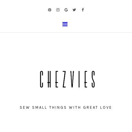
SEW SMALL THINGS WITH GREAT LOVE