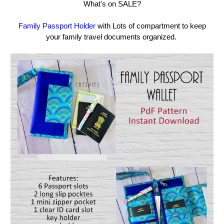
What's on SALE?
Family Passport Holder
with Lots of compartment to keep
your family travel documents organized.