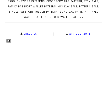
TAGS:
CHEZVIES PATTERNS
,
CROSSBODY BAG PATTERN
,
ETSY SALE
,
FAMILY PASSPORT WALLET PATTERN
,
MAY DAY SALE
,
PATTERN SALE
,
SINGLE PASSPORT HOLDER PATTERN
,
SLING BAG PATTERN
,
TRAVEL
WALLET PATTERN
,
TRIFOLD WALLET PATTERN
CHEZVIES
APRIL 29, 2018