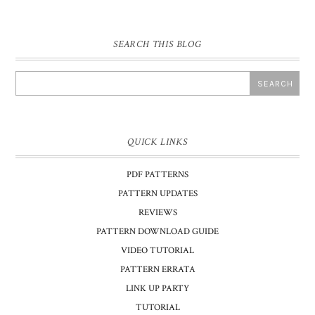
SEARCH THIS BLOG
QUICK LINKS
PDF PATTERNS
PATTERN UPDATES
REVIEWS
PATTERN DOWNLOAD GUIDE
VIDEO TUTORIAL
PATTERN ERRATA
LINK UP PARTY
TUTORIAL