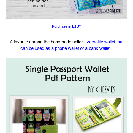
Purchase in ETSY
A favorite among the handmade seller -
versatile wallet that
can be used as a phone wallet or a bank wallet.