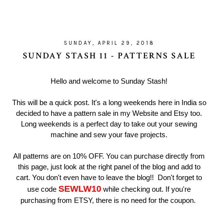
SUNDAY, APRIL 29, 2018
SUNDAY STASH 11 - PATTERNS SALE
Hello and welcome to Sunday Stash!
This will be a quick post. It's a long weekends here in India so
decided to have a pattern sale in my Website and Etsy too.
Long weekends is a perfect day to take out your sewing
machine and sew your fave projects.
All patterns are on 10% OFF. You can purchase directly from
this page, just look at the right panel of the blog and add to
cart. You don't even have to leave the blog!! Don't forget to
SEWLW10
use code
while checking out. If you're
purchasing from ETSY, there is no need for the coupon.