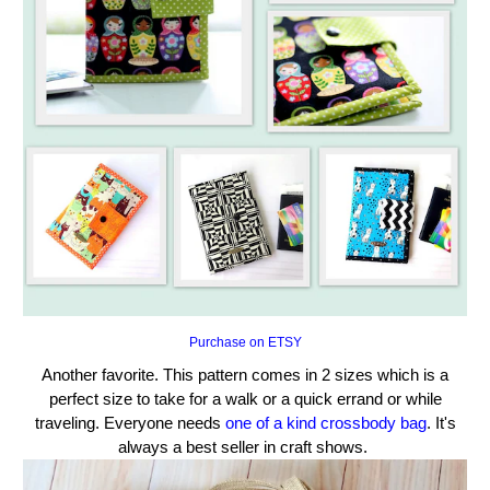
Purchase on ETSY
Another favorite. This pattern comes in 2 sizes which is a
perfect size to take for a walk or a quick errand or while
traveling. Everyone needs
one of a kind crossbody bag
. It's
always a best seller in craft shows.