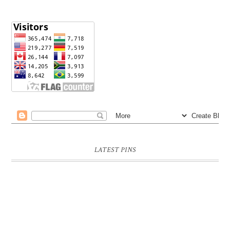
LATEST PINS