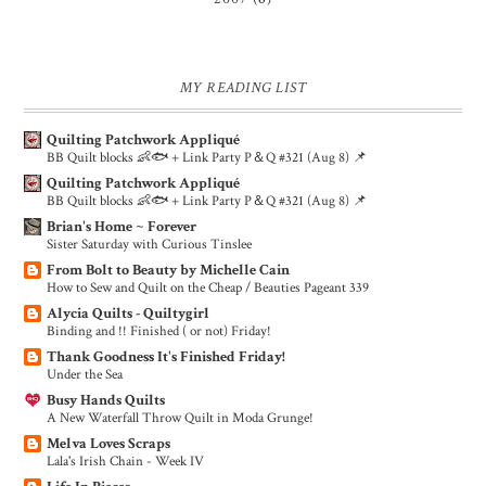
MY READING LIST
Quilting Patchwork Appliqué
BB Quilt blocks 👶🐟 + Link Party P＆Q #321 (Aug 8) 📌
Quilting Patchwork Appliqué
BB Quilt blocks 👶🐟 + Link Party P＆Q #321 (Aug 8) 📌
Brian's Home ~ Forever
Sister Saturday with Curious Tinslee
From Bolt to Beauty by Michelle Cain
How to Sew and Quilt on the Cheap / Beauties Pageant 339
Alycia Quilts - Quiltygirl
Binding and !! Finished ( or not) Friday!
Thank Goodness It's Finished Friday!
Under the Sea
Busy Hands Quilts
A New Waterfall Throw Quilt in Moda Grunge!
Melva Loves Scraps
Lala's Irish Chain - Week IV