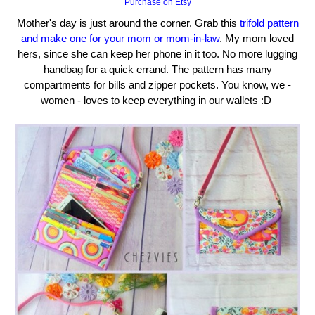
Purchase on Etsy
Mother's day is just around the corner. Grab this
trifold pattern
and make one for your mom or mom-in-law
. My mom loved
hers, since she can keep her phone in it too. No more lugging
handbag for a quick errand. The pattern has many
compartments for bills and zipper pockets. You know, we -
women - loves to keep everything in our wallets :D