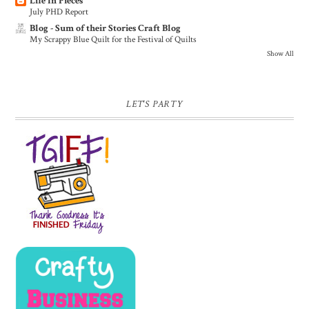
Life In Pieces
July PHD Report
Blog - Sum of their Stories Craft Blog
My Scrappy Blue Quilt for the Festival of Quilts
Show All
LET'S PARTY