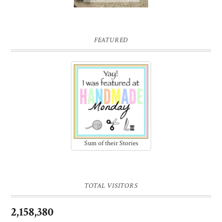
FEATURED
Sum of their Stories
TOTAL VISITORS
2,158,380