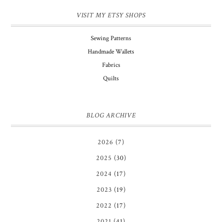
VISIT MY ETSY SHOPS
Sewing Patterns
Handmade Wallets
Fabrics
Quilts
BLOG ARCHIVE
2026
(7)
2025
(30)
2024
(17)
2023
(19)
2022
(17)
2021
(41)