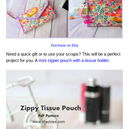
Purchase on Etsy
Need a quick gift or to use your scraps? This will be a perfect
project for you. A
mini zipper pouch with a tissue holder.