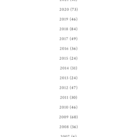
2020
(73)
2019
(46)
2018
(84)
2017
(49)
2016
(36)
2015
(24)
2014
(31)
2013
(24)
2012
(47)
2011
(30)
2010
(46)
2009
(60)
2008
(36)
2007
(6)