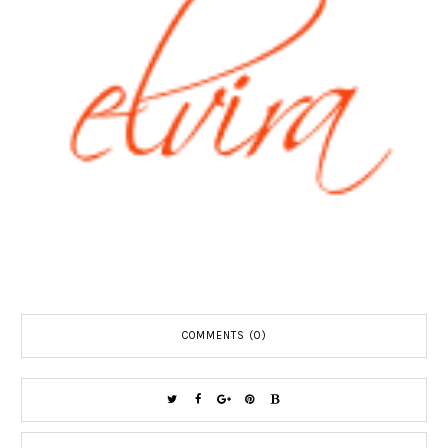
COMMENTS (0)