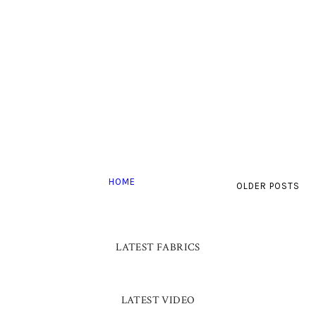
HOME
OLDER POSTS
LATEST FABRICS
LATEST VIDEO