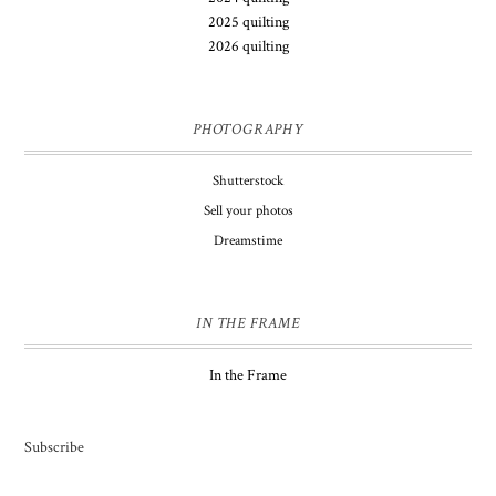
2025 quilting
2026 quilting
PHOTOGRAPHY
Shutterstock
Sell your photos
Dreamstime
IN THE FRAME
In the Frame
Subscribe