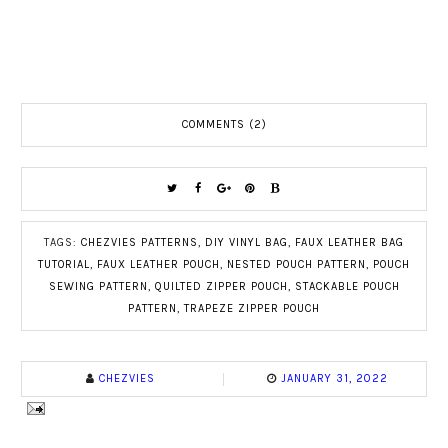
COMMENTS (2)
TAGS:
CHEZVIES PATTERNS
,
DIY VINYL BAG
,
FAUX LEATHER BAG
TUTORIAL
,
FAUX LEATHER POUCH
,
NESTED POUCH PATTERN
,
POUCH
SEWING PATTERN
,
QUILTED ZIPPER POUCH
,
STACKABLE POUCH
PATTERN
,
TRAPEZE ZIPPER POUCH
CHEZVIES
JANUARY 31, 2022