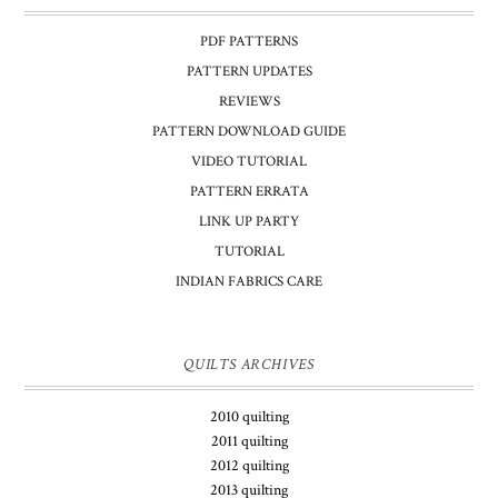
PDF PATTERNS
PATTERN UPDATES
REVIEWS
PATTERN DOWNLOAD GUIDE
VIDEO TUTORIAL
PATTERN ERRATA
LINK UP PARTY
TUTORIAL
INDIAN FABRICS CARE
QUILTS ARCHIVES
2010 quilting
2011 quilting
2012 quilting
2013 quilting