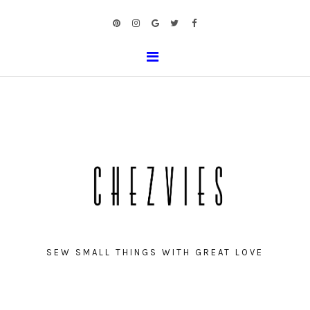
SEW SMALL THINGS WITH GREAT LOVE