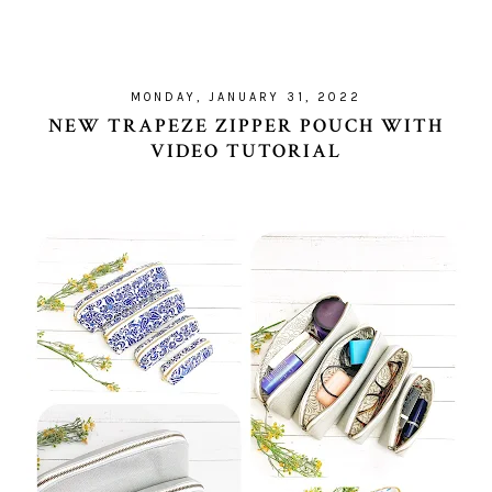
MONDAY, JANUARY 31, 2022
NEW TRAPEZE ZIPPER POUCH WITH
VIDEO TUTORIAL