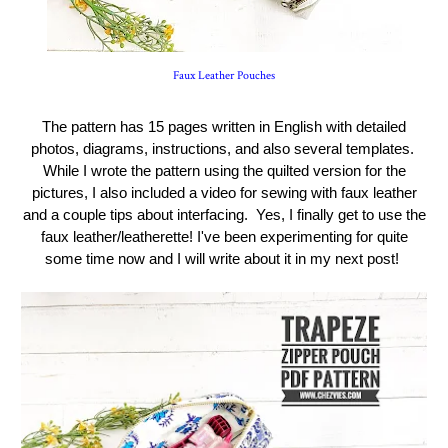
Faux Leather Pouches
The pattern has 15 pages written in English with detailed
photos, diagrams, instructions, and also several templates.
While I wrote the pattern using the quilted version for the
pictures, I also included a video for sewing with faux leather
and a couple tips about interfacing. Yes, I finally get to use the
faux leather/leatherette! I've been experimenting for quite
some time now and I will write about it in my next post!