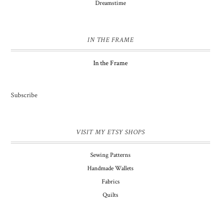
Dreamstime
IN THE FRAME
In the Frame
Subscribe
VISIT MY ETSY SHOPS
Sewing Patterns
Handmade Wallets
Fabrics
Quilts