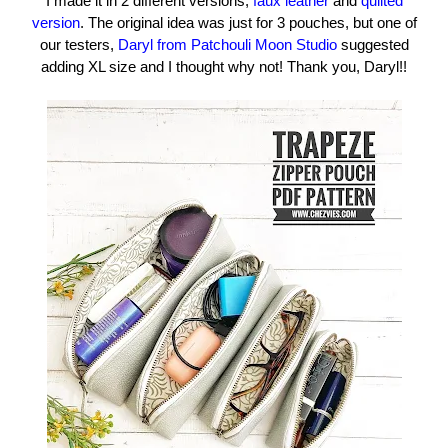
I made it in 2 different versions,
faux leather
and
quilted
version
. The original idea was just for 3 pouches, but one of
our testers,
Daryl from Patchouli Moon Studio
suggested
adding XL size and I thought why not! Thank you, Daryl!!