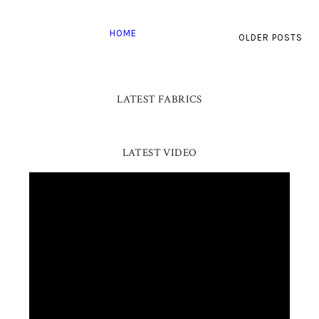
HOME
OLDER POSTS
LATEST FABRICS
LATEST VIDEO