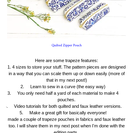
Quilted Zipper Pouch
Here are some trapeze features:
1. 4 sizes to store your stuff. The pattern pieces are designed
in a way that you can scale them up or down easily (more of
that in my next post!)
2.
Learn to sew in a curve (the easy way)
3.
You only need half a yard of each material to make 4
pouches.
4.
Video tutorials for both quilted and faux leather versions.
5.
Make a great gift for basically everyone!
I made a couple of trapeze pouches in fabrics and faux leather
too. I will share them in my next post when I'm done with the
editing parts.