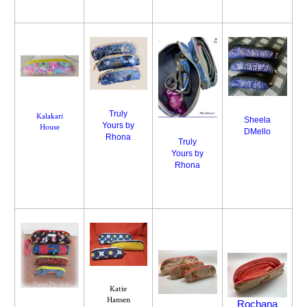
Truly
Kalakari
Sheela
Yours by
House
DMello
Rhona
Truly
Yours by
Rhona
Katie
Hansen
Rochana