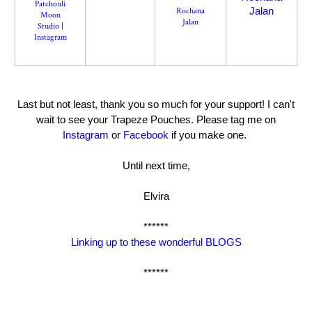
Patchouli
Jalan
Rochana
Moon
Jalan
Studio
|
Instagram
Last but not least, thank you so much for your support! I can't
wait to see your Trapeze Pouches. Please tag me on
Instagram
or
Facebook
if you make one.
Until next time,
Elvira
******
Linking up to these wonderful BLOGS
******