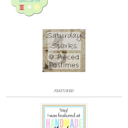
FEATURED