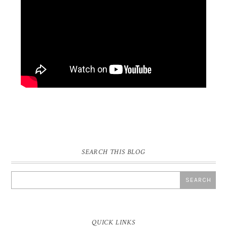
SEARCH THIS BLOG
QUICK LINKS