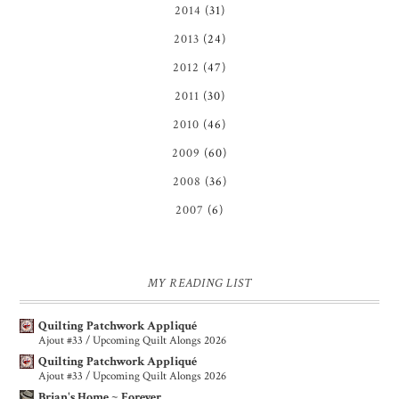
2014
(31)
2013
(24)
2012
(47)
2011
(30)
2010
(46)
2009
(60)
2008
(36)
2007
(6)
MY READING LIST
Quilting Patchwork Appliqué
Ajout #33 / Upcoming Quilt Alongs 2026
Quilting Patchwork Appliqué
Ajout #33 / Upcoming Quilt Alongs 2026
Brian's Home ~ Forever