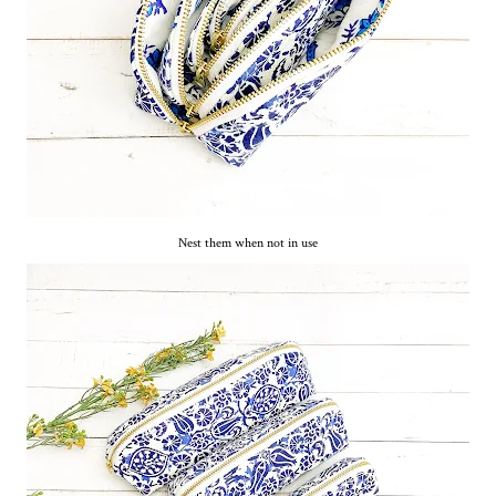
Nest them when not in use