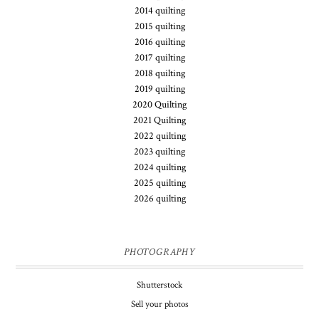
2014 quilting
2015 quilting
2016 quilting
2017 quilting
2018 quilting
2019 quilting
2020 Quilting
2021 Quilting
2022 quilting
2023 quilting
2024 quilting
2025 quilting
2026 quilting
PHOTOGRAPHY
Shutterstock
Sell your photos