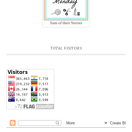
Sum of their Stories
TOTAL VISITORS