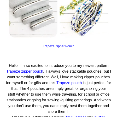
Trapeze Zipper Pouch
Hello, I'm so excited to introduce you to my newest pattern
Trapeze zipper pouch
. I always love stackable pouches, but I
want something different. Well, I love making zipper pouches
for myself or for gifts and this
Trapeze pouch
is just perfect for
that. The 4 pouches are simply great for organizing your
stuff
whether to use them while traveling, for school or office
stationaries or going for sewing /quilting gatherings. And when
you don’t use them, you can simply nest them together and
store them!