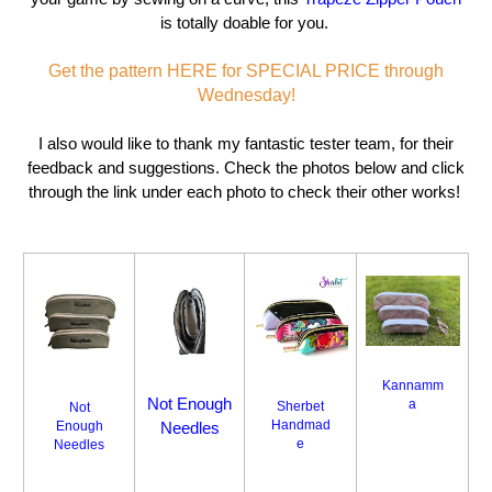
is totally doable for you.
Get the pattern HERE for SPECIAL PRICE through
Wednesday!
I also would like to thank my fantastic tester team, for their
feedback and suggestions. Check the photos below and click
through the link under each photo to check their other works!
Kannamm
Not Enough
a
Sherbet
Not
Handmad
Enough
Needles
e
Needles