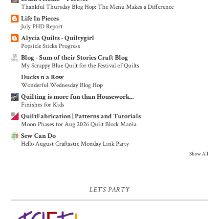
Thankful Thursday Blog Hop: The Menu Makes a Difference
Life In Pieces
July PHD Report
Alycia Quilts - Quiltygirl
Popsicle Sticks Progress
Blog - Sum of their Stories Craft Blog
My Scrappy Blue Quilt for the Festival of Quilts
Ducks n a Row
Wonderful Wednesday Blog Hop
Quilting is more fun than Housework...
Finishes for Kids
QuiltFabrication | Patterns and Tutorials
Moon Phases for Aug 2026 Quilt Block Mania
Sew Can Do
Hello August Craftastic Monday Link Party
Show All
LET'S PARTY