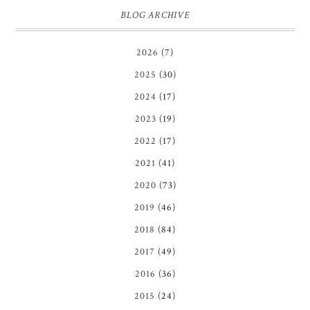
BLOG ARCHIVE
2026
(7)
2025
(30)
2024
(17)
2023
(19)
2022
(17)
2021
(41)
2020
(73)
2019
(46)
2018
(84)
2017
(49)
2016
(36)
2015
(24)