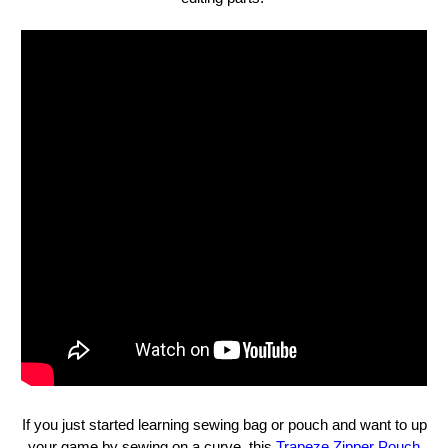
If you just started learning sewing bag or pouch and want to up
your game by sewing on a curve, this
Trapeze Zipper Pouch