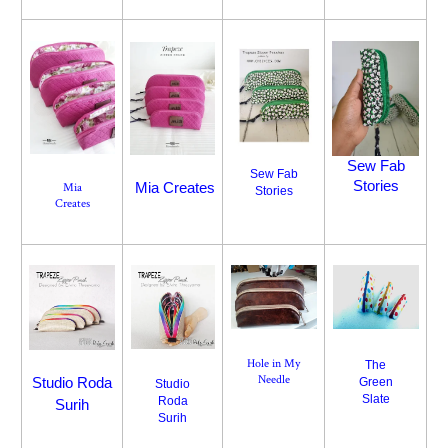
Sew Fab
Sew Fab
Stories
Mia Creates
Mia
Stories
Creates
Hole in My
The
Needle
Studio Roda
Green
Studio
Slate
Roda
Surih
Surih