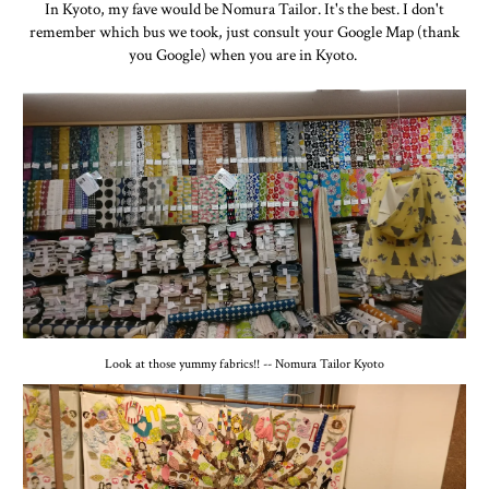
In Kyoto, my fave would be Nomura Tailor. It's the best. I don't
remember which bus we took, just consult your Google Map (thank
you Google) when you are in Kyoto.
Look at those yummy fabrics!! -- Nomura Tailor Kyoto