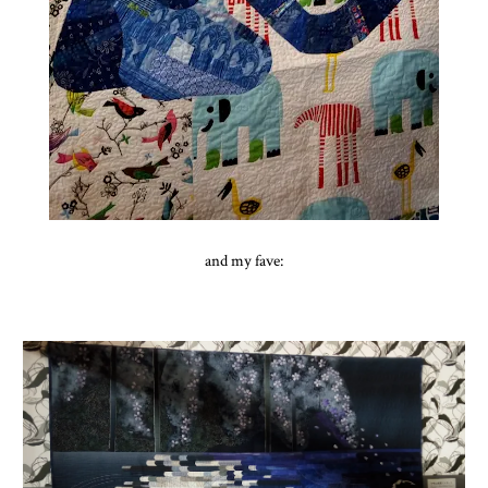
and my fave: