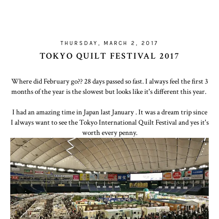
THURSDAY, MARCH 2, 2017
TOKYO QUILT FESTIVAL 2017
Where did February go?? 28 days passed so fast. I always feel the first 3
months of the year is the slowest but looks like it's different this year.
I had an amazing time in Japan last January . It was a dream trip since
I always want to see the Tokyo International Quilt Festival and yes it's
worth every penny.