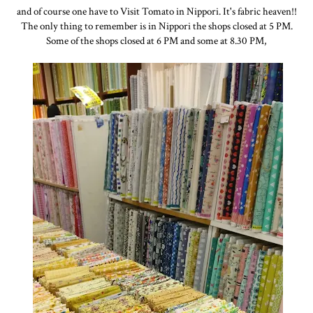
and of course one have to Visit Tomato in Nippori. It's fabric heaven!!
The only thing to remember is in Nippori the shops closed at 5 PM.
Some of the shops closed at 6 PM and some at 8.30 PM,