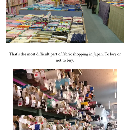
That's the most difficult part of fabric shopping in Japan. To buy or
not to buy.