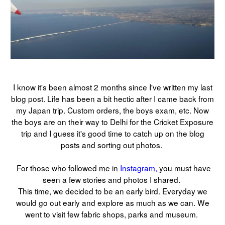
I know it's been almost 2 months since I've written my last
blog post. Life has been a bit hectic after I came back from
my Japan trip. Custom orders, the boys exam, etc. Now
the boys are on their way to Delhi for the Cricket Exposure
trip and I guess it's good time to catch up on the blog
posts and sorting out photos.
For those who followed me in
Instagram,
you must have
seen a few stories and photos I shared.
This time, we decided to be an early bird. Everyday we
would go out early and explore as much as we can. We
went to visit few fabric shops, parks and museum.