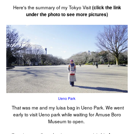
Here's the summary of my Tokyo Visit
(click the link
under the photo to see more pictures)
Ueno Park
That was me and my luisa bag in Ueno Park. We went
early to visit Ueno park while waiting for Amuse Boro
Museum to open.