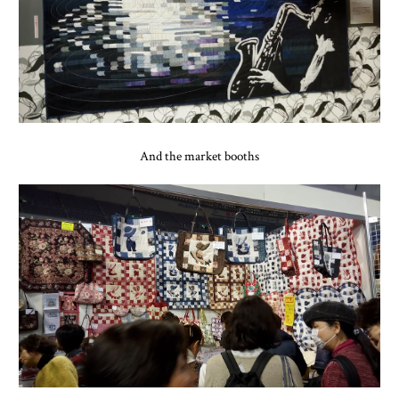
And the market booths