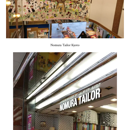
Nomura Tailor Kyoto