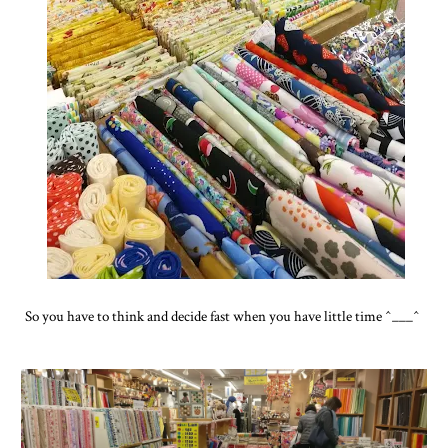
So you have to think and decide fast when you have little time ^___^