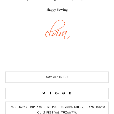
Happy Sewing
COMMENTS (0)
TAGS:
JAPAN TRIP
,
KYOTO
,
NIPPORI
,
NOMURA TAILOR
,
TOKYO
,
TOKYO
QUILT FESTIVAL
,
YUZAWAYA