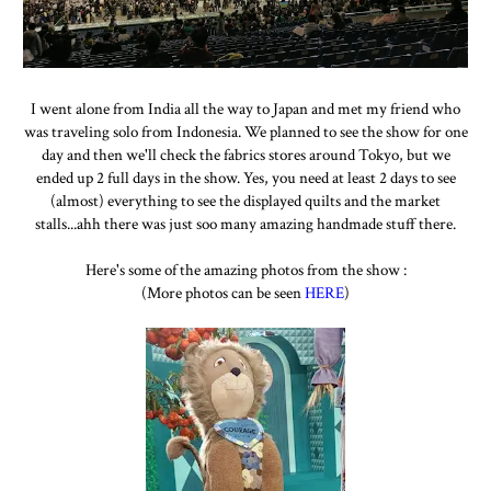
I went alone from India all the way to Japan and met my friend who
was traveling solo from Indonesia. We planned to see the show for one
day and then we'll check the fabrics stores around Tokyo, but we
ended up 2 full days in the show. Yes, you need at least 2 days to see
(almost) everything to see the displayed quilts and the market
stalls...ahh there was just soo many amazing handmade stuff there.
Here's some of the amazing photos from the show :
(More photos can be seen
HERE
)