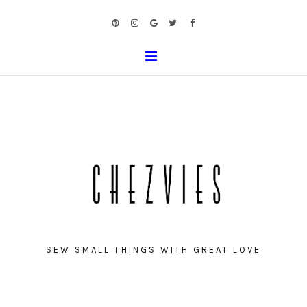
SEW SMALL THINGS WITH GREAT LOVE