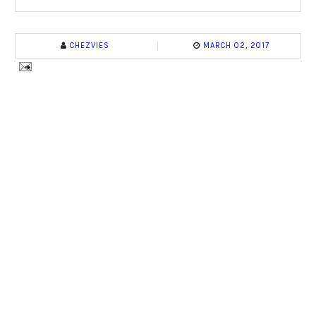
CHEZVIES
MARCH 02, 2017