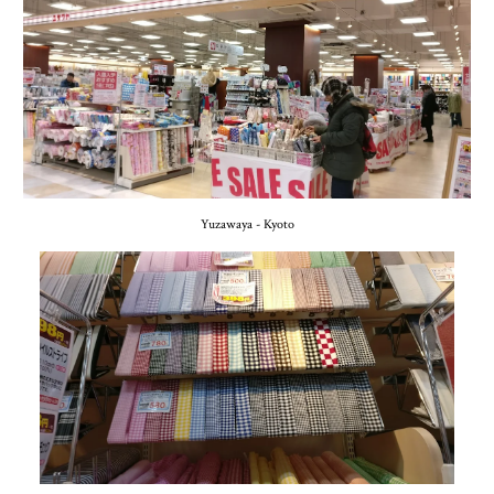
Yuzawaya - Kyoto