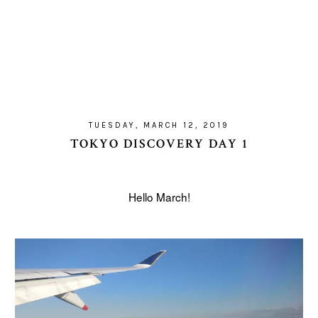
TUESDAY, MARCH 12, 2019
TOKYO DISCOVERY DAY 1
Hello March!