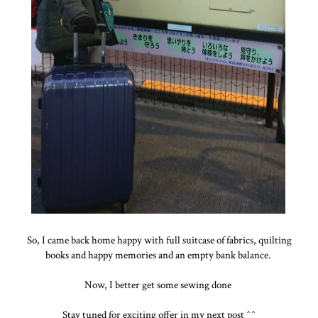
So, I came back home happy with full suitcase of fabrics, quilting
books and happy memories and an empty bank balance.
Now, I better get some sewing done
Stay tuned for exciting offer in my next post ^^