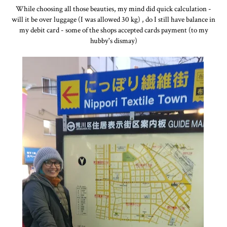
While choosing all those beauties, my mind did quick calculation -
will it be over luggage (I was allowed 30 kg) , do I still have balance in
my debit card - some of the shops accepted cards payment (to my
hubby's dismay)