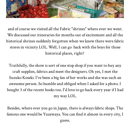
and of course we visited all the Fabric "shrines" where ever we went.
We discussed our itineraries for months out of excitement and all the
historical shrines suddenly forgotten when we knew there were fabric
stores in vicinity LOL. Well, I can go back with the boys for those
historical places, right?
Truthfully, the show is sort of one stop shop if you want to buy any
craft supplies, fabrics and meet the designers. Oh yes, I met the
Suzuko Koseki. I've been a big fan of her works and she was such an
awesome person. So humble and obliged when I asked for a photo. I
bought 3 of the recent books too. I'd love to go back every year if I had
my way LOL.
Besides, where ever you go in Japan, there is always fabric shops. The
famous one would be Yuzawaya. You can find it almost in every city, I
guess.