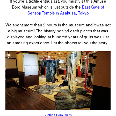
If you're a textile enthusiast, you must visit this Amuse
Boro Museum which is just outside the
East Gate of
Sensoji Temple in Asakusa, Tokyo
We spent more than 2 hours in the museum and it was not
a big museum! The history behind each pieces that was
displayed and looking at hundred years of quilts was just
an amazing experience. Let the photos tell you the story.
Vintage Boro Quilts