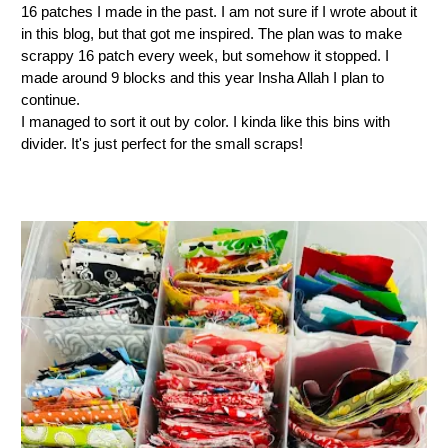
16 patches I made in the past. I am not sure if I wrote about it
in this blog, but that got me inspired. The plan was to make
scrappy 16 patch every week, but somehow it stopped. I
made around 9 blocks and this year Insha Allah I plan to
continue.
I managed to sort it out by color. I kinda like this bins with
divider. It's just perfect for the small scraps!