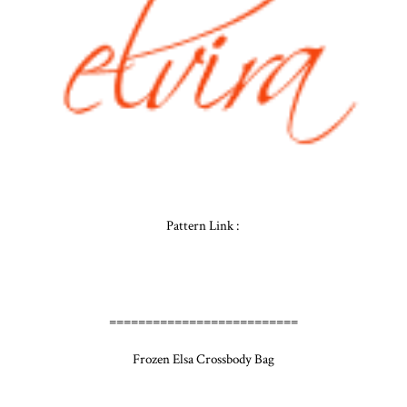
Pattern Link :
==========================
Frozen Elsa Crossbody Bag