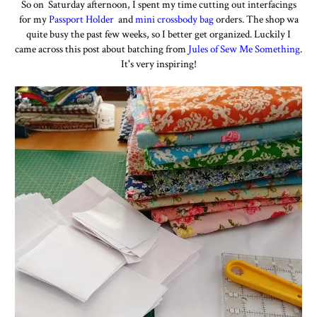
So on Saturday afternoon, I spent my time cutting out interfacings
for my
Passport
Holder
and
mini crossbody bag
orders. The shop wa
quite busy the past few weeks, so I better get organized. Luckily I
came across this post about batching from
Jules of Sew Me Something
.
It's very inspiring!