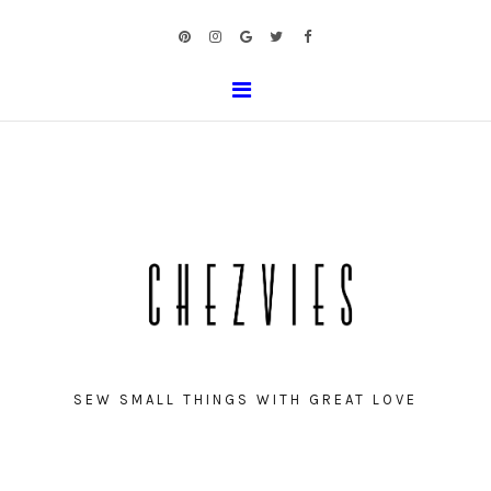
SEW SMALL THINGS WITH GREAT LOVE