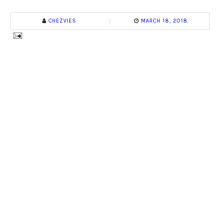
CHEZVIES
MARCH 18, 2018