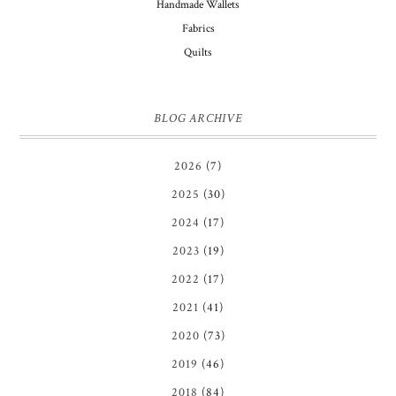
Handmade Wallets
Fabrics
Quilts
BLOG ARCHIVE
2026
(7)
2025
(30)
2024
(17)
2023
(19)
2022
(17)
2021
(41)
2020
(73)
2019
(46)
2018
(84)