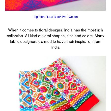
Big Floral Leaf Block Print Cotton
When it comes to floral designs, India has the most rich
collection. All kind of floral shapes, size and colors. Many
fabric designers claimed to have their inspiration from
India