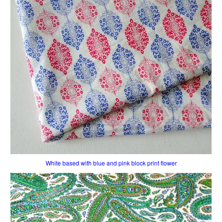
White based with blue and pink block print flower