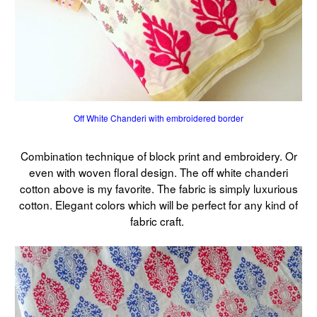
Off White Chanderi with embroidered border
Combination technique of block print and embroidery. Or
even with woven floral design. The off white chanderi
cotton above is my favorite. The fabric is simply luxurious
cotton. Elegant colors which will be perfect for any kind of
fabric craft.