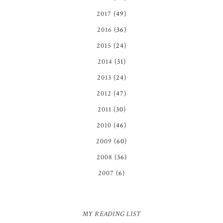
2017
(49)
2016
(36)
2015
(24)
2014
(31)
2013
(24)
2012
(47)
2011
(30)
2010
(46)
2009
(60)
2008
(36)
2007
(6)
MY READING LIST