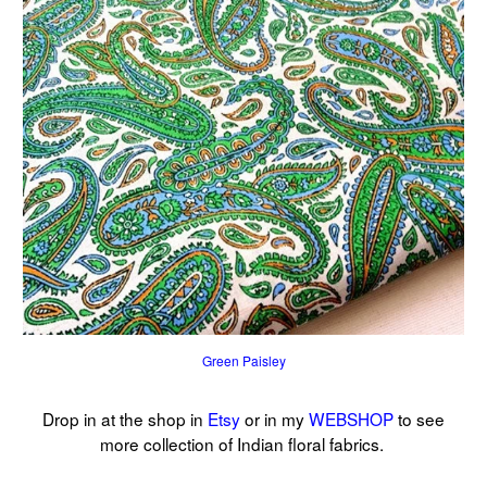
Green Paisley
Drop in at the shop in
Etsy
or in my
WEBSHOP
to see
more collection of Indian floral fabrics.