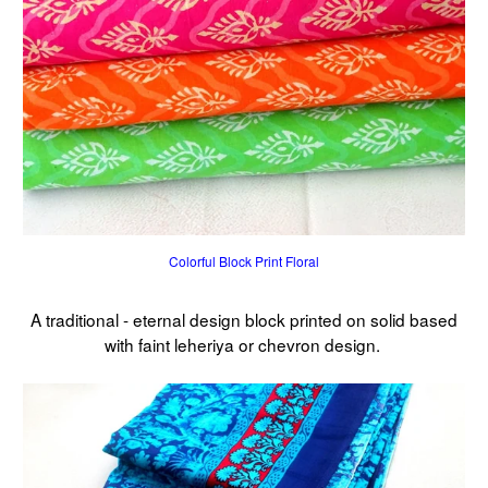
Colorful Block Print Floral
A traditional - eternal design block printed on solid based
with faint leheriya or chevron design.