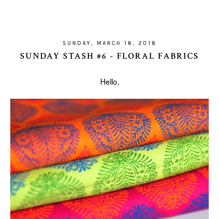
SUNDAY, MARCH 18, 2018
SUNDAY STASH #6 - FLORAL FABRICS
Hello,