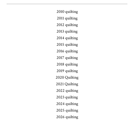
2010 quilting
2011 quilting
2012 quilting
2013 quilting
2014 quilting
2015 quilting
2016 quilting
2017 quilting
2018 quilting
2019 quilting
2020 Quilting
2021 Quilting
2022 quilting
2023 quilting
2024 quilting
2025 quilting
2026 quilting