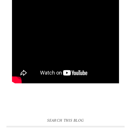
SEARCH THIS BLOG