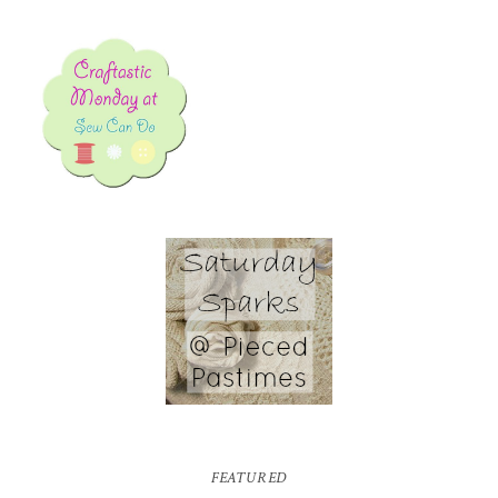
FEATURED