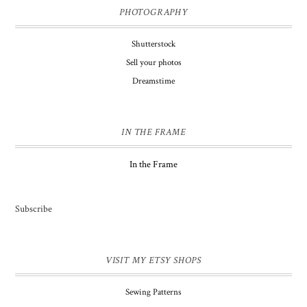
PHOTOGRAPHY
Shutterstock
Sell your photos
Dreamstime
IN THE FRAME
In the Frame
Subscribe
VISIT MY ETSY SHOPS
Sewing Patterns