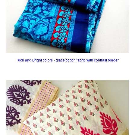
Rich and Bright colors - glace cotton fabric with contrast border