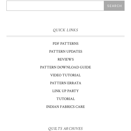
QUICK LINKS
PDF PATTERNS
PATTERN UPDATES
REVIEWS
PATTERN DOWNLOAD GUIDE
VIDEO TUTORIAL
PATTERN ERRATA
LINK UP PARTY
TUTORIAL
INDIAN FABRICS CARE
QUILTS ARCHIVES