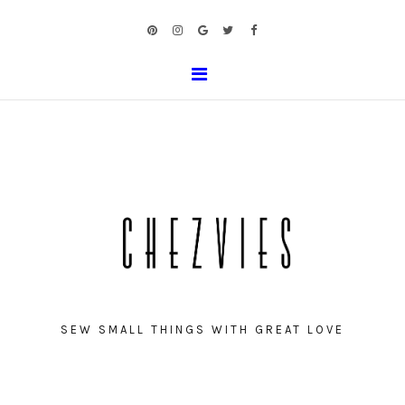
SEW SMALL THINGS WITH GREAT LOVE