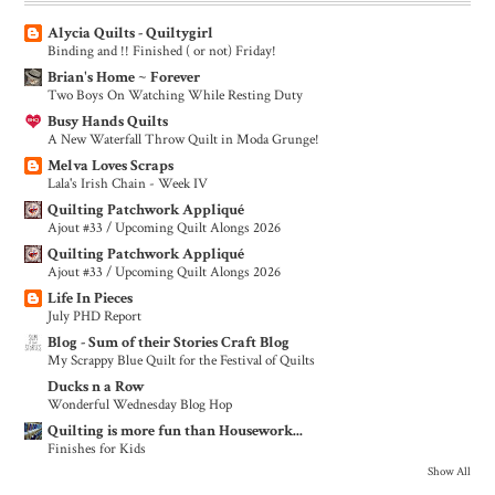
Alycia Quilts - Quiltygirl
Binding and !! Finished ( or not) Friday!
Brian's Home ~ Forever
Two Boys On Watching While Resting Duty
Busy Hands Quilts
A New Waterfall Throw Quilt in Moda Grunge!
Melva Loves Scraps
Lala's Irish Chain - Week IV
Quilting Patchwork Appliqué
Ajout #33 / Upcoming Quilt Alongs 2026
Quilting Patchwork Appliqué
Ajout #33 / Upcoming Quilt Alongs 2026
Life In Pieces
July PHD Report
Blog - Sum of their Stories Craft Blog
My Scrappy Blue Quilt for the Festival of Quilts
Ducks n a Row
Wonderful Wednesday Blog Hop
Quilting is more fun than Housework...
Finishes for Kids
Show All