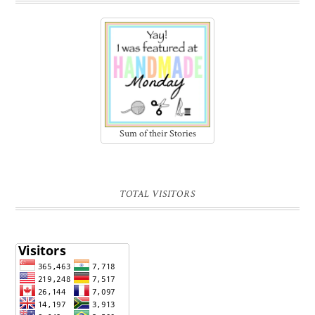
Sum of their Stories
TOTAL VISITORS