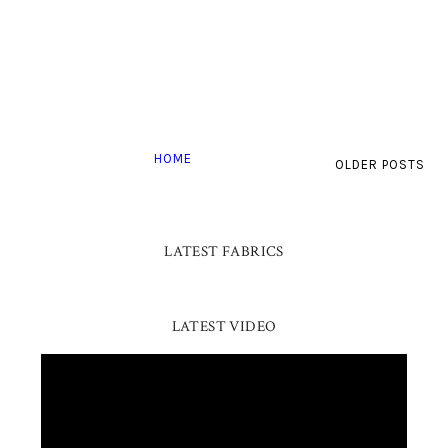
HOME
OLDER POSTS
LATEST FABRICS
LATEST VIDEO