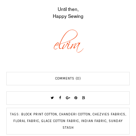
Until then,
Happy Sewing
COMMENTS (0)
TAGS:
BLOCK PRINT COTTON
,
CHANDERI COTTON
,
CHEZVIES FABRICS
,
FLORAL FABRIC
,
GLACE COTTON FABRIC
,
INDIAN FABRIC
,
SUNDAY
STASH