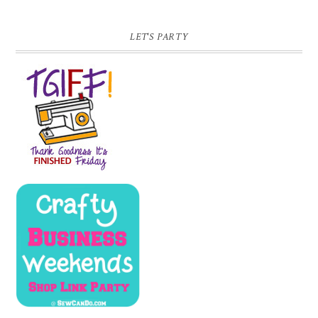
LET'S PARTY