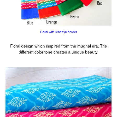
Floral with leheriya border
Floral design which inspired from the mughal era. The
different color tone creates a unique beauty.