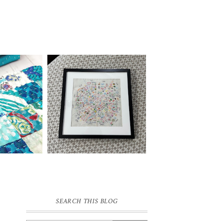
SEARCH THIS BLOG