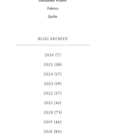
Handmade Wallets
Fabrics
Quilts
BLOG ARCHIVE
2026
(7)
2025
(30)
2024
(17)
2023
(19)
2022
(17)
2021
(41)
2020
(73)
2019
(46)
2018
(84)