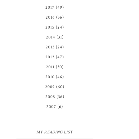
2017
(49)
2016
(36)
2015
(24)
2014
(31)
2013
(24)
2012
(47)
2011
(30)
2010
(46)
2009
(60)
2008
(36)
2007
(6)
MY READING LIST