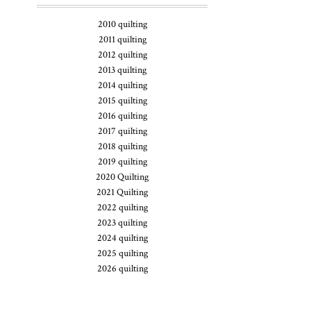
2010 quilting
2011 quilting
2012 quilting
2013 quilting
2014 quilting
2015 quilting
2016 quilting
2017 quilting
2018 quilting
2019 quilting
2020 Quilting
2021 Quilting
2022 quilting
2023 quilting
2024 quilting
2025 quilting
2026 quilting