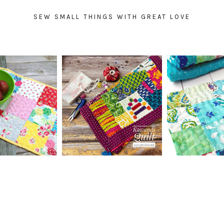
SEW SMALL THINGS WITH GREAT LOVE