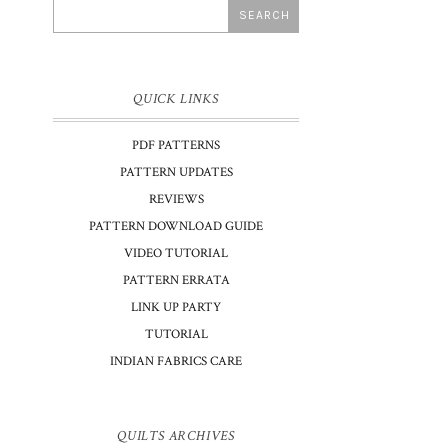
QUICK LINKS
PDF PATTERNS
PATTERN UPDATES
REVIEWS
PATTERN DOWNLOAD GUIDE
VIDEO TUTORIAL
PATTERN ERRATA
LINK UP PARTY
TUTORIAL
INDIAN FABRICS CARE
QUILTS ARCHIVES