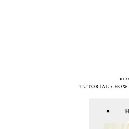
FRID
TUTORIAL : HOW