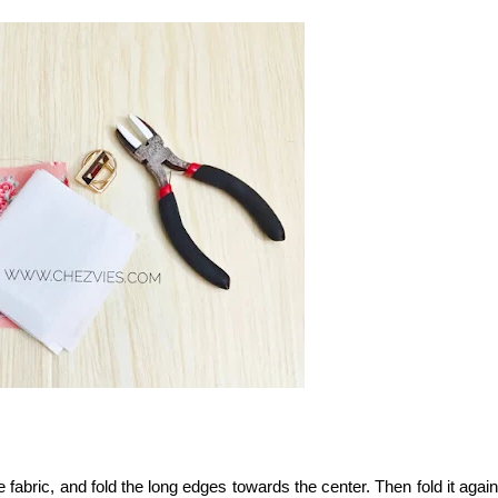
e fabric, and fold the long edges towards the center. Then fold it again