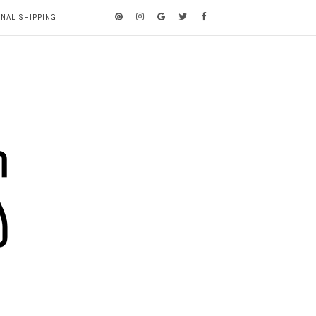
ONAL SHIPPING