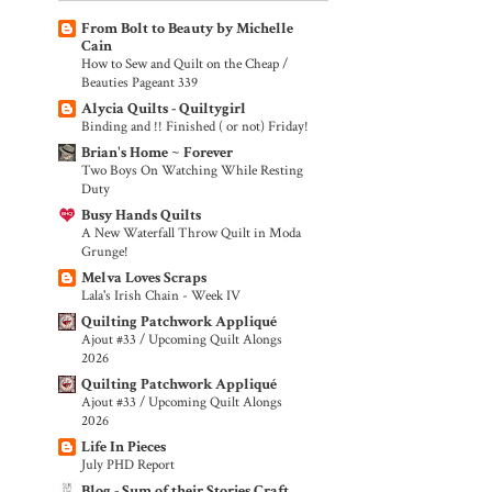
From Bolt to Beauty by Michelle
Cain
How to Sew and Quilt on the Cheap /
Beauties Pageant 339
Alycia Quilts - Quiltygirl
Binding and !! Finished ( or not) Friday!
Brian's Home ~ Forever
Two Boys On Watching While Resting
Duty
Busy Hands Quilts
A New Waterfall Throw Quilt in Moda
Grunge!
Melva Loves Scraps
Lala's Irish Chain - Week IV
Quilting Patchwork Appliqué
Ajout #33 / Upcoming Quilt Alongs
2026
Quilting Patchwork Appliqué
Ajout #33 / Upcoming Quilt Alongs
2026
Life In Pieces
July PHD Report
Blog - Sum of their Stories Craft