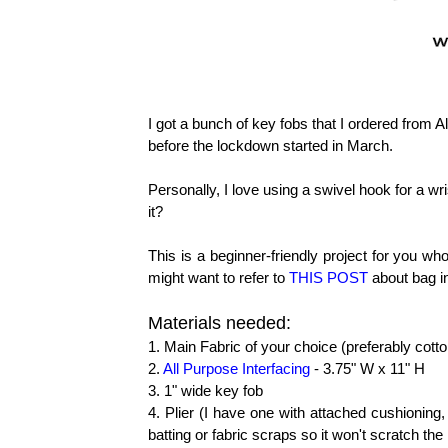
I got a bunch of key fobs that I ordered from 
before the lockdown started in March.
Personally, I love using a swivel hook for a wri
it?
This is a beginner-friendly project for you who
might want to refer to
THIS POST
about bag in
Materials needed:
1. Main Fabric of your choice (preferably cott
2.
All Purpose Interfacing
- 3.75" W x 11" H
3. 1" wide key fob
4. Plier (I have one with attached cushioning,
batting or fabric scraps so it won't scratch th