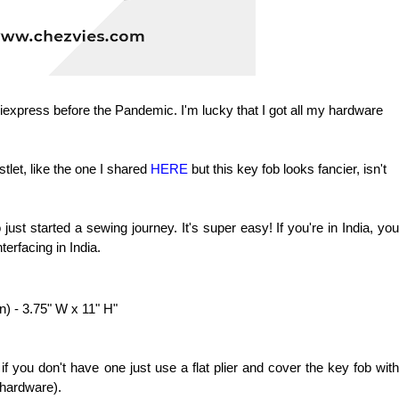
Aliexpress before the Pandemic. I'm lucky that I got all my hardware
stlet, like the one I shared
HERE
but this key fob looks fancier, isn't
 just started a sewing journey. It's super easy! If you're in India, you
terfacing in India.
on) - 3.75" W x 11" H"
 if you don't have one just use a flat plier and cover the key fob with
e hardware).