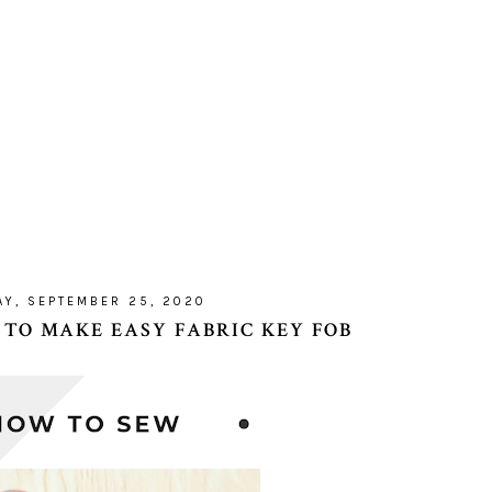
AY, SEPTEMBER 25, 2020
 TO MAKE EASY FABRIC KEY FOB