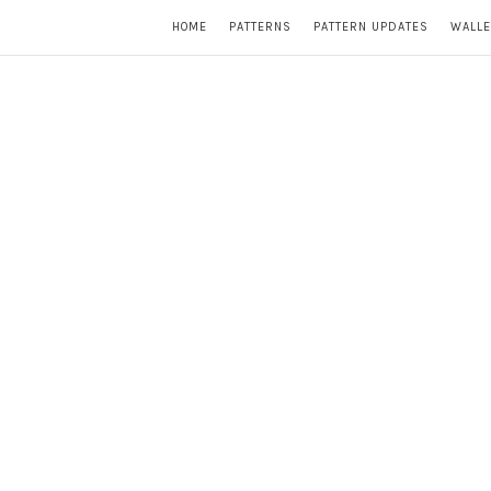
HOME
PATTERNS
PATTERN UPDATES
WALLE