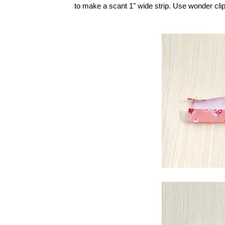
to make a scant 1" wide strip. Use wonder clips