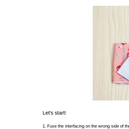
Let's start!
1. Fuse the interfacing on the wrong side of th