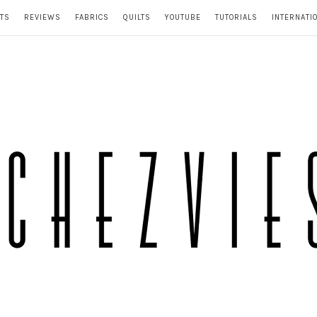
TS
REVIEWS
FABRICS
QUILTS
YOUTUBE
TUTORIALS
INTERNATI