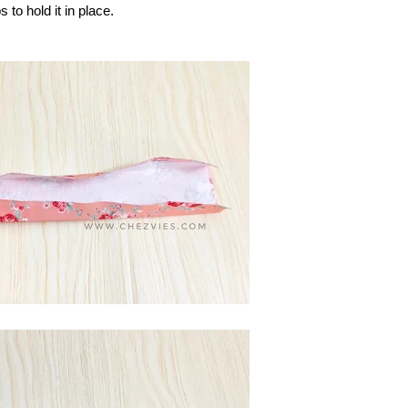
 to hold it in place.