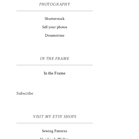
PHOTOGRAPHY
Shutterstock
Sell your photos
Dreamstime
IN THE FRAME
In the Frame
Subscribe
VISIT MY ETSY SHOPS
Sewing Patterns