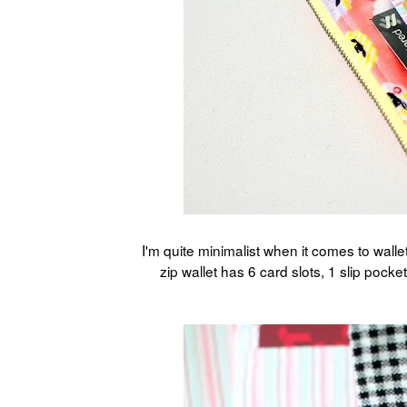
I'm quite minimalist when it comes to wall
zip wallet has 6 card slots, 1 slip poc