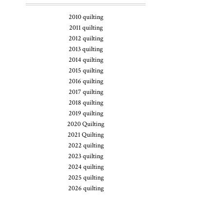
2010 quilting
2011 quilting
2012 quilting
2013 quilting
2014 quilting
2015 quilting
2016 quilting
2017 quilting
2018 quilting
2019 quilting
2020 Quilting
2021 Quilting
2022 quilting
2023 quilting
2024 quilting
2025 quilting
2026 quilting