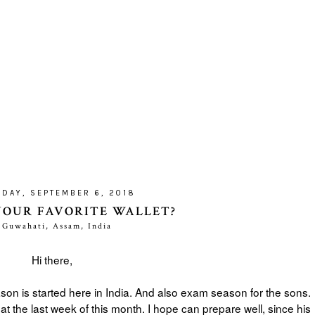
DAY, SEPTEMBER 6, 2018
YOUR FAVORITE WALLET?
Guwahati, Assam, India
Hi there,
ason is started here in India. And also exam season for the sons.
at the last week of this month. I hope can prepare well, since his