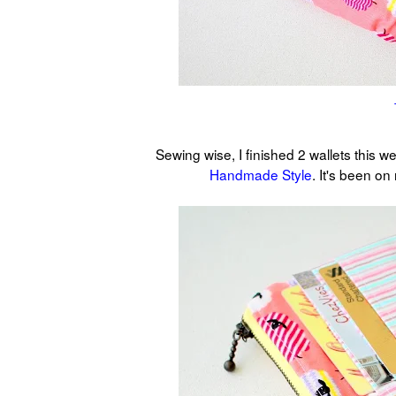
Sewing wise, I finished 2 wallets this w
Handmade Style
. It's been on