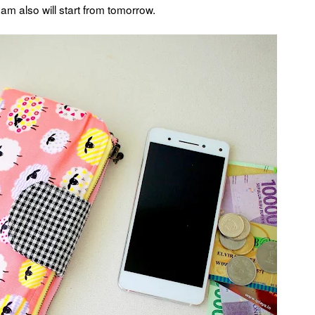
am also will start from tomorrow.