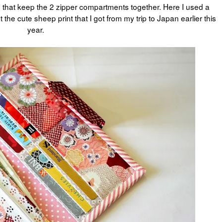
ap that keep the 2 zipper compartments together. Here I used a
the cute sheep print that I got from my trip to Japan earlier this
year.