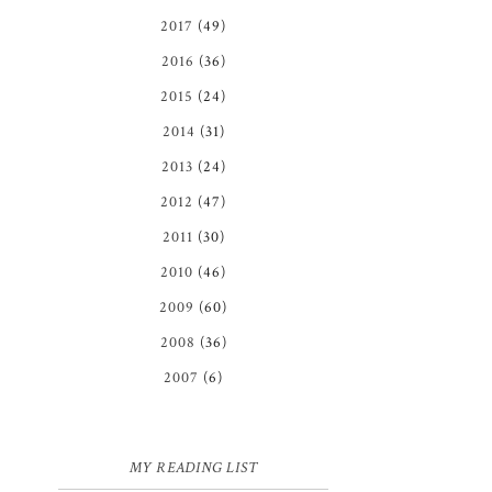
2017
(49)
2016
(36)
2015
(24)
2014
(31)
2013
(24)
2012
(47)
2011
(30)
2010
(46)
2009
(60)
2008
(36)
2007
(6)
MY READING LIST