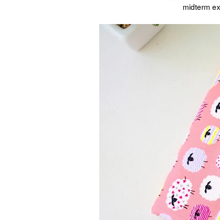
midterm ex