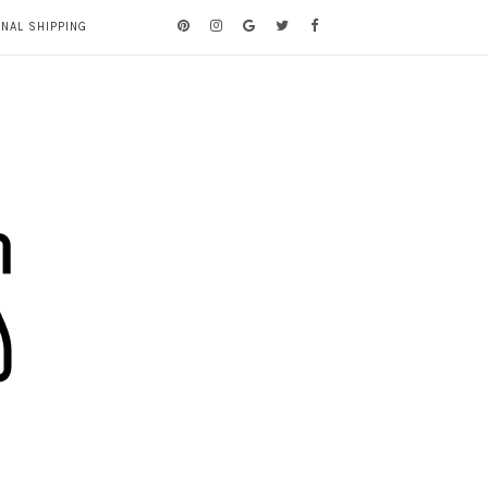
ONAL SHIPPING