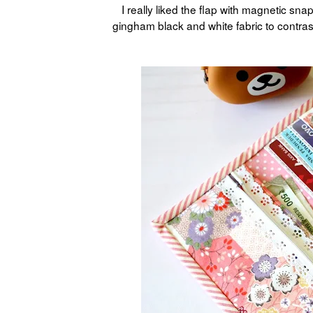
I really liked the flap with magnetic sn
gingham black and white fabric to contrast 