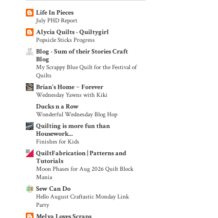
Life In Pieces
July PHD Report
Alycia Quilts - Quiltygirl
Popsicle Sticks Progress
Blog - Sum of their Stories Craft
Blog
My Scrappy Blue Quilt for the Festival of
Quilts
Brian's Home ~ Forever
Wednesday Yawns with Kiki
Ducks n a Row
Wonderful Wednesday Blog Hop
Quilting is more fun than
Housework...
Finishes for Kids
QuiltFabrication | Patterns and
Tutorials
Moon Phases for Aug 2026 Quilt Block
Mania
Sew Can Do
Hello August Craftastic Monday Link
Party
Melva Loves Scraps