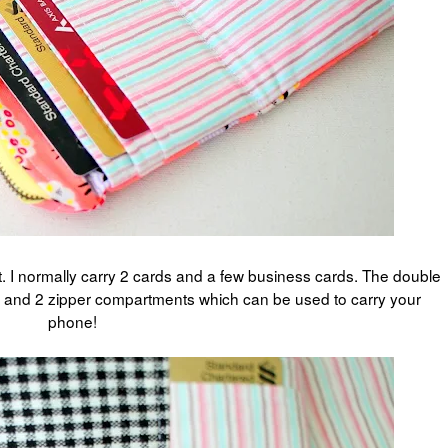
et. I normally carry 2 cards and a few business cards. The double
ket and 2 zipper compartments which can be used to carry your
phone!