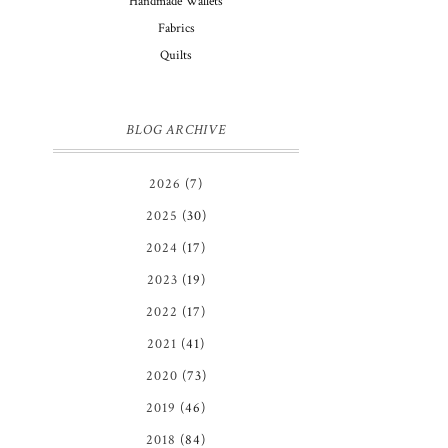
Handmade Wallets
Fabrics
Quilts
BLOG ARCHIVE
2026
(7)
2025
(30)
2024
(17)
2023
(19)
2022
(17)
2021
(41)
2020
(73)
2019
(46)
2018
(84)