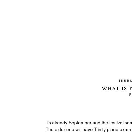
THURS
WHAT IS 
It's already September and the festival se
The elder one will have Trinity piano exam 