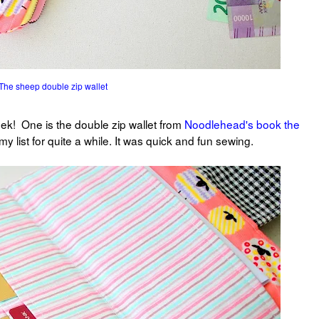
The sheep double zip wallet
eek! One is the double zip wallet from
Noodlehead's book the
 my list for quite a while. It was quick and fun sewing.