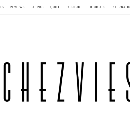
TS
REVIEWS
FABRICS
QUILTS
YOUTUBE
TUTORIALS
INTERNATI