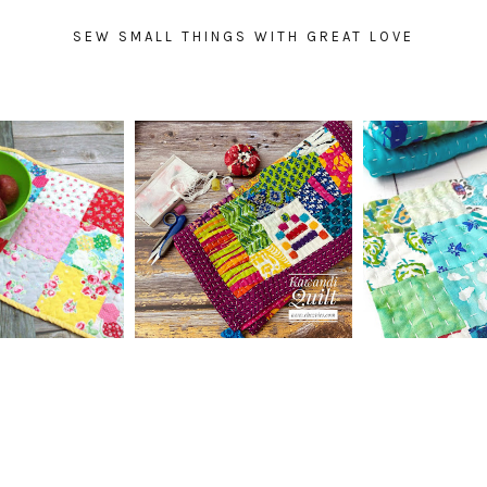
SEW SMALL THINGS WITH GREAT LOVE