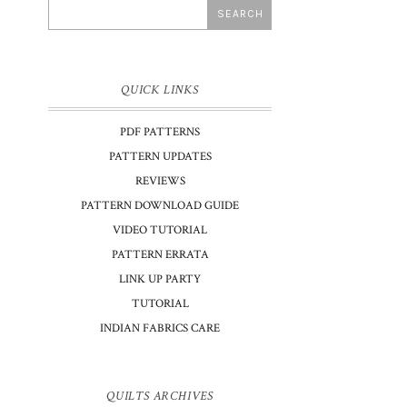
QUICK LINKS
PDF PATTERNS
PATTERN UPDATES
REVIEWS
PATTERN DOWNLOAD GUIDE
VIDEO TUTORIAL
PATTERN ERRATA
LINK UP PARTY
TUTORIAL
INDIAN FABRICS CARE
QUILTS ARCHIVES