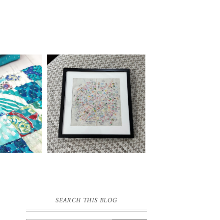
SEARCH THIS BLOG