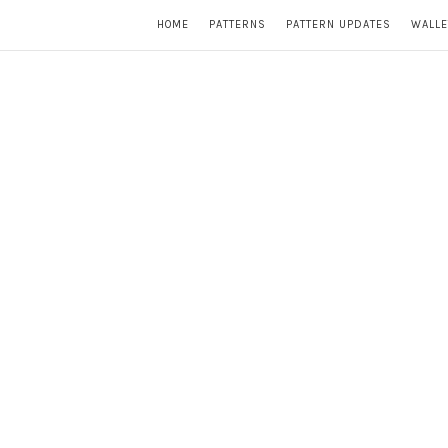
HOME
PATTERNS
PATTERN UPDATES
WALLE