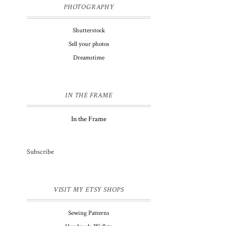
PHOTOGRAPHY
Shutterstock
Sell your photos
Dreamstime
IN THE FRAME
In the Frame
Subscribe
VISIT MY ETSY SHOPS
Sewing Patterns