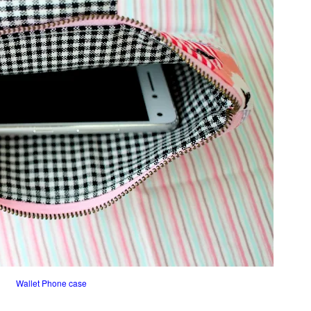
Wallet Phone case