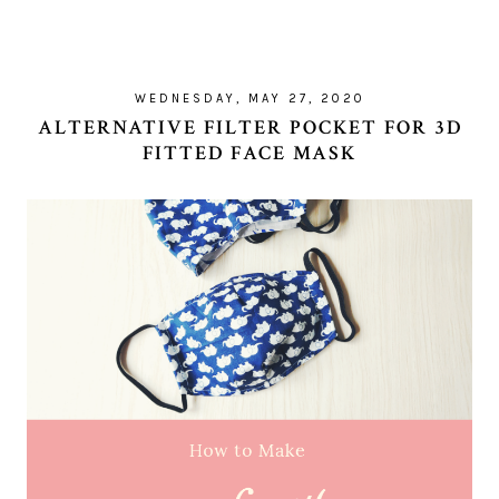
WEDNESDAY, MAY 27, 2020
ALTERNATIVE FILTER POCKET FOR 3D
FITTED FACE MASK