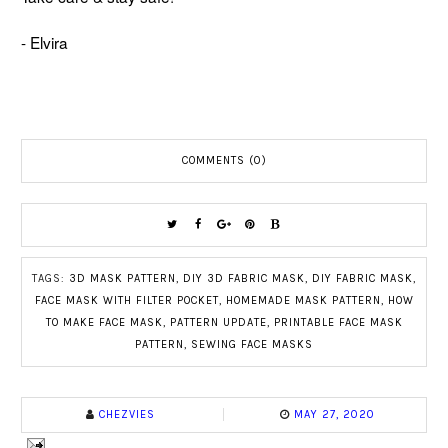
- Elvira
COMMENTS (0)
TAGS:
3D MASK PATTERN
,
DIY 3D FABRIC MASK
,
DIY FABRIC MASK
,
FACE MASK WITH FILTER POCKET
,
HOMEMADE MASK PATTERN
,
HOW
TO MAKE FACE MASK
,
PATTERN UPDATE
,
PRINTABLE FACE MASK
PATTERN
,
SEWING FACE MASKS
CHEZVIES
MAY 27, 2020