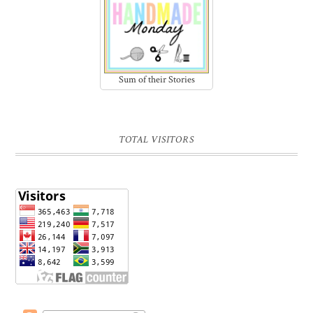
Sum of their Stories
TOTAL VISITORS