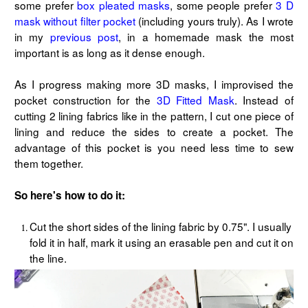
some prefer
box pleated masks
, some people prefer
3 D
mask without filter pocket
(including yours truly). As I wrote
in my
previous post
, in a homemade mask the most
important is as long as it dense enough.
As I progress making more 3D masks, I improvised the
pocket construction for the
3D Fitted Mask
. Instead of
cutting 2 lining fabrics like in the pattern, I cut one piece of
lining and reduce the sides to create a pocket. The
advantage of this pocket is you need less time to sew
them together.
So here's how to do it:
Cut the short sides of the lining fabric by 0.75". I usually
fold it in half, mark it using an erasable pen and cut it on
the line.