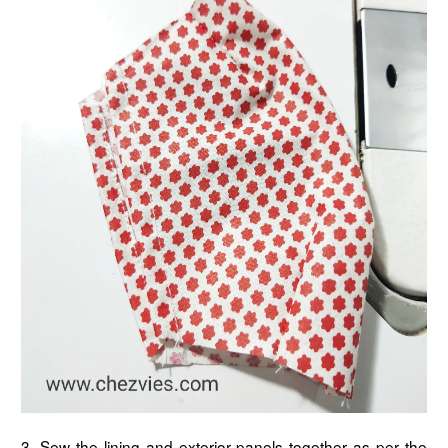
3. Sew the lining and exterior panels together as per the