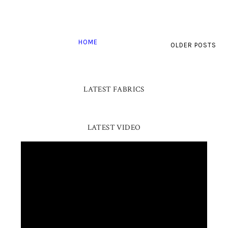
HOME
OLDER POSTS
LATEST FABRICS
LATEST VIDEO