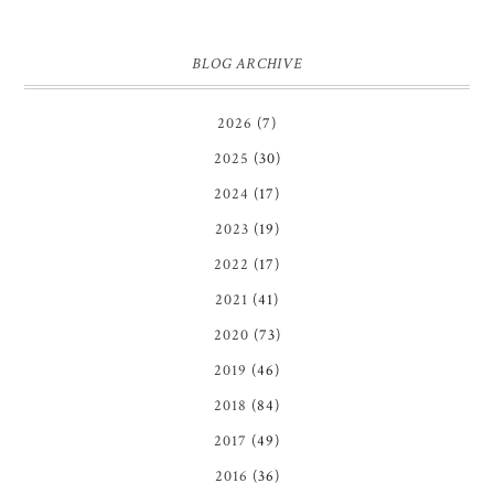
BLOG ARCHIVE
2026
(7)
2025
(30)
2024
(17)
2023
(19)
2022
(17)
2021
(41)
2020
(73)
2019
(46)
2018
(84)
2017
(49)
2016
(36)