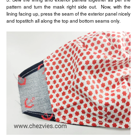
pattern and turn the mask right side out. Now, with the
lining facing up, press the seam of the exterior panel nicely
and topstitch all along the top and bottom seams only.