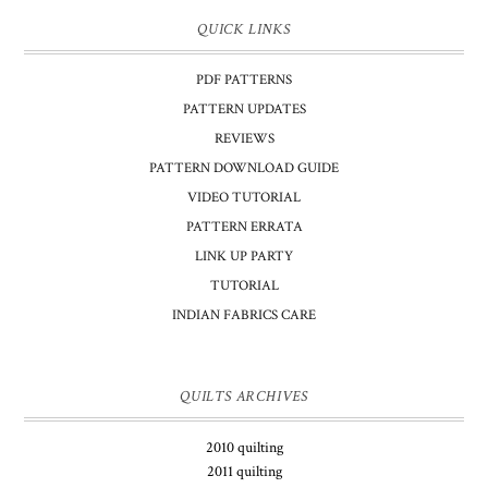
QUICK LINKS
PDF PATTERNS
PATTERN UPDATES
REVIEWS
PATTERN DOWNLOAD GUIDE
VIDEO TUTORIAL
PATTERN ERRATA
LINK UP PARTY
TUTORIAL
INDIAN FABRICS CARE
QUILTS ARCHIVES
2010 quilting
2011 quilting