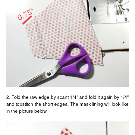
2. Fold the raw edge by scant 1/4" and fold it again by 1/4"
and topstitch the short edges. The mask lining will look like
in the picture below.