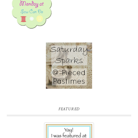
FEATURED