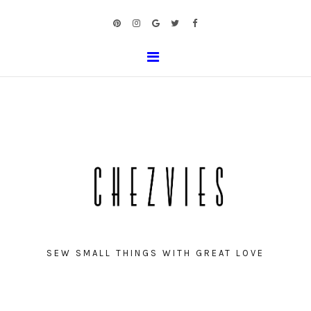
SEW SMALL THINGS WITH GREAT LOVE