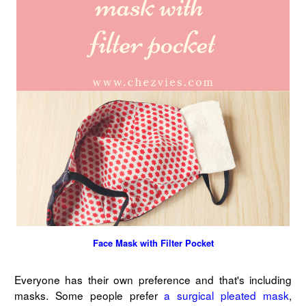
Face Mask with Filter Pocket
Everyone has their own preference and that's including
masks. Some people prefer
a surgical pleated mask
,