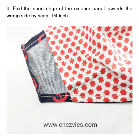
4. Fold the short edge of the exterior panel towards the
wrong side by scant 1/4 inch.