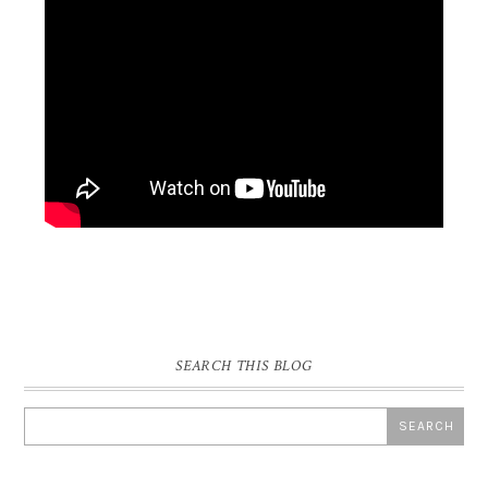
SEARCH THIS BLOG