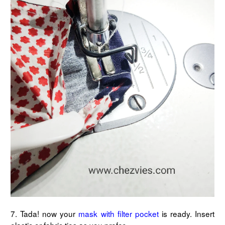
7. Tada! now your
mask with filter pocket
is ready. Insert
elastic or fabric ties as you prefer.