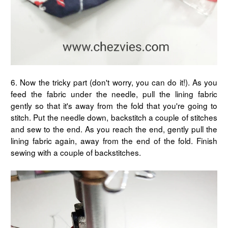
6. Now the tricky part (don't worry, you can do it!). As you
feed the fabric under the needle, pull the lining fabric
gently so that it's away from the fold that you're going to
stitch. Put the needle down, backstitch a couple of stitches
and sew to the end. As you reach the end, gently pull the
lining fabric again, away from the end of the fold. Finish
sewing with a couple of backstitches.