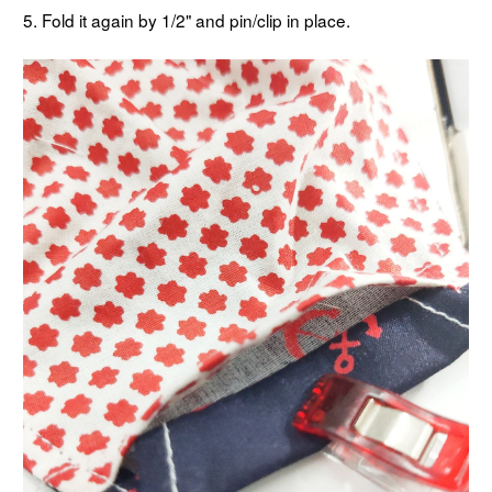
5. Fold it again by 1/2" and pin/clip in place.