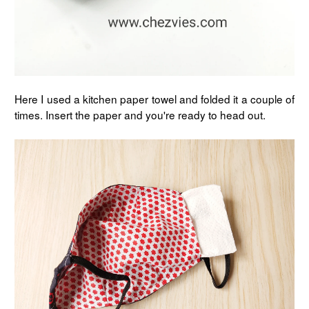
Here I used a kitchen paper towel and folded it a couple of
times. Insert the paper and you're ready to head out.