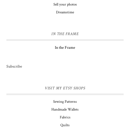
Sell your photos
Dreamstime
IN THE FRAME
In the Frame
Subscribe
VISIT MY ETSY SHOPS
Sewing Patterns
Handmade Wallets
Fabrics
Quilts