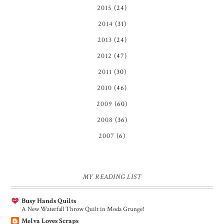
2015
(24)
2014
(31)
2013
(24)
2012
(47)
2011
(30)
2010
(46)
2009
(60)
2008
(36)
2007
(6)
MY READING LIST
Busy Hands Quilts
A New Waterfall Throw Quilt in Moda Grunge!
Melva Loves Scraps