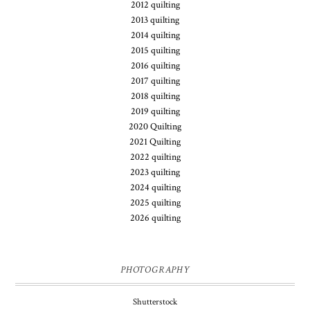
2012 quilting
2013 quilting
2014 quilting
2015 quilting
2016 quilting
2017 quilting
2018 quilting
2019 quilting
2020 Quilting
2021 Quilting
2022 quilting
2023 quilting
2024 quilting
2025 quilting
2026 quilting
PHOTOGRAPHY
Shutterstock