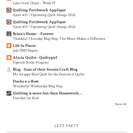
Lala's Irish Chain - Week IV
Quilting Patchwork Appliqué
Ajout #33 / Upcoming Quilt Alongs 2026
Quilting Patchwork Appliqué
Ajout #33 / Upcoming Quilt Alongs 2026
Brian's Home ~ Forever
Thankful Thursday Blog Hop: The Menu Makes a Difference
Life In Pieces
July PHD Report
Alycia Quilts - Quiltygirl
Popsicle Sticks Progress
Blog - Sum of their Stories Craft Blog
My Scrappy Blue Quilt for the Festival of Quilts
Ducks n a Row
Wonderful Wednesday Blog Hop
Quilting is more fun than Housework...
Finishes for Kids
Show All
LET'S PARTY