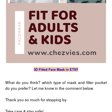
3D Fitted Face Mask in ETSY
What do you think? which type of mask and filter pocket
do you prefer? Let me know in the comment below.
Thank you so much for stopping by.
Take care & stay safe!