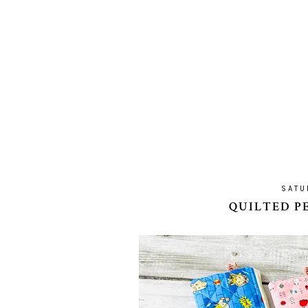
SATU
QUILTED P