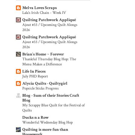
Melva Loves Scraps
Lala's Irish Chain - Week IV
Quilting Patchwork Appliqué
Ajout #33 / Upcoming Quilt Alongs
2026
Quilting Patchwork Appliqué
Ajout #33 / Upcoming Quilt Alongs
2026
Brian's Home ~ Forever
Thankful Thursday Blog Hop: The
Menu Makes a Difference
Life In Pieces
July PHD Report
Alycia Quilts - Quiltygirl
Popsicle Sticks Progress
Blog - Sum of their Stories Craft
Blog
My Scrappy Blue Quilt for the Festival of
Quilts
Ducks n a Row
Wonderful Wednesday Blog Hop
Quilting is more fun than
Housework...