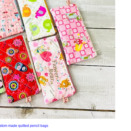
stom made quilted pencil bags