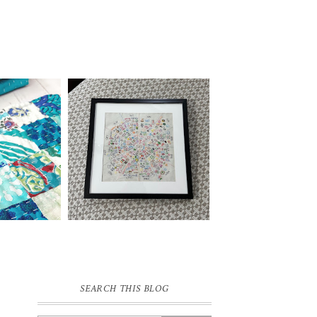
SEARCH THIS BLOG