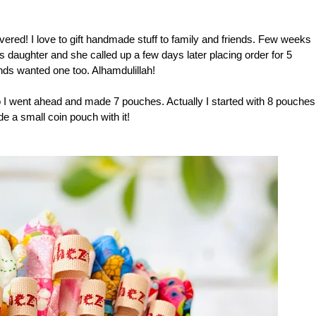
vered! I love to gift handmade stuff to family and friends. Few weeks
d's daughter and she called up a few days later placing order for 5
ends wanted one too. Alhamdulillah!
so I went ahead and made 7 pouches. Actually I started with 8 pouches
ade a small coin pouch with it!