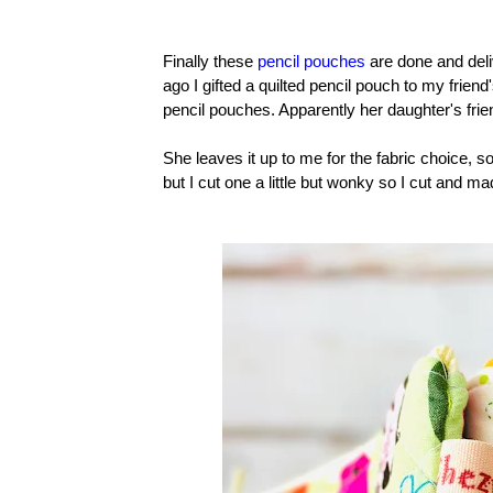
Finally these
pencil pouches
are done and deli
ago I gifted a quilted pencil pouch to my frien
pencil pouches. Apparently her daughter's fri
She leaves it up to me for the fabric choice, 
but I cut one a little but wonky so I cut and m