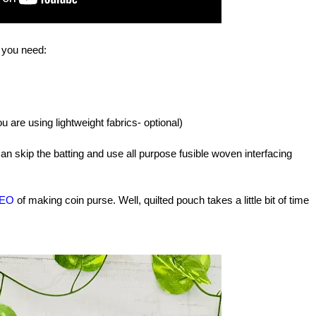
t you need:
you are using lightweight fabrics- optional)
an skip the batting and use all purpose fusible woven interfacing
DEO
of making coin purse.
Well, quilted pouch takes a little bit of time