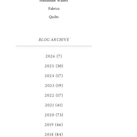
Handmade Wallets
Fabrics
Quilts
BLOG ARCHIVE
2026
(7)
2025
(30)
2024
(17)
2023
(19)
2022
(17)
2021
(41)
2020
(73)
2019
(46)
2018
(84)