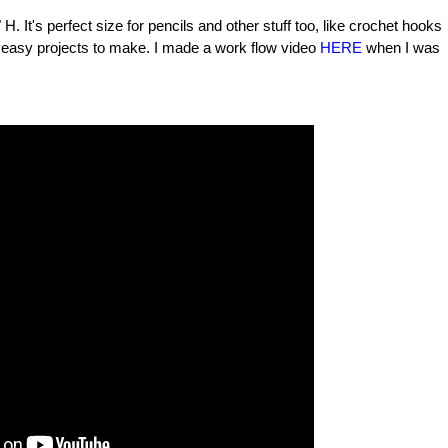
 It's perfect size for pencils and other stuff too, like crochet hooks
nd easy projects to make. I made a work flow video
HERE
when I was