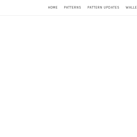
HOME
PATTERNS
PATTERN UPDATES
WALLE