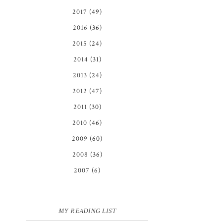
2017
(49)
2016
(36)
2015
(24)
2014
(31)
2013
(24)
2012
(47)
2011
(30)
2010
(46)
2009
(60)
2008
(36)
2007
(6)
MY READING LIST