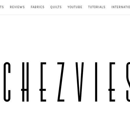
TS
REVIEWS
FABRICS
QUILTS
YOUTUBE
TUTORIALS
INTERNATI