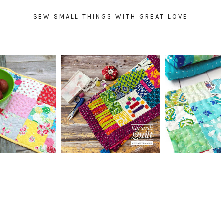
SEW SMALL THINGS WITH GREAT LOVE