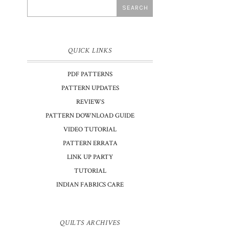
QUICK LINKS
PDF PATTERNS
PATTERN UPDATES
REVIEWS
PATTERN DOWNLOAD GUIDE
VIDEO TUTORIAL
PATTERN ERRATA
LINK UP PARTY
TUTORIAL
INDIAN FABRICS CARE
QUILTS ARCHIVES