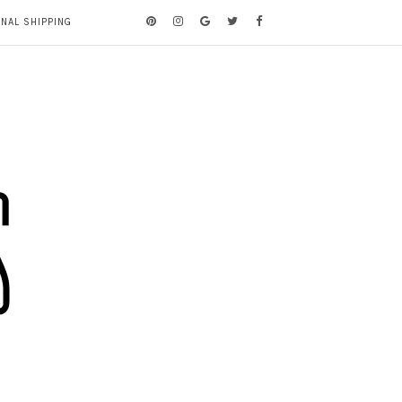
ONAL SHIPPING