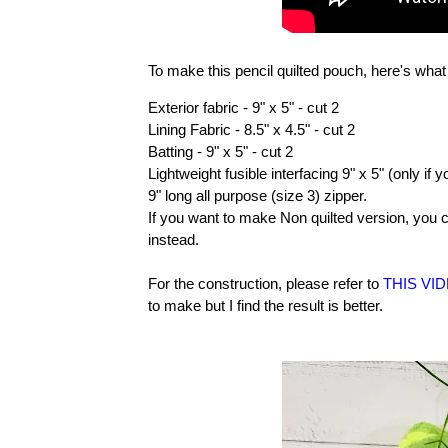
To make this pencil quilted pouch, here's wha
Exterior fabric - 9" x 5" - cut 2
Lining Fabric - 8.5" x 4.5" - cut 2
Batting - 9" x 5" - cut 2
Lightweight fusible interfacing 9" x 5" (only if 
9" long all purpose (size 3) zipper.
If you want to make Non quilted version, you c
instead.
For the construction, please refer to
THIS VI
to make but I find the result is better.