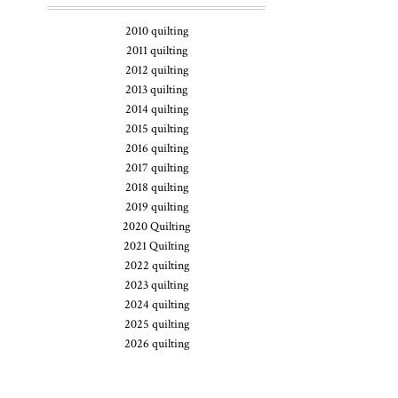
2010 quilting
2011 quilting
2012 quilting
2013 quilting
2014 quilting
2015 quilting
2016 quilting
2017 quilting
2018 quilting
2019 quilting
2020 Quilting
2021 Quilting
2022 quilting
2023 quilting
2024 quilting
2025 quilting
2026 quilting