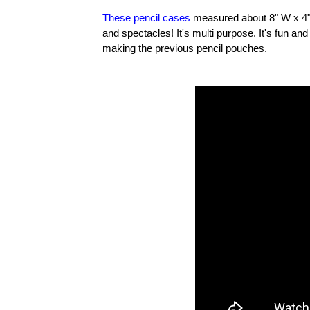
These pencil cases
measured about 8" W x 4" H.
and spectacles! It's multi purpose. It's fun a
making the previous pencil pouches.