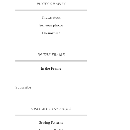
PHOTOGRAPHY
Shutterstock
Sell your photos
Dreamstime
IN THE FRAME
In the Frame
Subscribe
VISIT MY ETSY SHOPS
Sewing Patterns