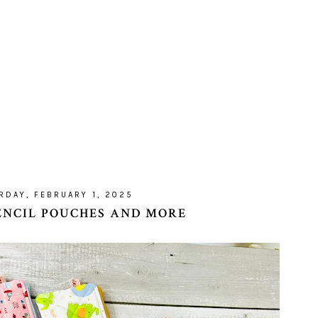
RDAY, FEBRUARY 1, 2025
ENCIL POUCHES AND MORE