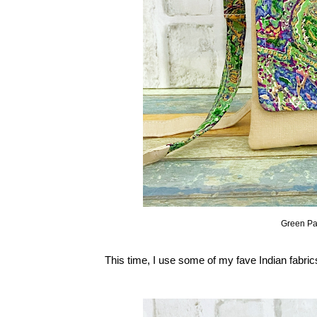
Green Pa
This time, I use some of my fave Indian fabri