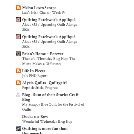
Melva Loves Scraps
Lala's Irish Chain - Week IV
Quilting Patchwork Appliqué
Ajout #33 / Upcoming Quilt Alongs
2026
Quilting Patchwork Appliqué
Ajout #33 / Upcoming Quilt Alongs
2026
Brian's Home ~ Forever
Thankful Thursday Blog Hop: The
Menu Makes a Difference
Life In Pieces
July PHD Report
Alycia Quilts - Quiltygirl
Popsicle Sticks Progress
Blog - Sum of their Stories Craft
Blog
My Scrappy Blue Quilt for the Festival of
Quilts
Ducks n a Row
Wonderful Wednesday Blog Hop
Quilting is more fun than
Housework...