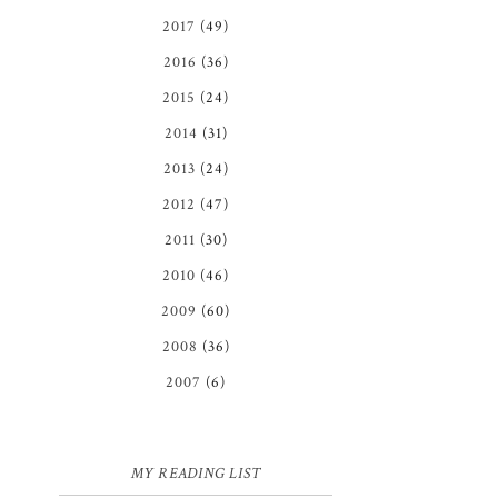
2017
(49)
2016
(36)
2015
(24)
2014
(31)
2013
(24)
2012
(47)
2011
(30)
2010
(46)
2009
(60)
2008
(36)
2007
(6)
MY READING LIST