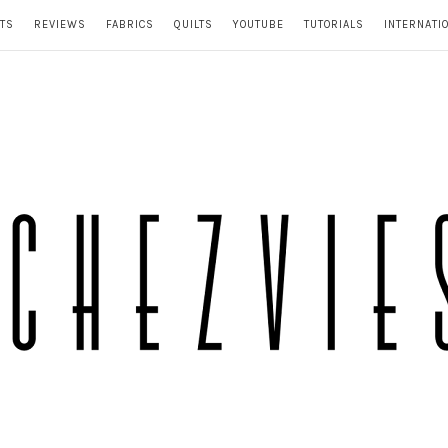
TS
REVIEWS
FABRICS
QUILTS
YOUTUBE
TUTORIALS
INTERNATI