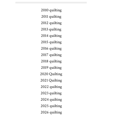
2010 quilting
2011 quilting
2012 quilting
2013 quilting
2014 quilting
2015 quilting
2016 quilting
2017 quilting
2018 quilting
2019 quilting
2020 Quilting
2021 Quilting
2022 quilting
2023 quilting
2024 quilting
2025 quilting
2026 quilting