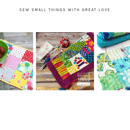
SEW SMALL THINGS WITH GREAT LOVE