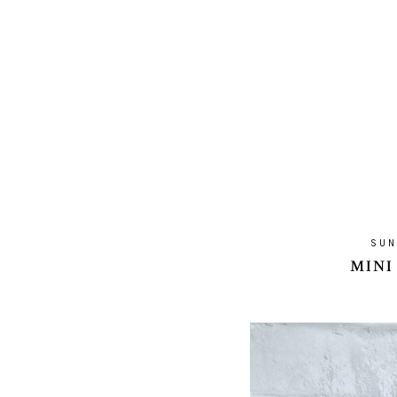
SUN
MINI