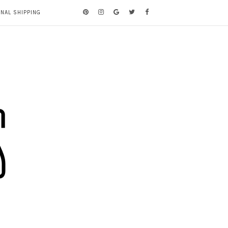
ONAL SHIPPING