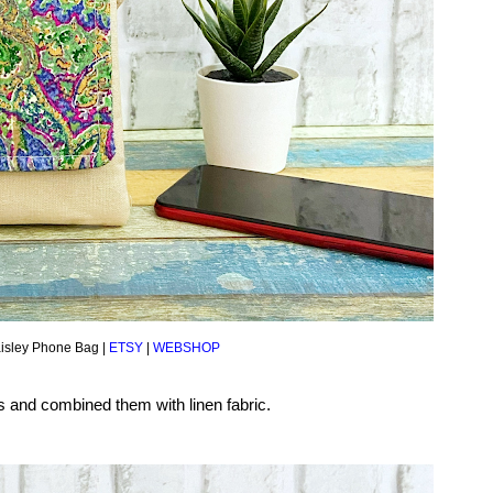
isley Phone Bag |
ETSY
|
WEBSHOP
cs and combined them with linen fabric.