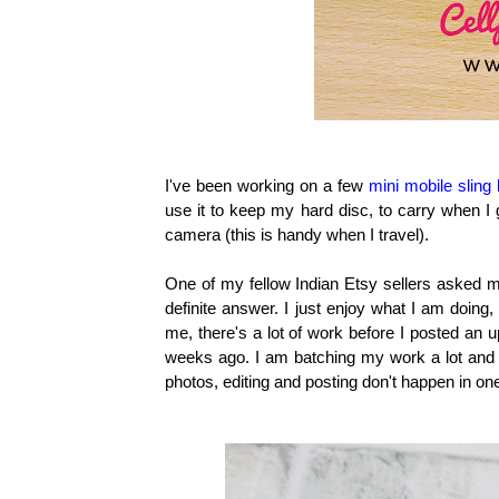
I've been working on a few
mini mobile sling
use it to keep my hard disc, to carry when I
camera (this is handy when I travel).
One of my fellow Indian Etsy sellers asked m
definite answer. I just enjoy what I am doing,
me, there's a lot of work before I posted an u
weeks ago. I am batching my work a lot and I 
photos, editing and posting don't happen in on