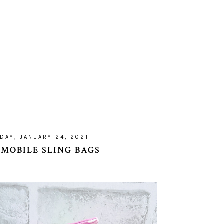
DAY, JANUARY 24, 2021
 MOBILE SLING BAGS