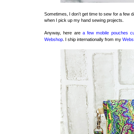
Sometimes, I don't get time to sew for a few da
when I pick up my hand sewing projects.
Anyway, here are
a few mobile pouches c
Webshop
. I ship internationally from my
Webs