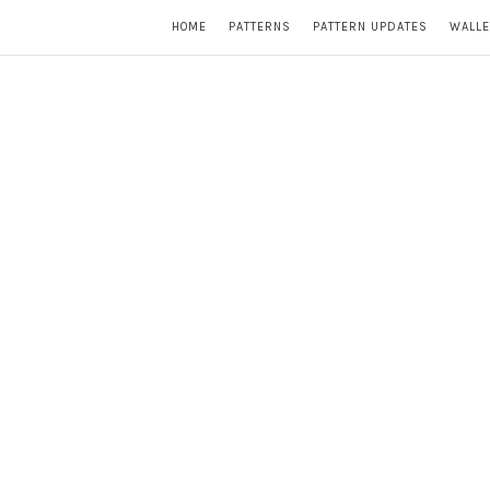
HOME
PATTERNS
PATTERN UPDATES
WALLE