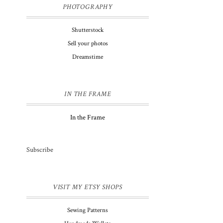
PHOTOGRAPHY
Shutterstock
Sell your photos
Dreamstime
y
IN THE FRAME
In the Frame
Subscribe
VISIT MY ETSY SHOPS
Sewing Patterns