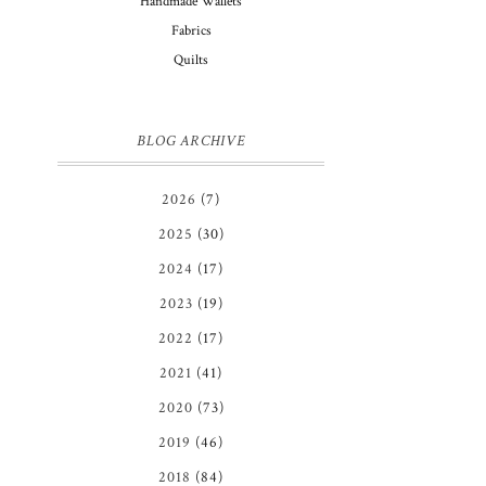
Handmade Wallets
Fabrics
Quilts
BLOG ARCHIVE
2026
(7)
2025
(30)
2024
(17)
2023
(19)
2022
(17)
2021
(41)
2020
(73)
2019
(46)
2018
(84)