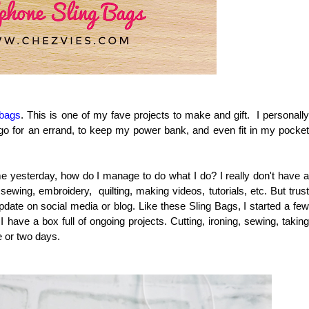
 bags
. This is one of my fave projects to make and gift. I personall
 go for an errand, to keep my power bank, and even fit in my pocket
e yesterday, how do I manage to do what I do? I really don't have a
 sewing, embroidery, quilting, making videos, tutorials, etc. But trust
pdate on social media or blog. Like these Sling Bags, I started a few
have a box full of ongoing projects. Cutting, ironing, sewing, taking
e or two days.