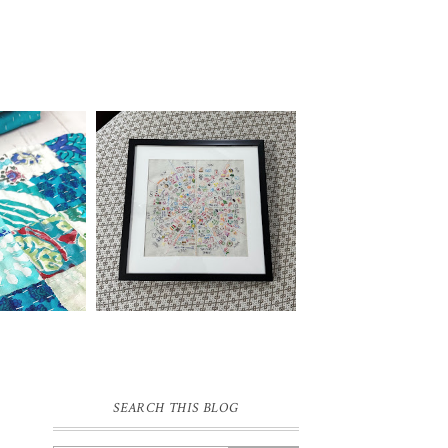
SEARCH THIS BLOG