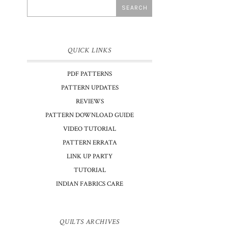
QUICK LINKS
PDF PATTERNS
PATTERN UPDATES
REVIEWS
PATTERN DOWNLOAD GUIDE
VIDEO TUTORIAL
PATTERN ERRATA
LINK UP PARTY
TUTORIAL
INDIAN FABRICS CARE
QUILTS ARCHIVES