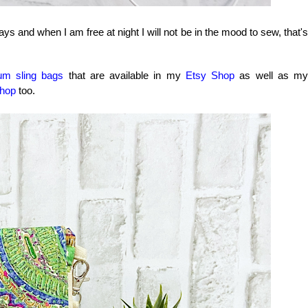
ys and when I am free at night I will not be in the mood to sew, that's
um sling bags
that are available in my
Etsy Shop
as well as my
hop
too.