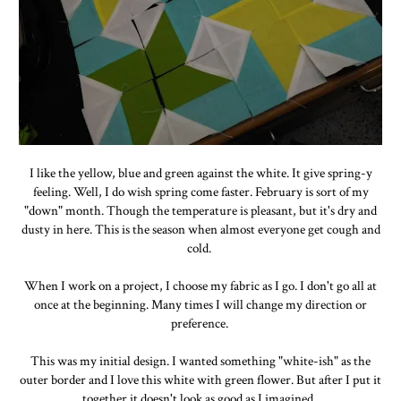
I like the yellow, blue and green against the white. It give spring-y
feeling. Well, I do wish spring come faster. February is sort of my
"down" month. Though the temperature is pleasant, but it's dry and
dusty in here. This is the season when almost everyone get cough and
cold.
When I work on a project, I choose my fabric as I go. I don't go all at
once at the beginning. Many times I will change my direction or
preference.
This was my initial design. I wanted something "white-ish" as the
outer border and I love this white with green flower. But after I put it
together it doesn't look as good as I imagined.