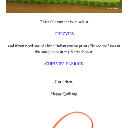
This table runner is on sale at
CHEZVIES
and if you need one of a kind Indian cotton print
(like the one I used in
this quilt)
, do visit my fabric shop at
CHEZVIES FABRICS
Until then,
Happy Quilting