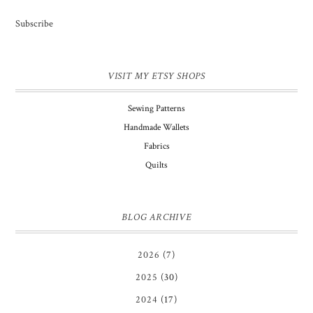
Subscribe
VISIT MY ETSY SHOPS
Sewing Patterns
Handmade Wallets
Fabrics
Quilts
BLOG ARCHIVE
2026
(7)
2025
(30)
2024
(17)