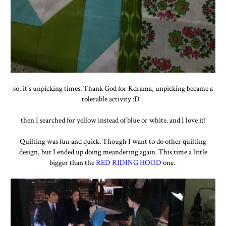
so, it's unpicking times. Thank God for Kdrama, unpicking became a
tolerable activity :D .
then I searched for yellow instead of blue or white. and I love it!
Quilting was fun and quick. Though I want to do other quilting
design, but I ended up doing meandering again. This time a little
bigger than the
RED RIDING HOOD
one.