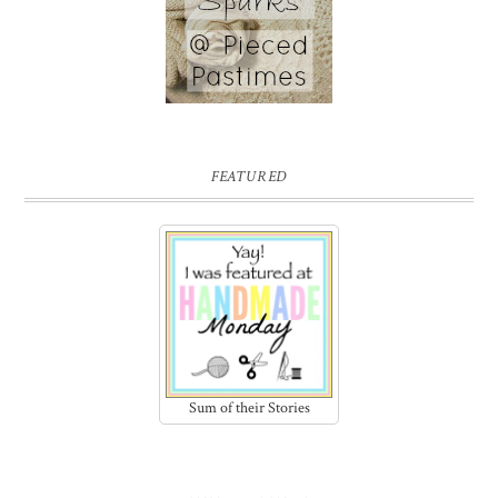
FEATURED
Sum of their Stories