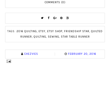
COMMENTS (0)
TAGS:
2016 QUILTING
,
ETSY
,
ETSY SHOP
,
FRIENDSHIP STAR
,
QUILTED
RUNNER
,
QUILTING
,
SEWING
,
STAR TABLE RUNNER
CHEZVIES
FEBRUARY 20, 2016