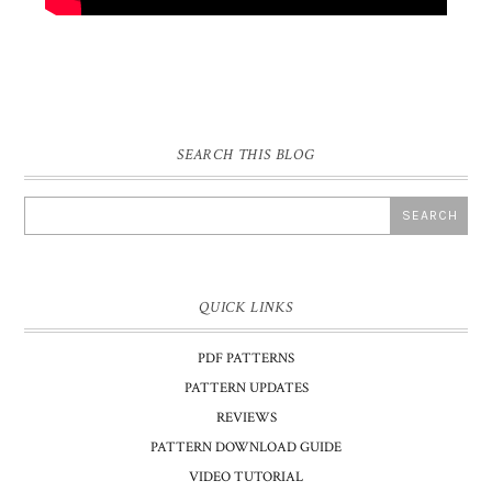
SEARCH THIS BLOG
QUICK LINKS
PDF PATTERNS
PATTERN UPDATES
REVIEWS
PATTERN DOWNLOAD GUIDE
VIDEO TUTORIAL