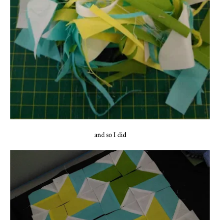
and so I did