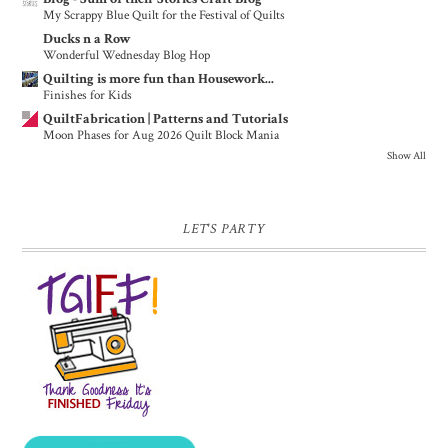
My Scrappy Blue Quilt for the Festival of Quilts
Ducks n a Row
Wonderful Wednesday Blog Hop
Quilting is more fun than Housework...
Finishes for Kids
QuiltFabrication | Patterns and Tutorials
Moon Phases for Aug 2026 Quilt Block Mania
Show All
LET'S PARTY