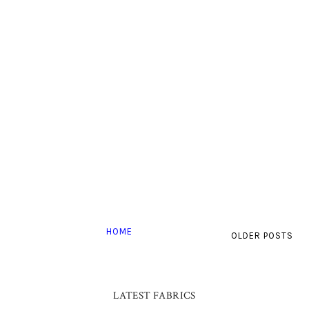
HOME
OLDER POSTS
LATEST FABRICS