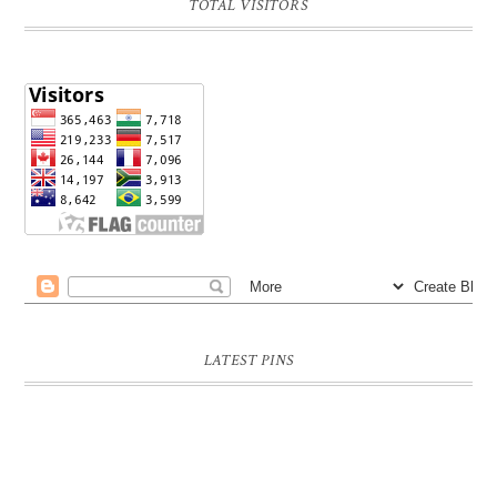
TOTAL VISITORS
LATEST PINS