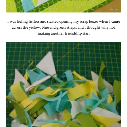
I was feeling listless and started opening my scrap boxes when I came
across the yellow, blue and green strips, and I thought why not
making another friendship star.