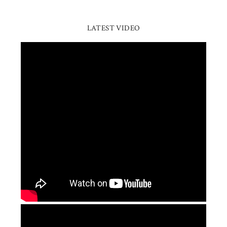
LATEST VIDEO