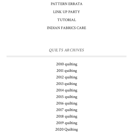
PATTERN ERRATA
LINK UP PARTY
TUTORIAL
INDIAN FABRICS CARE
QUILTS ARCHIVES
2010 quilting
2011 quilting
2012 quilting
2013 quilting
2014 quilting
2015 quilting
2016 quilting
2017 quilting
2018 quilting
2019 quilting
2020 Quilting