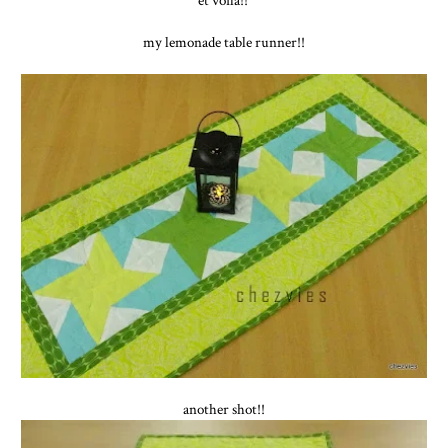
my lemonade table runner!!
another shot!!