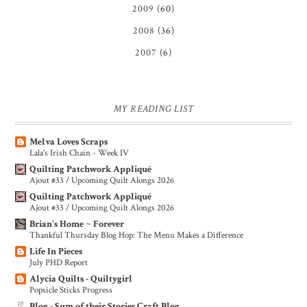
2009
(60)
2008
(36)
2007
(6)
MY READING LIST
Melva Loves Scraps
Lala's Irish Chain - Week IV
Quilting Patchwork Appliqué
Ajout #33 / Upcoming Quilt Alongs 2026
Quilting Patchwork Appliqué
Ajout #33 / Upcoming Quilt Alongs 2026
Brian's Home ~ Forever
Thankful Thursday Blog Hop: The Menu Makes a Difference
Life In Pieces
July PHD Report
Alycia Quilts - Quiltygirl
Popsicle Sticks Progress
Blog - Sum of their Stories Craft Blog