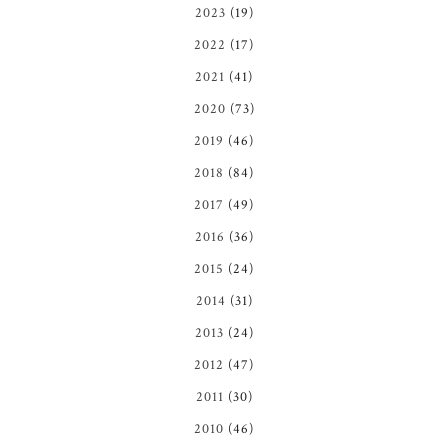
2023
(19)
2022
(17)
2021
(41)
2020
(73)
2019
(46)
2018
(84)
2017
(49)
2016
(36)
2015
(24)
2014
(31)
2013
(24)
2012
(47)
2011
(30)
2010
(46)