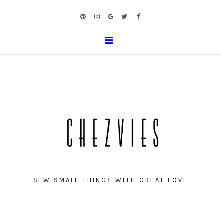
SEW SMALL THINGS WITH GREAT LOVE