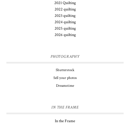
2021 Quilting
2022 quilting
2023 quilting
2024 quilting
2025 quilting
2026 quilting
PHOTOGRAPHY
Shutterstock
Sell your photos
Dreamstime
IN THE FRAME
In the Frame