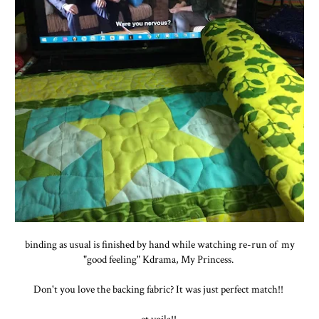
binding as usual is finished by hand while watching re-run of my
"good feeling" Kdrama, My Princess.
Don't you love the backing fabric? It was just perfect match!!
et voila!!