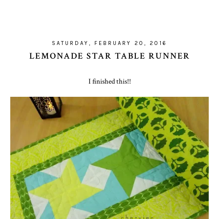
SATURDAY, FEBRUARY 20, 2016
LEMONADE STAR TABLE RUNNER
I finished this!!