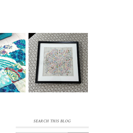
SEARCH THIS BLOG