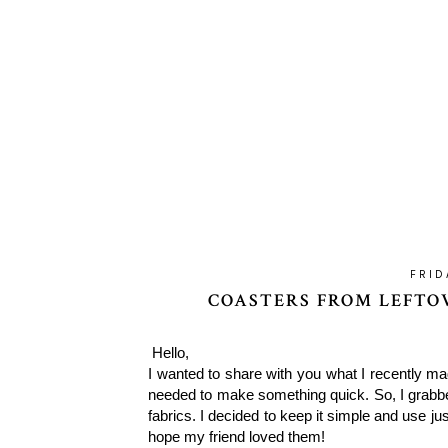
FRID
COASTERS FROM LEFTOV
Hello,
I wanted to share with you what I recently m
needed to make something quick. So, I grabbe
fabrics. I decided to keep it simple and use jus
hope my friend loved them!