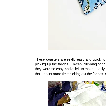
These coasters are really easy and quick to
picking up the fabrics. I mean, rummaging th
they were so easy and quick to make! It only
that I spent more time picking out the fabrics.