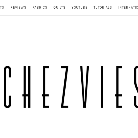
TS
REVIEWS
FABRICS
QUILTS
YOUTUBE
TUTORIALS
INTERNATI