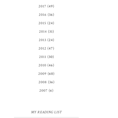
2017
(49)
2016
(36)
2015
(24)
2014
(31)
2013
(24)
2012
(47)
2011
(30)
2010
(46)
2009
(60)
2008
(36)
2007
(6)
MY READING LIST