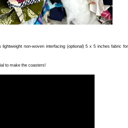
s lightweight non-woven interfacing (optional) 5 x 5 inches fabric for
ial to make the coasters!