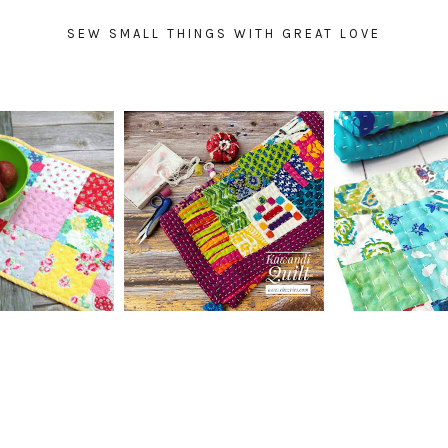
SEW SMALL THINGS WITH GREAT LOVE