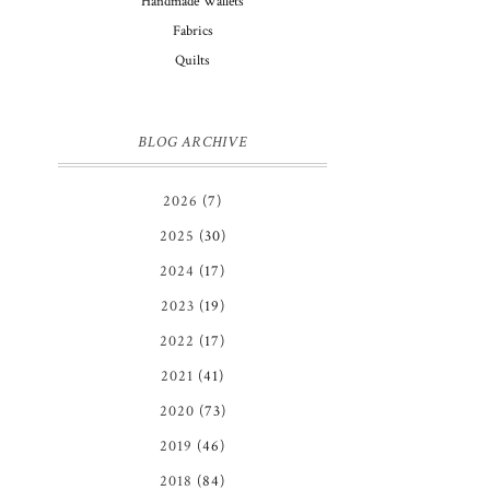
Handmade Wallets
Fabrics
Quilts
BLOG ARCHIVE
2026
(7)
2025
(30)
2024
(17)
2023
(19)
2022
(17)
2021
(41)
2020
(73)
2019
(46)
2018
(84)