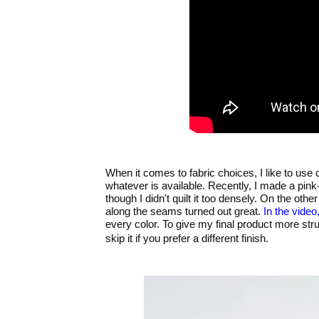
When it comes to fabric choices, I like to use c
whatever is available. Recently, I made a pink-g
though I didn't quilt it too densely. On the oth
along the seams turned out great.
In the video
every color. To give my final product more str
skip it if you prefer a different finish.