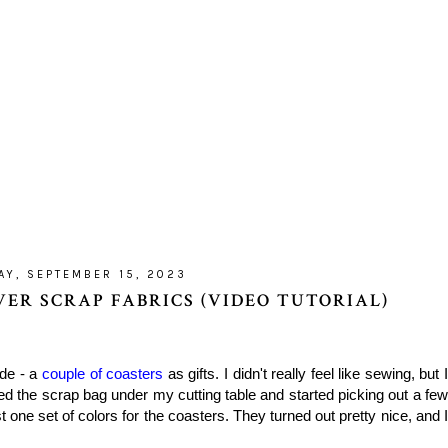
AY, SEPTEMBER 15, 2023
ER SCRAP FABRICS (VIDEO TUTORIAL)
ade - a
couple of coasters
as gifts. I didn't really feel like sewing, but 
d the scrap bag under my cutting table and started picking out a few
t one set of colors for the coasters. They turned out pretty nice, and I