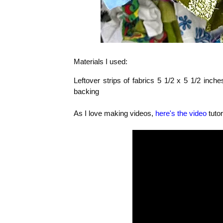
Materials I used:
Leftover strips of fabrics 5 1/2 x 5 1/2 inche
backing
As I love making videos,
here's the video
tutor