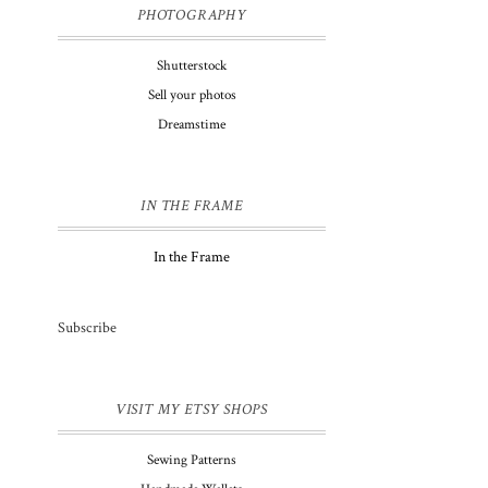
PHOTOGRAPHY
Shutterstock
Sell your photos
Dreamstime
IN THE FRAME
In the Frame
Subscribe
VISIT MY ETSY SHOPS
Sewing Patterns