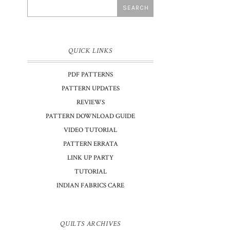
QUICK LINKS
PDF PATTERNS
PATTERN UPDATES
REVIEWS
PATTERN DOWNLOAD GUIDE
VIDEO TUTORIAL
PATTERN ERRATA
LINK UP PARTY
TUTORIAL
INDIAN FABRICS CARE
I
QUILTS ARCHIVES