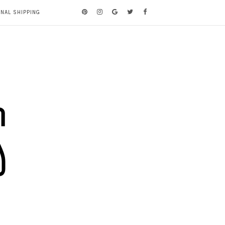
ONAL SHIPPING