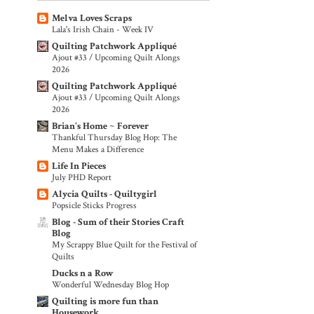
Melva Loves Scraps
Lala's Irish Chain - Week IV
Quilting Patchwork Appliqué
Ajout #33 / Upcoming Quilt Alongs
2026
Quilting Patchwork Appliqué
Ajout #33 / Upcoming Quilt Alongs
2026
Brian's Home ~ Forever
Thankful Thursday Blog Hop: The
Menu Makes a Difference
Life In Pieces
July PHD Report
Alycia Quilts - Quiltygirl
Popsicle Sticks Progress
Blog - Sum of their Stories Craft
Blog
My Scrappy Blue Quilt for the Festival of
Quilts
Ducks n a Row
Wonderful Wednesday Blog Hop
Quilting is more fun than
Housework...