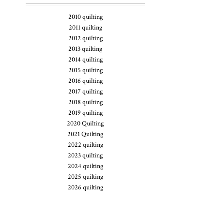
2010 quilting
2011 quilting
2012 quilting
2013 quilting
2014 quilting
2015 quilting
2016 quilting
2017 quilting
2018 quilting
2019 quilting
2020 Quilting
2021 Quilting
2022 quilting
2023 quilting
2024 quilting
2025 quilting
2026 quilting