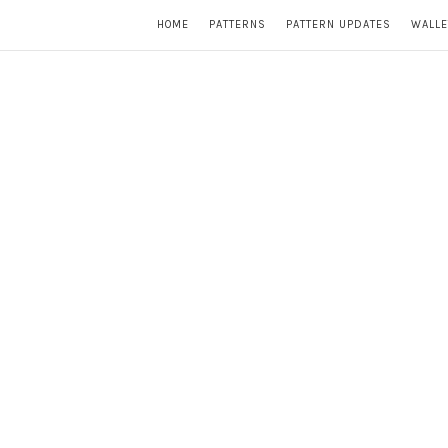
HOME
PATTERNS
PATTERN UPDATES
WALLE