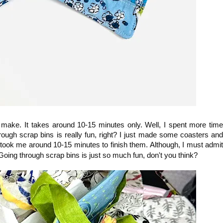
 make. It takes around 10-15 minutes only. Well, I spent more time
rough scrap bins is really fun, right? I just made some coasters and
 took me around 10-15 minutes to finish them. Although, I must admit
 Going through scrap bins is just so much fun, don't you think?