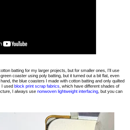
otton batting for my larger projects, but for smaller ones, I'll use
reen coaster using poly batting, but it turned out a bit flat, even
er hand, the blue coasters I made with cotton batting and only quilted
,
I used
block print scrap fabrics
, which have different shades of
ucture, I always use
nonwoven lightweight interfacing
, but you can