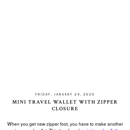
FRIDAY, JANUARY 24, 2020
MINI TRAVEL WALLET WITH ZIPPER
CLOSURE
When you get new zipper foot, you have to make another