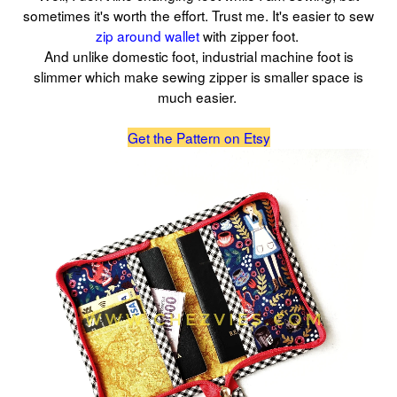
sometimes it's worth the effort. Trust me. It's easier to sew
zip around wallet
with zipper foot.
And unlike domestic foot, industrial machine foot is
slimmer which make sewing zipper is smaller space is
much easier.
Get the Pattern on Etsy