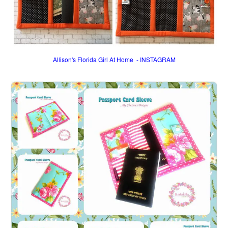
Allison's Florida Girl At Home - INSTAGRAM