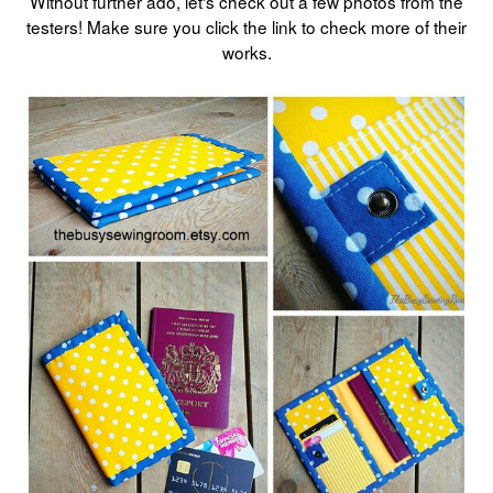
Without further ado, let's check out a few photos from the
testers! Make sure you click the link to check more of their
works.