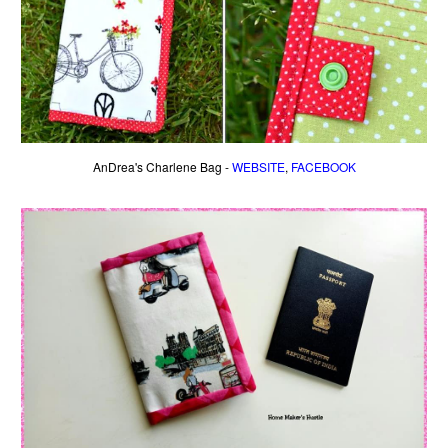
AnDrea's Charlene Bag -
WEBSITE
,
FACEBOOK