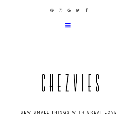
SEW SMALL THINGS WITH GREAT LOVE