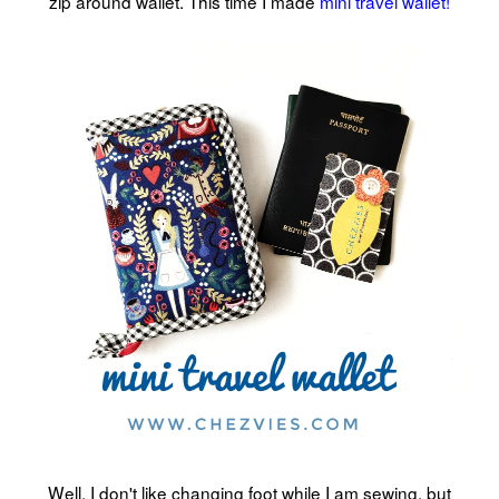
zip around wallet. This time I made
mini travel wallet!
Well, I don't like changing foot while I am sewing, but