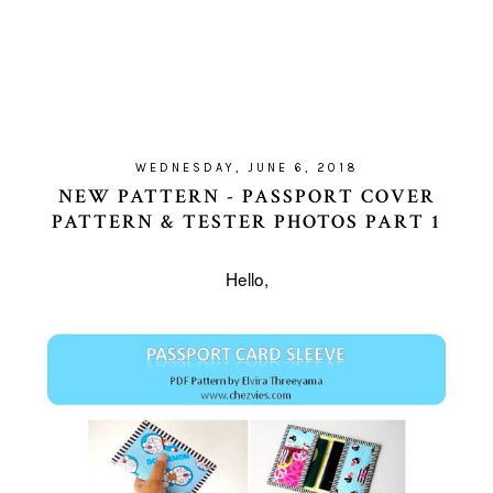
WEDNESDAY, JUNE 6, 2018
NEW PATTERN - PASSPORT COVER
PATTERN & TESTER PHOTOS PART 1
Hello,