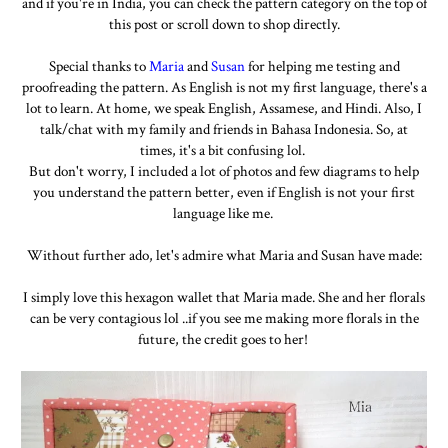
and if you're in India, you can check the pattern category on the top of
this post or scroll down to shop directly.
Special thanks to
Maria
and
Susan
for helping me testing and
proofreading the pattern. As English is not my first language, there's a
lot to learn. At home, we speak English, Assamese, and Hindi. Also, I
talk/chat with my family and friends in Bahasa Indonesia. So, at
times, it's a bit confusing lol.
But don't worry, I included a lot of photos and few diagrams to help
you understand the pattern better, even if English is not your first
language like me.
Without further ado, let's admire what Maria and Susan have made:
I simply love this hexagon wallet that Maria made. She and her florals
can be very contagious lol ..if you see me making more florals in the
future, the credit goes to her!