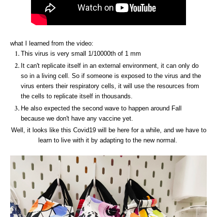
what I learned from the video:
This virus is very small 1/10000th of 1 mm
It can't replicate itself in an external environment, it can only do
so in a living cell. So if someone is exposed to the virus and the
virus enters their respiratory cells, it will use the resources from
the cells to replicate itself in thousands.
He also expected the second wave to happen around Fall
because we don't have any vaccine yet.
Well, it looks like this Covid19 will be here for a while, and we have to
learn to live with it by adapting to the new normal.