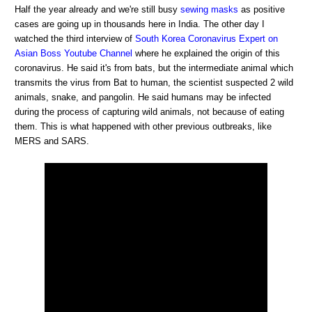
Half the year already and we're still busy
sewing masks
as positive
cases are going up in thousands here in India. The other day I
watched the third interview of
South Korea Coronavirus Expert on
Asian Boss Youtube Channel
where he explained the origin of this
coronavirus. He said it's from bats, but the intermediate animal which
transmits the virus from Bat to human, the scientist suspected 2 wild
animals, snake, and pangolin. He said humans may be infected
during the process of capturing wild animals, not because of eating
them. This is what happened with other previous outbreaks, like
MERS and SARS.