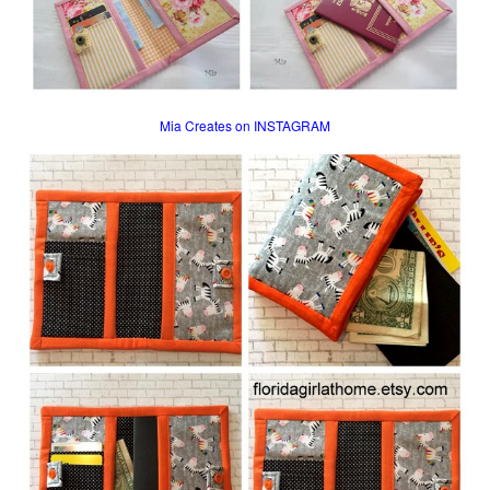
Mia Creates on INSTAGRAM