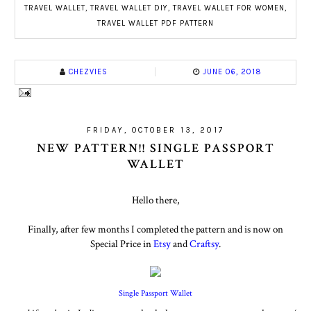
TRAVEL WALLET
,
TRAVEL WALLET DIY
,
TRAVEL WALLET FOR WOMEN
,
TRAVEL WALLET PDF PATTERN
CHEZVIES
JUNE 06, 2018
FRIDAY, OCTOBER 13, 2017
NEW PATTERN!! SINGLE PASSPORT
WALLET
Hello there,
Finally, after few months I completed the pattern and is now on
Special Price in
Etsy
and
Craftsy
.
Single Passport Wallet