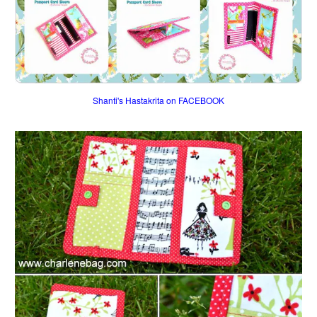
Shanti's Hastakrita on FACEBOOK