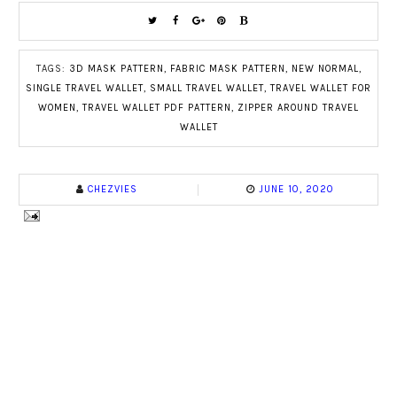
TAGS:
3D MASK PATTERN
,
FABRIC MASK PATTERN
,
NEW NORMAL
,
SINGLE TRAVEL WALLET
,
SMALL TRAVEL WALLET
,
TRAVEL WALLET FOR
WOMEN
,
TRAVEL WALLET PDF PATTERN
,
ZIPPER AROUND TRAVEL
WALLET
CHEZVIES
JUNE 10, 2020