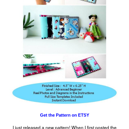
Get the Pattern on ETSY
I just released a new pattern! When I first posted the