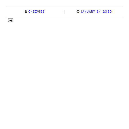
CHEZVIES
JANUARY 24, 2020