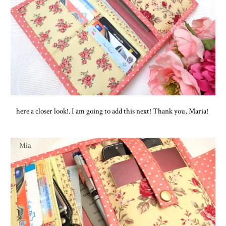
here a closer look!. I am going to add this next! Thank you, Maria!