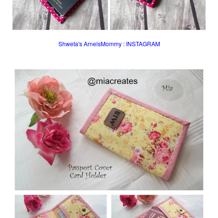
Shweta's ArnelsMommy : INSTAGRAM