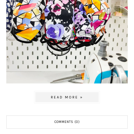
READ MORE »
COMMENTS (0)