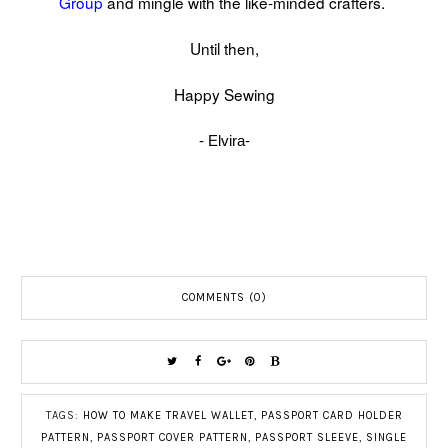
Group
and mingle with the like-minded crafters.
Until then,
Happy Sewing
- Elvira-
COMMENTS (0)
TAGS:
HOW TO MAKE TRAVEL WALLET
,
PASSPORT CARD HOLDER
PATTERN
,
PASSPORT COVER PATTERN
,
PASSPORT SLEEVE
,
SINGLE