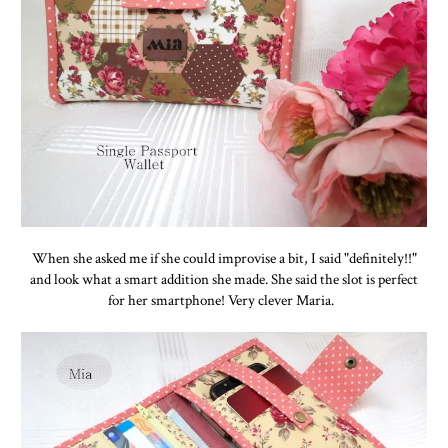
When she asked me if she could improvise a bit, I said "definitely!!"
and look what a smart addition she made. She said the slot is perfect
for her smartphone! Very clever Maria.