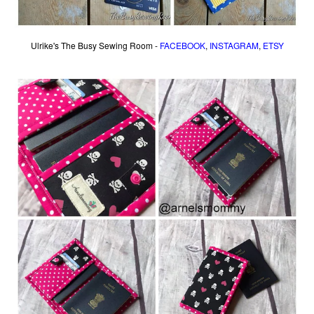
Ulrike's The Busy Sewing Room -
FACEBOOK
,
INSTAGRAM
,
ETSY