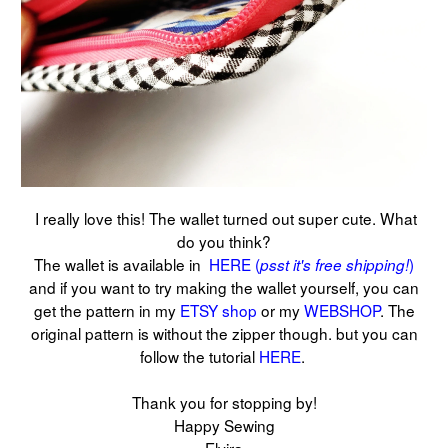
I really love this! The wallet turned out super cute. What
do you think?
The wallet is available in
HERE (
)
psst it's free shipping!
and if you want to try making the wallet yourself, you can
get the pattern in my
ETSY shop
or my
WEBSHOP
. The
original pattern is without the zipper though. but you can
follow the tutorial
HERE
.
Thank you for stopping by!
Happy Sewing