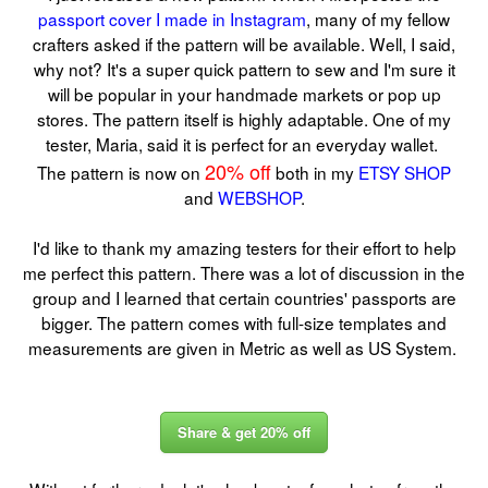
passport cover I made in Instagram
, many of my fellow
crafters asked if the pattern will be available. Well, I said,
why not? It's a super quick pattern to sew and I'm sure it
will be popular in your handmade markets or pop up
stores. The pattern itself is highly adaptable. One of my
tester, Maria, said it is perfect for an everyday wallet.
20% off
The pattern is now on
both in my
ETSY SHOP
and
WEBSHOP
.
I'd like to thank my amazing testers for their effort to help
me perfect this pattern. There was a lot of discussion in the
group and I learned that certain countries' passports are
bigger. The pattern comes with full-size templates and
measurements are given in Metric as well as US System.
Share & get 20% off