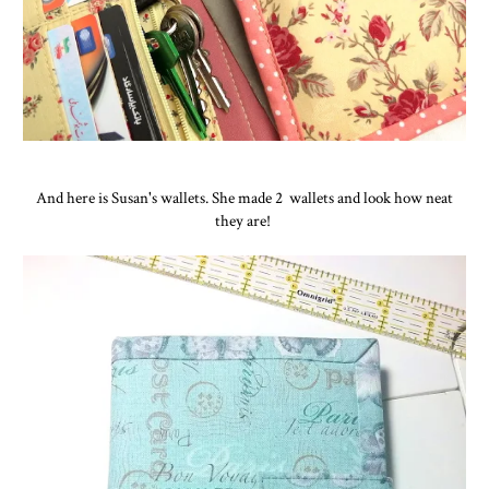
And here is Susan's wallets. She made 2 wallets and look how neat
they are!