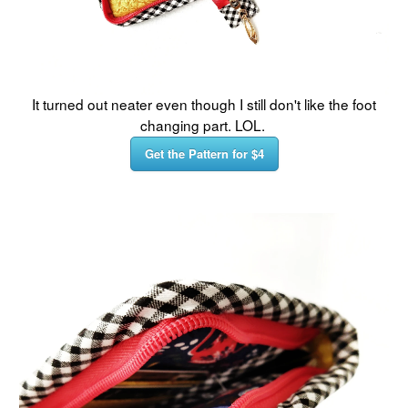
It turned out neater even though I still don't like the foot
changing part. LOL.
Get the Pattern for $4