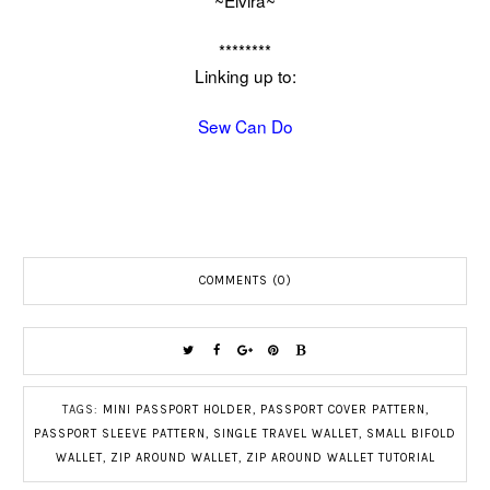
~Elvira~
********
Linking up to:
Sew Can Do
COMMENTS (0)
TAGS:
MINI PASSPORT HOLDER
,
PASSPORT COVER PATTERN
,
PASSPORT SLEEVE PATTERN
,
SINGLE TRAVEL WALLET
,
SMALL BIFOLD
WALLET
,
ZIP AROUND WALLET
,
ZIP AROUND WALLET TUTORIAL