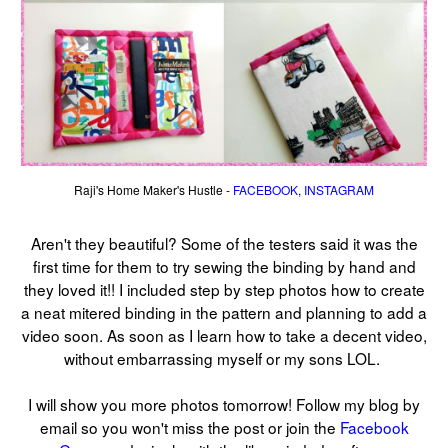
Raji's Home Maker's Hustle -
FACEBOOK
,
INSTAGRAM
Aren't they beautiful? Some of the testers said it was the
first time for them to try sewing the binding by hand and
they loved it!! I included step by step photos how to create
a neat mitered binding in the pattern and planning to add a
video soon. As soon as I learn how to take a decent video,
without embarrassing myself or my sons LOL.
I will show you more photos tomorrow! Follow my blog by
email so you won't miss the post or join the
Facebook