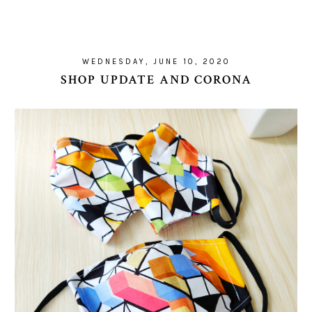
WEDNESDAY, JUNE 10, 2020
SHOP UPDATE AND CORONA