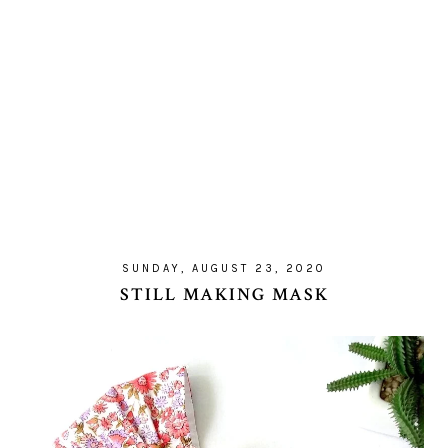
SUNDAY, AUGUST 23, 2020
STILL MAKING MASK