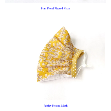
Pink Floral Pleated Mask
Paisley Pleated Mask