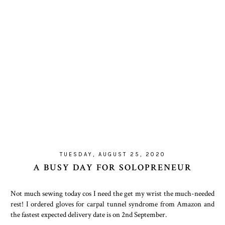
TUESDAY, AUGUST 25, 2020
A BUSY DAY FOR SOLOPRENEUR
Not much sewing today cos I need the get my wrist the much-needed
rest! I ordered gloves for carpal tunnel syndrome from Amazon and
the fastest expected delivery date is on 2nd September.