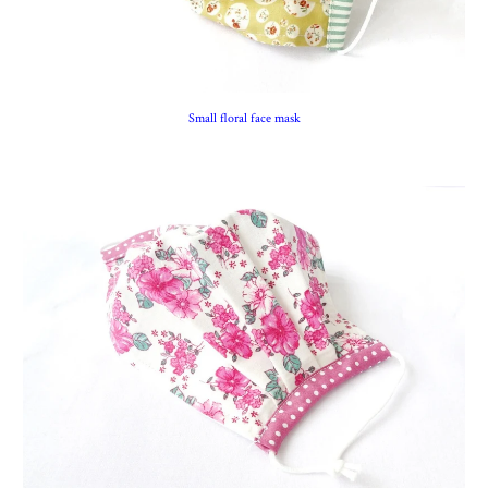
Small floral face mask