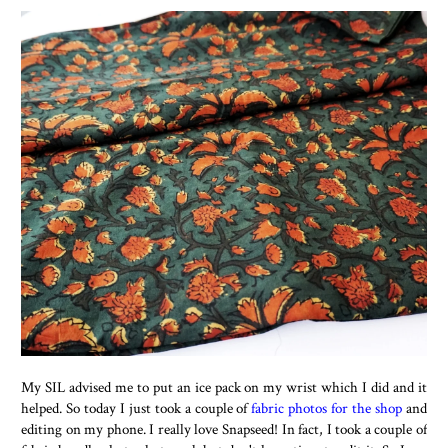
My SIL advised me to put an ice pack on my wrist which I did and it
helped. So today I just took a couple of
fabric photos for the shop
and
editing on my phone. I really love Snapseed! In fact, I took a couple of