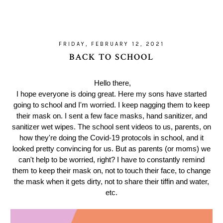
FRIDAY, FEBRUARY 12, 2021
BACK TO SCHOOL
Hello there,
I hope everyone is doing great. Here my sons have started
going to school and I'm worried. I keep nagging them to keep
their mask on. I sent a few face masks, hand sanitizer, and
sanitizer wet wipes. The school sent videos to us, parents, on
how they're doing the Covid-19 protocols in school, and it
looked pretty convincing for us. But as parents (or moms) we
can't help to be worried, right? I have to constantly remind
them to keep their mask on, not to touch their face, to change
the mask when it gets dirty, not to share their tiffin and water,
etc.