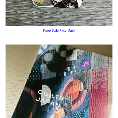
Kpop Style Face Mask