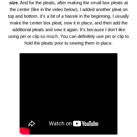
size
. And for the pleats, after making the small box pleats at
the center (like in the video below), I added another pleat on
top and bottom. it's a bit of a hassle in the beginning. I usually
make the center box pleat, sew it in place, and then add the
additional pleats and sew it again. It's because I don't like
using pin or clip so much. You can definitely use pin or clip to
hold the pleats prior to sewing them in place.