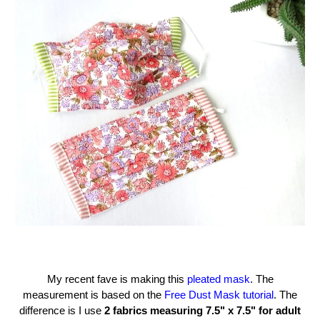
My recent fave is making this
pleated mask
. The
measurement is based on the
Free Dust Mask tutorial
. The
difference is I use
2 fabrics measuring 7.5" x 7.5" for adult