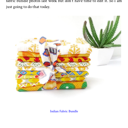
fabric bundle photos last week but don't have time to edit it. So I am
just going to do that today.
Indian Fabric Bundle