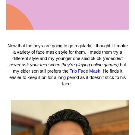
Now that the boys are going to go regularly, I thought I'll make
a variety of face mask style for them. I made them try a
different style and my younger one said ok ok
(reminder:
never ask your teen when they're playing online games)
but
my elder son still prefers the
Trio Face Mask.
He finds it
easier to keep it on for a long period as it doesn't stick to his
face.