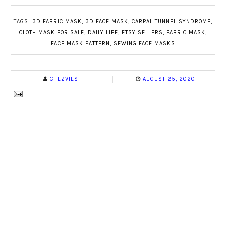
TAGS:
3D FABRIC MASK
,
3D FACE MASK
,
CARPAL TUNNEL SYNDROME
,
CLOTH MASK FOR SALE
,
DAILY LIFE
,
ETSY SELLERS
,
FABRIC MASK
,
FACE MASK PATTERN
,
SEWING FACE MASKS
CHEZVIES
AUGUST 25, 2020