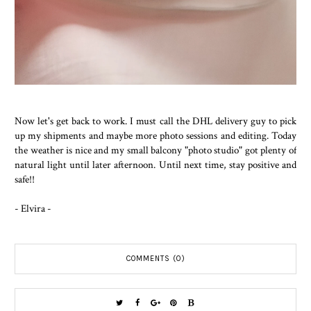
Now let's get back to work. I must call the DHL delivery guy to pick
up my shipments and maybe more photo sessions and editing. Today
the weather is nice and my small balcony "photo studio" got plenty of
natural light until later afternoon. Until next time, stay positive and
safe!!
- Elvira -
COMMENTS (0)