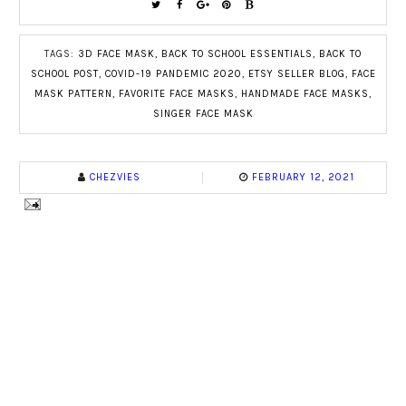
TAGS:
3D FACE MASK
,
BACK TO SCHOOL ESSENTIALS
,
BACK TO
SCHOOL POST
,
COVID-19 PANDEMIC 2020
,
ETSY SELLER BLOG
,
FACE
MASK PATTERN
,
FAVORITE FACE MASKS
,
HANDMADE FACE MASKS
,
SINGER FACE MASK
CHEZVIES
FEBRUARY 12, 2021