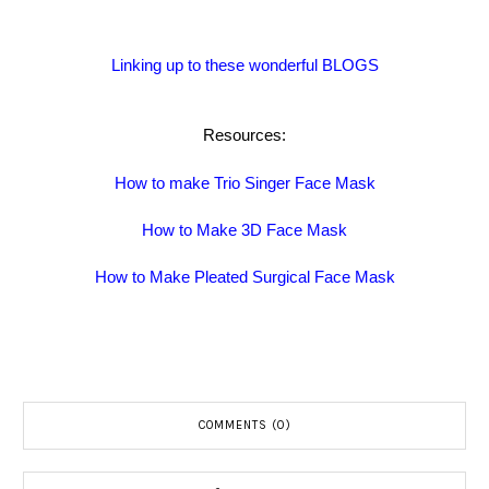
Linking up to these wonderful BLOGS
Resources:
How to make Trio Singer Face Mask
How to Make 3D Face Mask
How to Make Pleated Surgical Face Mask
COMMENTS (0)