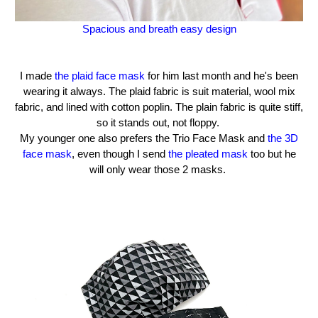
Spacious and breath easy design
I made
the plaid face mask
for him last month and he's been
wearing it always. The plaid fabric is suit material, wool mix
fabric, and lined with cotton poplin. The plain fabric is quite stiff,
so it stands out, not floppy.
My younger one also prefers the Trio Face Mask and
the 3D
face mask
, even though I send
the pleated mask
too but he
will only wear those 2 masks.