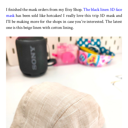
I finished the mask orders from my Etsy Shop.
The black linen 3D face
mask
has been sold like hotcakes! I really love this trip 3D mask and
I'll be making more for the shops in case you're interested. The latest
one is this beige linen with cotton lining.