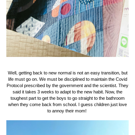
Well, getting back to new normal is not an easy transition, but
life must go on. We must be disciplined to maintain the Covid
Protocol prescribed by the government and the scientist. They
said it takes 3 weeks to adapt to the new habit. Now, the
toughest part to get the boys to go straight to the bathroom
when they come back from school. I guess children just love
to annoy their mom!