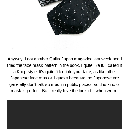
Anyway, I got another Quilts Japan magazine last week and I
tried the face mask pattern in the book. I quite like it. I called it
a Kpop style. It's quite fitted into your face, as like other
Japanese face masks. I guess because the Japanese are
generally don't talk so much in public places, so this kind of
mask is perfect. But I really love the look of it when worn.