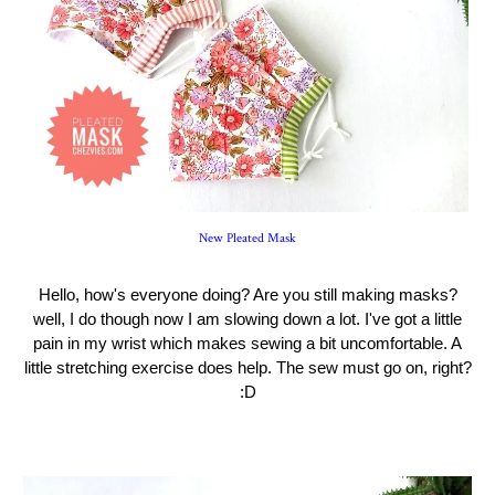
New Pleated Mask
Hello, how's everyone doing? Are you still making masks?
well, I do though now I am slowing down a lot. I've got a little
pain in my wrist which makes sewing a bit uncomfortable. A
little stretching exercise does help. The sew must go on, right?
:D