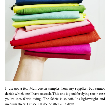
I just got a few Mull cotton samples from my supplier, but cannot
decide which one I have to stock. This one is good for dying too in case
you're into fabric dying. The fabric is so soft. It's lightweight and
medium sheer. Let see, I'll decide after 2 - 3 days!