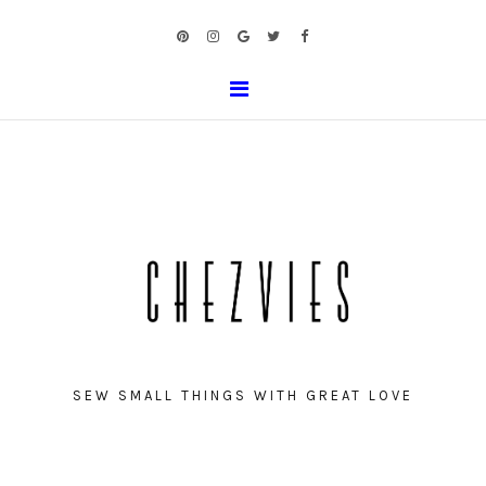
SEW SMALL THINGS WITH GREAT LOVE