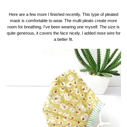
Here are a few more I finished recently. This type of pleated
mask is comfortable to wear. The multi pleats create more
room for breathing. I've been wearing one myself. The size is
quite generous, it covers the face nicely. I added nose wire for
a better fit.