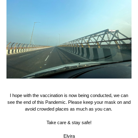
I hope with the vaccination is now being conducted, we can
see the end of this Pandemic. Please keep your mask on and
avoid crowded places as much as you can.
Take care & stay safe!
Elvira